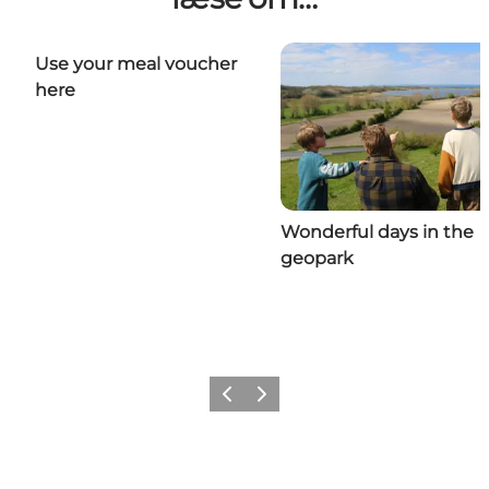
Use your meal voucher
here
Wonderful days in the
geopark
Previous
Next