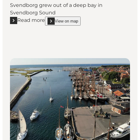
Svendborg grew out of a deep bay in
Svendborg Sound
Read more
View on map
Read more "Geopark: Svendborg Harbour"
show Geopark: Svendborg Harbour on_map