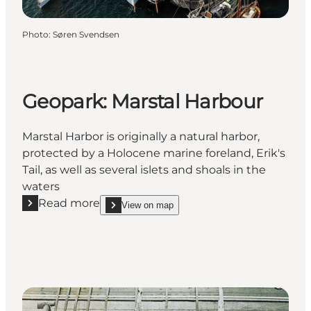
Photo
:
Søren Svendsen
Geopark: Marstal Harbour
Marstal Harbor is originally a natural harbor,
protected by a Holocene marine foreland, Erik's
Tail, as well as several islets and shoals in the
waters
Read more
View on map
Read more "Geopark: Marstal Harbour"
show Geopark: Marstal Harbour on_map