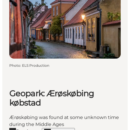
Photo
:
ELS Production
Geopark: Ærøskøbing
købstad
Ærøskøbing was found at some unknown time
during the Middle Ages