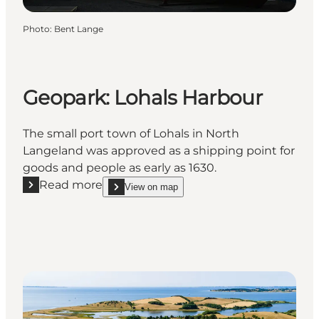
Photo
:
Bent Lange
Geopark: Lohals Harbour
The small port town of Lohals in North
Langeland was approved as a shipping point for
goods and people as early as 1630.
Read more
View on map
Read more "Geopark: Lohals Harbour"
show Geopark: Lohals Harbour on_map