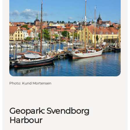
Photo
:
Kund Mortensen
Geopark: Svendborg
Harbour