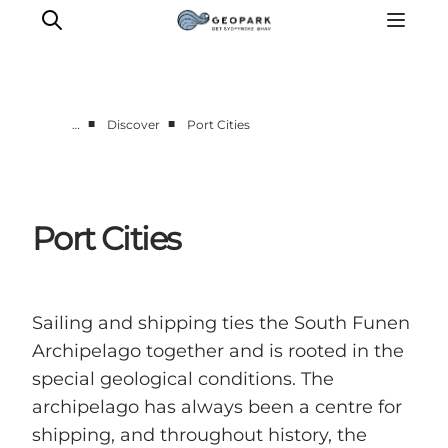
■
■
…
Discover
Port Cities
Explore the geopark
Geology
Videos
Port Cities
Om
Sailing and shipping ties the South Funen
Archipelago together and is rooted in the
special geological conditions. The
archipelago has always been a centre for
shipping, and throughout history, the