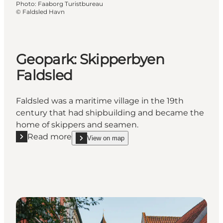
Photo
:
Faaborg Turistbureau
©
Faldsled Havn
Geopark: Skipperbyen
Faldsled
Faldsled was a maritime village in the 19th
century that had shipbuilding and became the
home of skippers and seamen.
Read more
View on map
Read more "Geopark: Skipperbyen Faldsled"
show Geopark: Skipperbyen Faldsled on_map