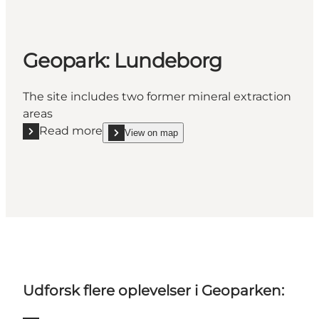
Geopark: Lundeborg
The site includes two former mineral extraction
areas
Read more
View on map
Read more "Geopark: Lundeborg"
show Geopark: Lundeborg on_map
Udforsk flere oplevelser i Geoparken: