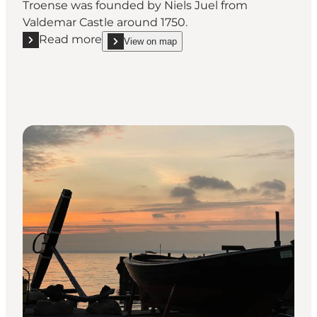
Troense was founded by Niels Juel from
Valdemar Castle around 1750.
Read more
View on map
Read more "Geopark: The Skipper town Troense"
show Geopark: The Skipper town Troense on_map