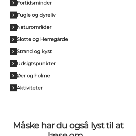
Fortidsminder
Fugle og dyreliv
Naturområder
Slotte og Herregårde
Strand og kyst
Udsigtspunkter
Øer og holme
Aktiviteter
Måske har du også lyst til at
læse om…