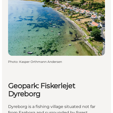
Photo
:
Kasper Orthmann Andersen
Geopark: Fiskerlejet
Dyreborg
Dyreborg is a fishing village situated not far
from Faaborg and surrounded by forest.