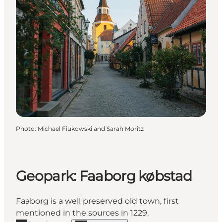
Photo
:
Michael Fiukowski and Sarah Moritz
Geopark: Faaborg købstad
Faaborg is a well preserved old town, first
mentioned in the sources in 1229.