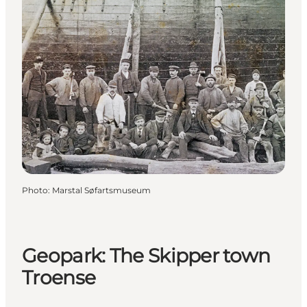
Photo
:
Marstal Søfartsmuseum
Geopark: The Skipper town
Troense