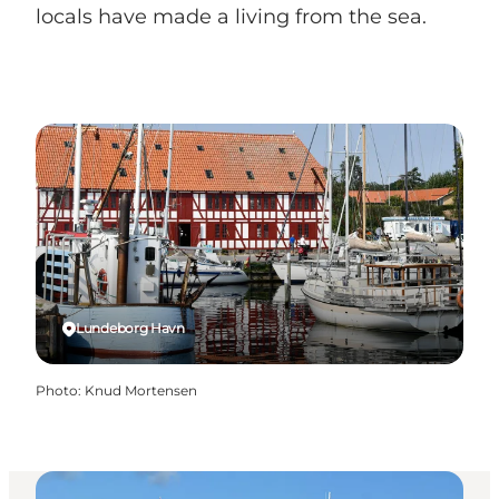
locals have made a living from the sea.
Lundeborg Havn
Photo
:
Knud Mortensen