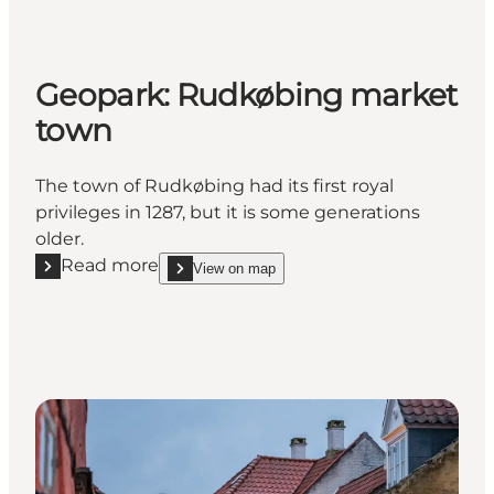
Geopark: Rudkøbing market
town
The town of Rudkøbing had its first royal
privileges in 1287, but it is some generations
older.
Read more
View on map
Read more "Geopark: Rudkøbing market town"
show Geopark: Rudkøbing market town on_map