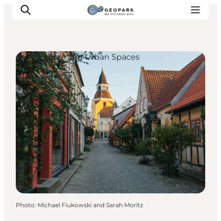
Architecture and Urban Spaces
Explore the geopark
Geology
Videos
Om
Photo
:
Michael Fiukowski and Sarah Moritz