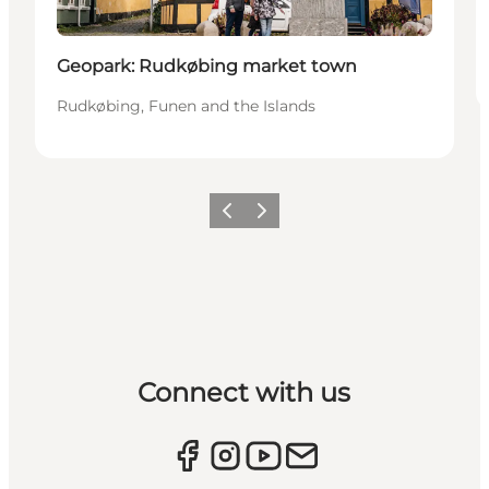
Geopark: Rudkøbing market town
Rudkøbing, Funen and the Islands
Previous
Next
Connect with us