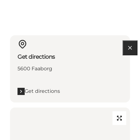
Get directions
5600 Faaborg
Get directions