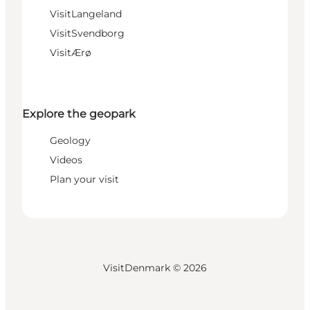
VisitLangeland
VisitSvendborg
VisitÆrø
Explore the geopark
Geology
Videos
Plan your visit
VisitDenmark ©
2026