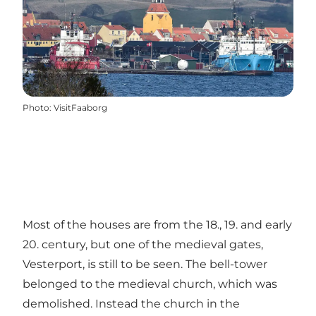
Photo
:
VisitFaaborg
Most of the houses are from the 18., 19. and early
20. century, but one of the medieval gates,
Vesterport, is still to be seen. The bell-tower
belonged to the medieval church, which was
demolished. Instead the church in the