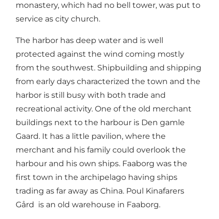
monastery, which had no bell tower, was put to
service as city church.
The harbor has deep water and is well
protected against the wind coming mostly
from the southwest. Shipbuilding and shipping
from early days characterized the town and the
harbor is still busy with both trade and
recreational activity. One of the old merchant
buildings next to the harbour is Den gamle
Gaard. It has a little pavilion, where the
merchant and his family could overlook the
harbour and his own ships. Faaborg was the
first town in the archipelago having ships
trading as far away as China. Poul Kinafarers
Gård is an old warehouse in Faaborg.