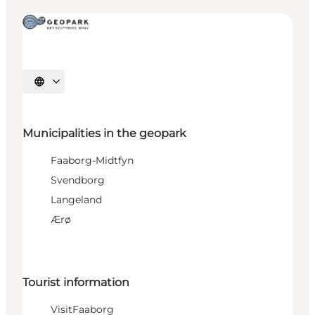
Select language
Municipalities in the geopark
Faaborg-Midtfyn
Svendborg
Langeland
Ærø
Tourist information
VisitFaaborg