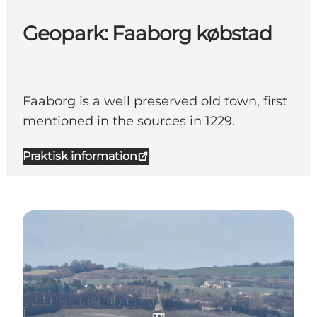
Geopark: Faaborg købstad
Faaborg is a well preserved old town, first
mentioned in the sources in 1229.
Praktisk information