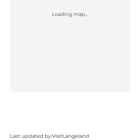
Loading map...
Last updated by:
VisitLangeland