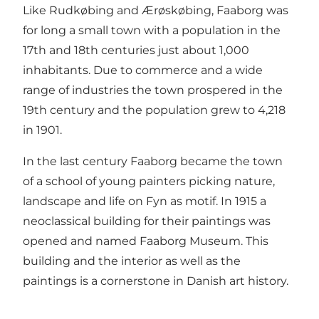
Like Rudkøbing and Ærøskøbing, Faaborg was
for long a small town with a population in the
17th and 18th centuries just about 1,000
inhabitants. Due to commerce and a wide
range of industries the town prospered in the
19th century and the population grew to 4,218
in 1901.
In the last century Faaborg became the town
of a school of young painters picking nature,
landscape and life on Fyn as motif. In 1915 a
neoclassical building for their paintings was
opened and named Faaborg Museum. This
building and the interior as well as the
paintings is a cornerstone in Danish art history.