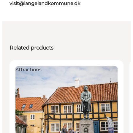
visit@langelandkommune.dk
Related products
Attractions