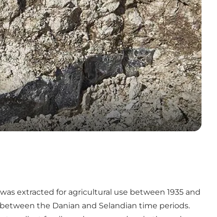
 was extracted for agricultural use between 1935 and
on between the Danian and Selandian time periods.