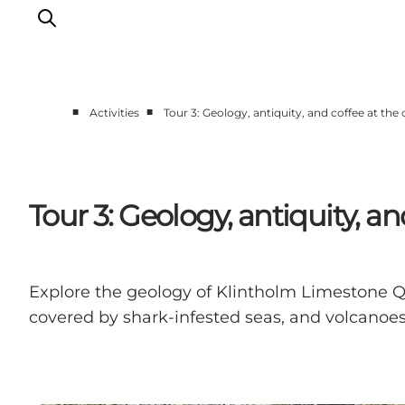
■
■
Activities
Tour 3: Geology, antiquity, and coffee at the 
Explore the geopark
Geology
Videos
Tour 3: Geology, antiquity, an
Om
Explore the geology of Klintholm Limestone Qu
covered by shark-infested seas, and volcanoes