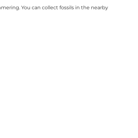
ering. You can collect fossils in the nearby