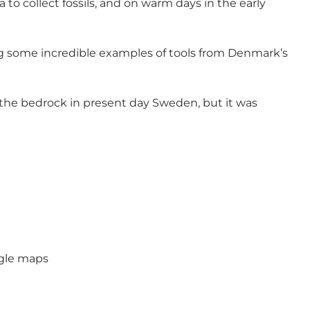
ea to collect fossils, and on warm days in the early
ing some incredible examples of tools from Denmark’s
 the bedrock in present day Sweden, but it was
ogle maps