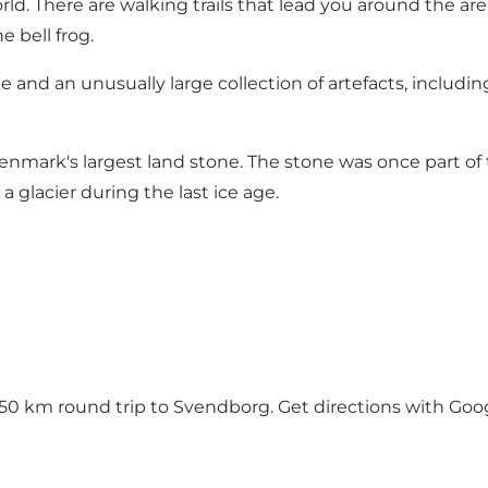
world. There are walking trails that lead you around the ar
 bell frog.
e and an unusually large collection of artefacts, includ
Denmark's largest land stone. The stone was once part of
 glacier during the last ice age.
y 50 km round trip to Svendborg.
Get directions with Go