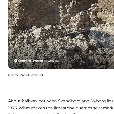
Klinthilm Limestone Graves
Photo
:
Mikkel Jezequel
About halfway between Svendborg and Nyborg lie
1973. What makes the limestone quarries so remarkab