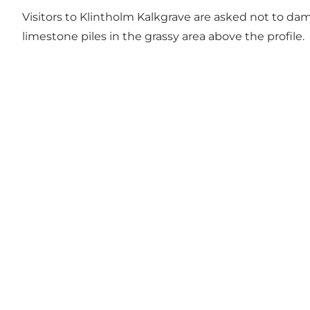
Visitors to Klintholm Kalkgrave are asked not to dam
limestone piles in the grassy area above the profile.