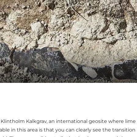
s
Klintholm Kalkgrav
, an international geosite where lime
le in this area is that you can clearly see the transiti