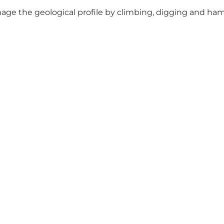
age the geological profile by climbing, digging and hamm
Connect with us