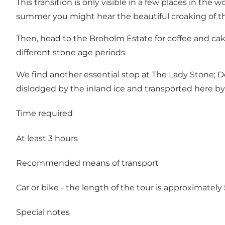
This transition is only visible in a few places in the 
summer you might hear the beautiful croaking of the
Then, head to the
Broholm Estate
for coffee and cak
different stone age periods.
We find another essential stop at
The Lady Stone
; 
dislodged by the inland ice and transported here by a
Time required
At least 3 hours
Recommended means of transport
Car or bike - the length of the tour is approximatel
Special notes