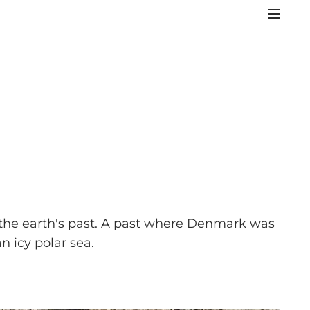
f the earth's past. A past where Denmark was
n icy polar sea.