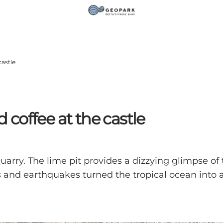
castle
d coffee at the castle
arry. The lime pit provides a dizzying glimpse o
 and earthquakes turned the tropical ocean into a