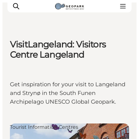
VisitLangeland: Visitors
Explore the geopark
Centre Langeland
Geology
Videos
Om
Get inspiration for your visit to Langeland
and Strynø in the South Funen
Archipelago UNESCO Global Geopark.
Tourist Information Centres