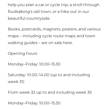
help you plan a car or cycle trip, a stroll through
Rudkøbing’s old town, or a hike out in our
beautiful countryside.
Books, postcards, magnets, posters, and various
maps – including cycle route maps and town
walking guides – are on sale here.
Opening hours
Monday–Friday: 10.00–15.30
Saturday: 10.00–14.00 (up to and including
week 31)
From week 32 up to and including week 35
Monday–Friday: 10.00–15.30