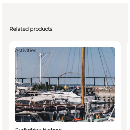
Related products
Activities
Rudkøbing Harbour