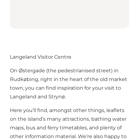
Langeland Visitor Centre
On Østergade (the pedestrianised street) in
Rudkøbing, right in the heart of the old market
town, you can find inspiration for your visit to
Langeland and Strynø.
Here you’ll find, amongst other things, leaflets
on the island’s many attractions, bathing water
maps, bus and ferry timetables, and plenty of
other information material. We’re also happy to