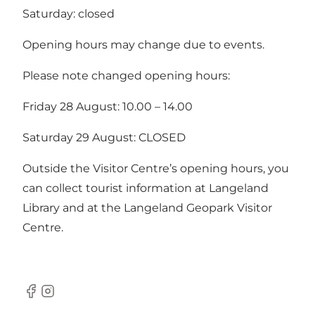
Saturday: closed
Opening hours may change due to events.
Please note changed opening hours:
Friday 28 August: 10.00 – 14.00
Saturday 29 August: CLOSED
Outside the Visitor Centre’s opening hours, you
can
collect tourist information at Langeland
Library
and at the
Langeland Geopark Visitor
Centre
.
Facebook
Instagram