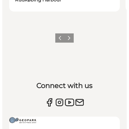
Previous
Next
Connect with us