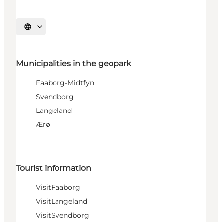
Select language
Municipalities in the geopark
Faaborg-Midtfyn
Svendborg
Langeland
Ærø
Tourist information
VisitFaaborg
VisitLangeland
VisitSvendborg