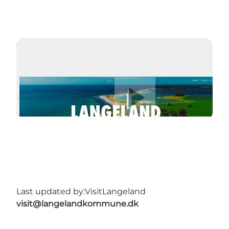
Play video
Last updated by:
VisitLangeland
visit@langelandkommune.dk