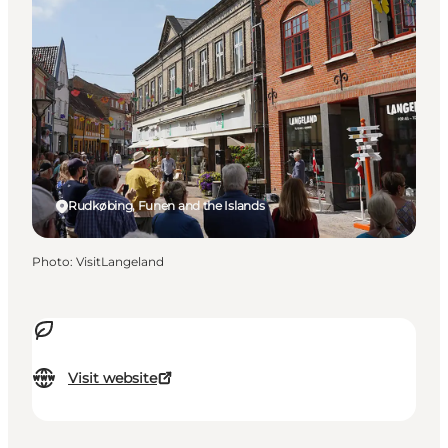
Rudkøbing, Funen and the Islands
Photo
:
VisitLangeland
Visit website