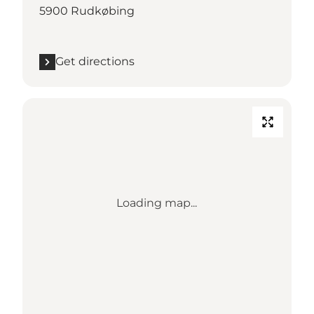
5900 Rudkøbing
Get directions
Loading map...