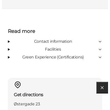
Read more
Contact information
Facilities
Green Experience (Certifications)
Get directions
Østergade 23