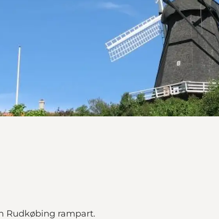
 on Rudkøbing rampart.