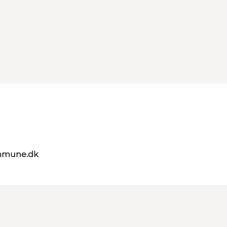
mmune.dk