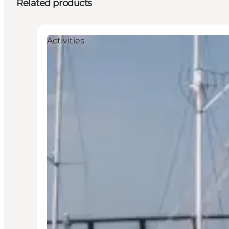
Related products
Activities