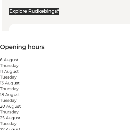
Explore Rudkøbing
View opening hours
Opening hours
Visit website
6 August
Thursday
11 August
Tuesday
13 August
Thursday
18 August
Tuesday
The history of the windmill
20 August
Thursday
The windmill blew down in a storm in 1703 but was re
25 August
journeyman miller from Copenhagen.
Tuesday
27 August