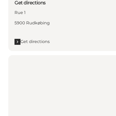
Get directions
Rue 1
5900 Rudkøbing
Get directions