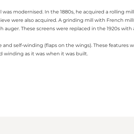
l was modernised. In the 1880s, he acquired a rolling mill
ieve were also acquired. A grinding mill with French mill
ith auger. These screens were replaced in the 1920s with 
e and self-winding (flaps on the wings). These features w
 winding as it was when it was built.