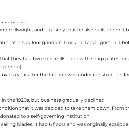
ilt on Langeland, and in order to compete, Martin Jensen 
as granted, and even though he had been so confident of
after his death.
d millwright, and it is likely that he also built the mil
an that it had four grinders: 1 milk mill and 1 grist mill,
hat they had two shell mills - one with sharp plates for g
arpening).
st over a year after the fire and was under construction fo
 in the 1920s, but business gradually declined.
condition that it was decided to take them down. From t
donated to a self-governing institution.
ling blades. It had 6 floors and was originally equipped wi