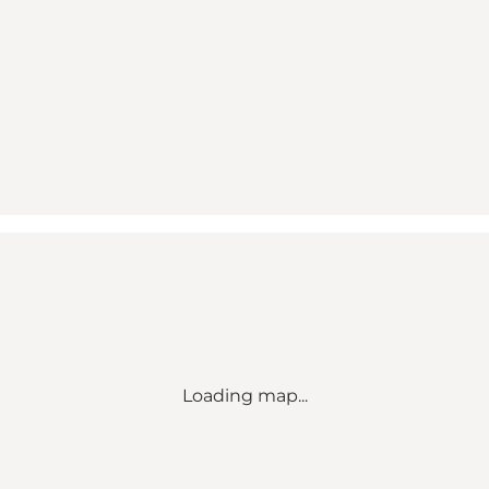
Loading map...