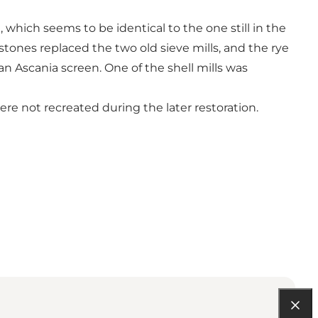
, which seems to be identical to the one still in the
stones replaced the two old sieve mills, and the rye
an Ascania screen. One of the shell mills was
ere not recreated during the later restoration.