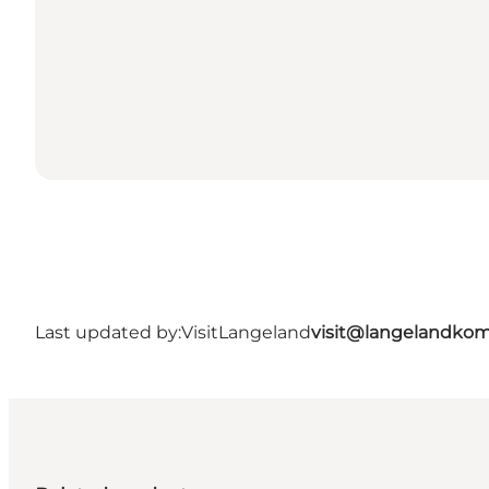
Last updated by:
VisitLangeland
visit@langelandko