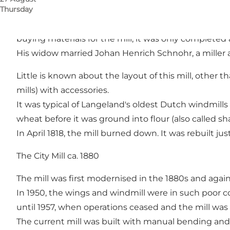
Thursday
In the years after 1790, several Dutch mills were bu
a Dutch mill. However, he died before the licence w
buying materials for the mill, it was only completed 
His widow married Johan Henrich Schnohr, a miller an
Little is known about the layout of this mill, other th
mills) with accessories.
It was typical of Langeland's oldest Dutch windmills t
wheat before it was ground into flour (also called sh
In April 1818, the mill burned down. It was rebuilt ju
The City Mill ca. 1880
The mill was first modernised in the 1880s and again
In 1950, the wings and windmill were in such poor 
until 1957, when operations ceased and the mill was 
The current mill was built with manual bending and sai