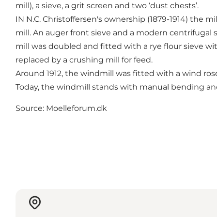
mill), a sieve, a grit screen and two ‘dust chests’.
IN N.C. Christoffersen's ownership (1879-1914) the mil
mill. An auger front sieve and a modern centrifugal s
mill was doubled and fitted with a rye flour sieve w
replaced by a crushing mill for feed.
Around 1912, the windmill was fitted with a wind ros
Today, the windmill stands with manual bending and
Source: Moelleforum.dk