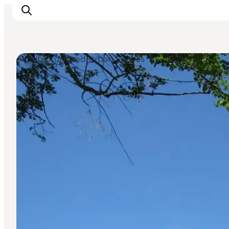
Architecture and Urban Spaces
Explore the geopark
Geology
Videos
Om