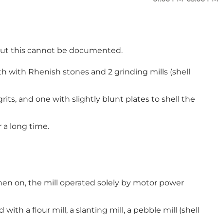
also sought a licence to replace his stump mill with
 getting the licence that he had already started
l, but this cannot be documented.
 both with Rhenish stones and 2 grinding mills (shell
rits, and one with slightly blunt plates to shell the
r a long time.
hen on, the mill operated solely by motor power
th a flour mill, a slanting mill, a pebble mill (shell