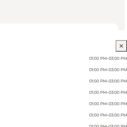
01:00 PM–03:00 PM
01:00 PM–03:00 PM
01:00 PM–03:00 PM
01:00 PM–03:00 PM
01:00 PM–03:00 PM
Martin Jensen, an enterprising 37-year-old
01:00 PM–03:00 PM
01:00 PM–03:00 PM