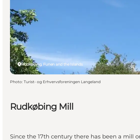
Rudkøbing, Funen and the Islands
Photo
:
Turist- og Erhvervsforeningen Langeland
Rudkøbing Mill
Since the 17th century there has been a mill