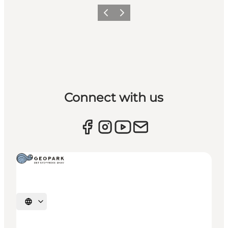
Previous
Next
Connect with us
Select language