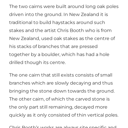
The two cairns were built around long oak poles
driven into the ground. In New Zealand it is
traditional to build haystacks around such
stakes and the artist Chris Booth who is from
New Zealand, used oak stakes as the centre of
his stacks of branches that are pressed
together by a boulder, which has had a hole
drilled though its centre.
The one cairn that still exists consists of small
branches which are slowly decaying and thus
bringing the stone down towards the ground.
The other cairn, of which the carved stone is
the only part still remaining, decayed more
quickly as it only consisted of thin vertical poles.
Chris Booth’s works are always site specific and