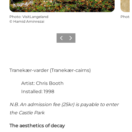
Photo
:
VisitLangeland
Photo
©
Hamid Aminrezai
Previous
Next
Tranekær-varder (Tranekær-cairns)
Artist: Chris Booth
Installed: 1998
N.B. An admission fee (25kr) is payable to enter
the Castle Park
The aesthetics of decay