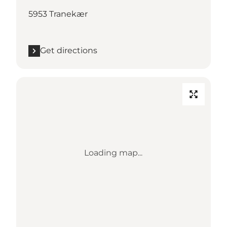
5953 Tranekær
Get directions
Loading map...