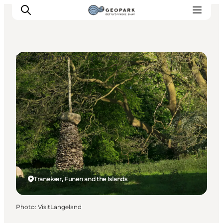
Street Art and Sculptures
Explore the geopark
Geology
Videos
Om
Tranekær, Funen and the Islands
Photo
:
VisitLangeland