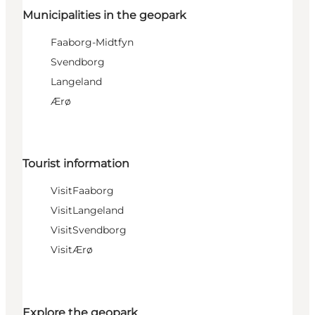
Municipalities in the geopark
Faaborg-Midtfyn
Svendborg
Langeland
Ærø
Tourist information
VisitFaaborg
VisitLangeland
VisitSvendborg
VisitÆrø
Explore the geopark