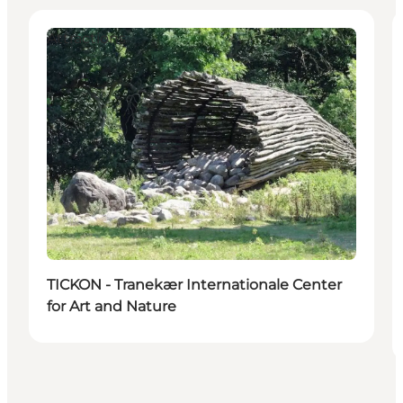
Attractions
TICKON - Tranekær Internationale Center
for Art and Nature