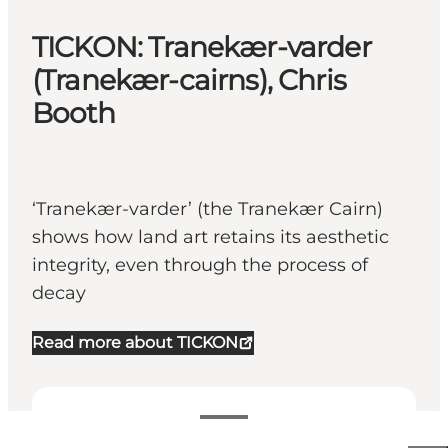
TICKON: Tranekær-varder
(Tranekær-cairns), Chris
Booth
‘Tranekær-varder’ (the Tranekær Cairn)
shows how land art retains its aesthetic
integrity, even through the process of
decay
Read more about TICKON
25-25 DKK