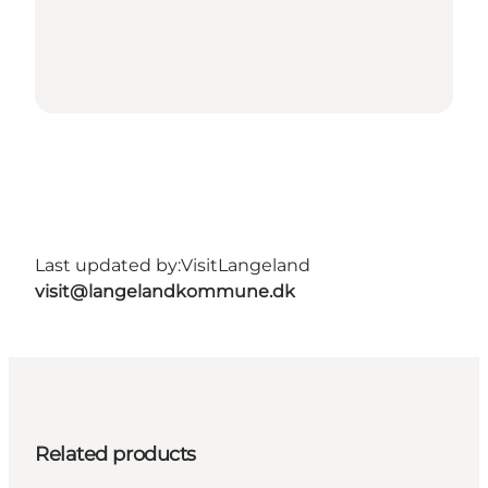
Last updated by:
VisitLangeland
visit@langelandkommune.dk
Related products