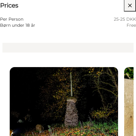
Prices
Visit website
Per Person
25-25 DKK
Børn under 18 år
Free