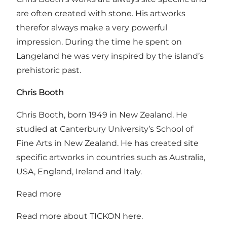
are often created with stone. His artworks
therefor always make a very powerful
impression. During the time he spent on
Langeland he was very inspired by the island’s
prehistoric past.
Chris Booth
Chris Booth, born 1949 in New Zealand. He
studied at Canterbury University’s School of
Fine Arts in New Zealand. He has created site
specific artworks in countries such as Australia,
USA, England, Ireland and Italy.
Read more
Read more about TICKON
here
.