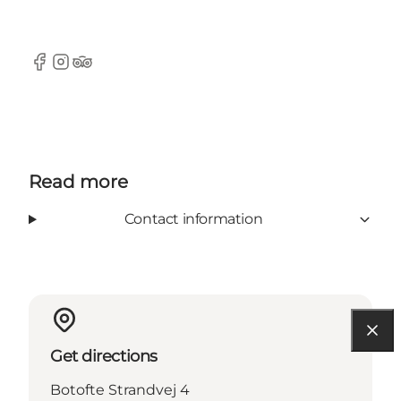
Facebook
Instagram
Tripadvisor
Read more
Contact information
Get directions
Botofte Strandvej 4