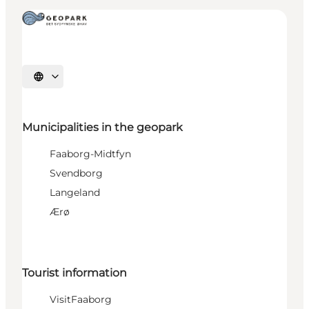
Select language
Municipalities in the geopark
Faaborg-Midtfyn
Svendborg
Langeland
Ærø
Tourist information
VisitFaaborg