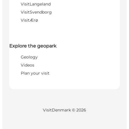
VisitLangeland
VisitSvendborg
VisitÆrø
Explore the geopark
Geology
Videos
Plan your visit
VisitDenmark ©
2026