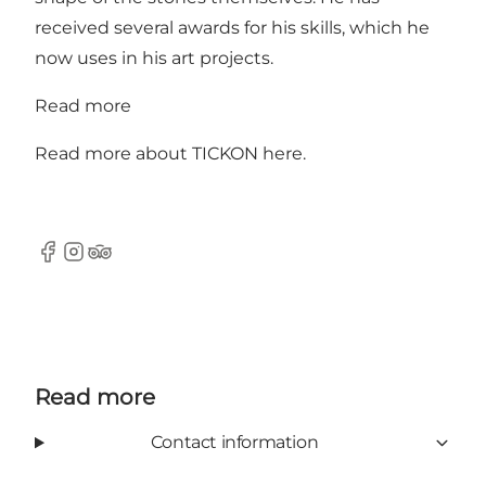
received several awards for his skills, which he
now uses in his art projects.
Read more
Read more about TICKON
here
.
Facebook
Instagram
Tripadvisor
Read more
Contact information