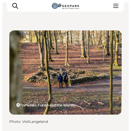
Street Art and Sculptures
Explore the geopark
Geology
Videos
Om
Tranekær, Funen and the Islands
Photo
:
VisitLangeland