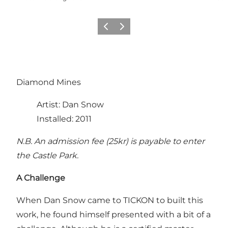
Previous
Next
Diamond Mines
Artist: Dan Snow
Installed: 2011
N.B. An admission fee (25kr) is payable to enter
the Castle Park.
A Challenge
When Dan Snow came to TICKON to built this
work, he found himself presented with a bit of a