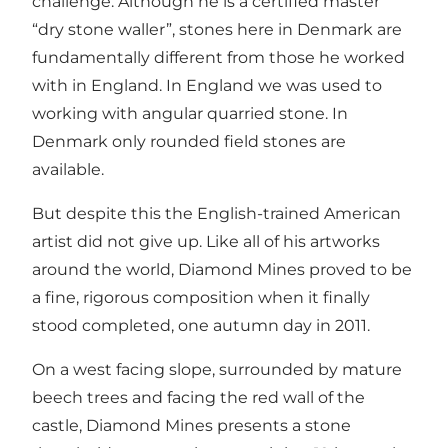
challenge. Although he is a certified master
“dry stone waller”, stones here in Denmark are
fundamentally different from those he worked
with in England. In England we was used to
working with angular quarried stone. In
Denmark only rounded field stones are
available.
But despite this the English-trained American
artist did not give up. Like all of his artworks
around the world, Diamond Mines proved to be
a fine, rigorous composition when it finally
stood completed, one autumn day in 2011.
On a west facing slope, surrounded by mature
beech trees and facing the red wall of the
castle, Diamond Mines presents a stone