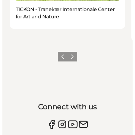
TICKON - Tranekær Internationale Center
for Art and Nature
Previous
Next
Connect with us