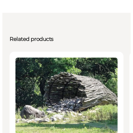
Related products
Attractions