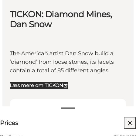
TICKON: Diamond Mines,
Dan Snow
The American artist Dan Snow build a
‘diamond’ from loose stones, its facets
contain a total of 85 different angles.
Læs mere om TICKON
25-25 DKK
Prices
Visit website