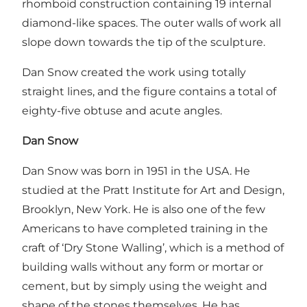
rhomboid construction containing 19 internal
diamond-like spaces. The outer walls of work all
slope down towards the tip of the sculpture.
Dan Snow created the work using totally
straight lines, and the figure contains a total of
eighty-five obtuse and acute angles.
Dan Snow
Dan Snow was born in 1951 in the USA. He
studied at the Pratt Institute for Art and Design,
Brooklyn, New York. He is also one of the few
Americans to have completed training in the
craft of ‘Dry Stone Walling’, which is a method of
building walls without any form or mortar or
cement, but by simply using the weight and
shape of the stones themselves. He has