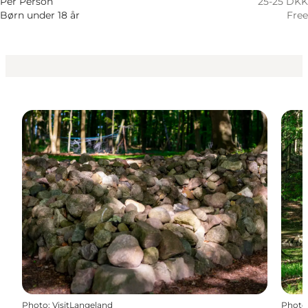
Per Person
25-25 DKK
Børn under 18 år
Free
Photo
:
VisitLangeland
Photo