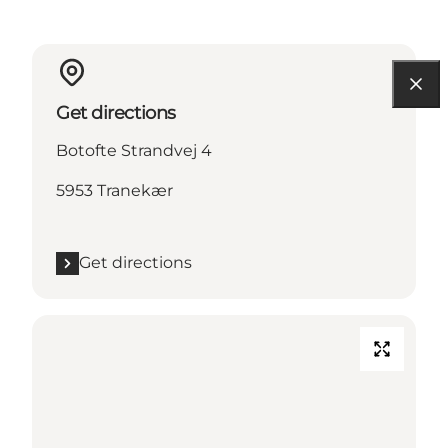
Get directions
Botofte Strandvej 4
5953 Tranekær
Get directions