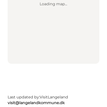
Loading map...
Last updated by:
VisitLangeland
visit@langelandkommune.dk