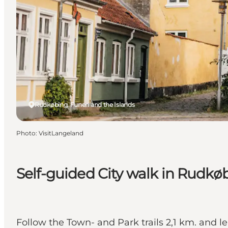
Rudkøbing, Funen and the Islands
Photo
:
VisitLangeland
Self-guided City walk in Rudkø
Follow the Town- and Park trails 2,1 km. and