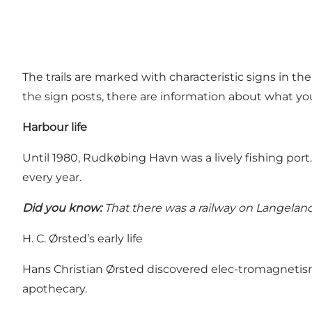
The trails are marked with characteristic signs in t
the sign posts, there are information about what yo
Harbour life
Until 1980, Rudkøbing Havn was a lively fishing port.
every year.
Did you know:
That there was a railway on Langeland
H. C. Ørsted’s early life
Hans Christian Ørsted discovered elec-tromagnetism
apothecary.