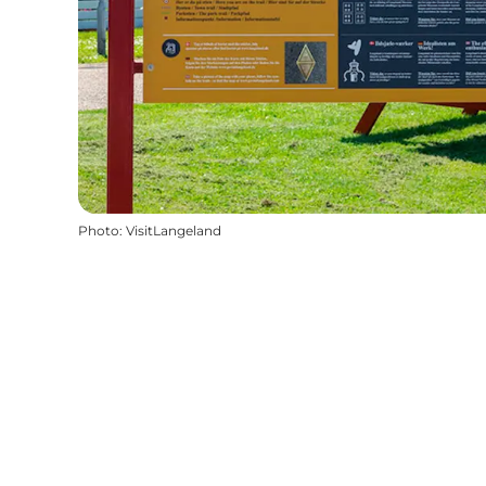
Photo
:
VisitLangeland