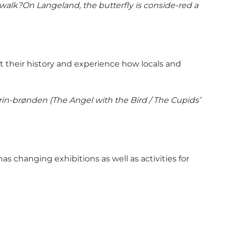
walk?On Langeland, the butterfly is conside-red a
t their history and experience how locals and
n-brønden (The Angel with the Bird / The Cupids’
s changing exhibitions as well as activities for