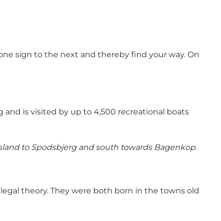
 one sign to the next and thereby find your way. On
g and is visited by up to 4,500 recreational boats
 island to Spodsbjerg and south towards Bagenkop.
legal theory. They were both born in the towns old