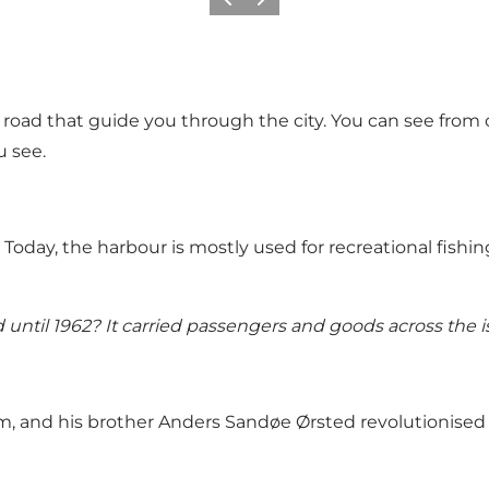
Previous
Next
he road that guide you through the city. You can see from
u see.
 Today, the harbour is mostly used for recreational fishin
 until 1962? It carried passengers and goods across the
, and his brother Anders Sandøe Ørsted revolutionised 