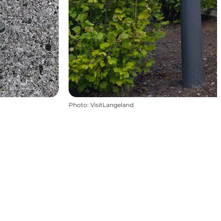
Photo
:
VisitLangeland