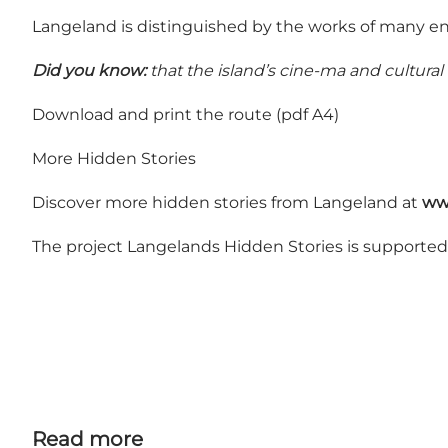
Langeland is distinguished by the works of many en
Did you know:
that the island’s cine-ma and cultural
Download and print the route (pdf A4)
More Hidden Stories
Discover more hidden stories from Langeland at
ww
The project Langelands Hidden Stories is supporte
Read more