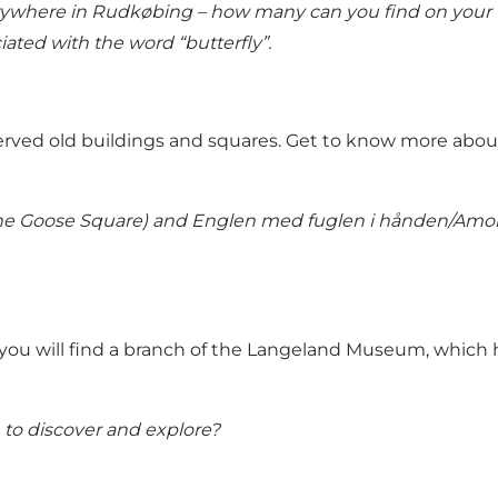
erywhere in Rudkøbing – how many can you find on your 
ated with the word “butterfly”.
erved old buildings and squares. Get to know more abou
The Goose Square) and Englen med fuglen i hånden/Amori
you will find a branch of the Langeland Museum, which ha
to discover and explore?