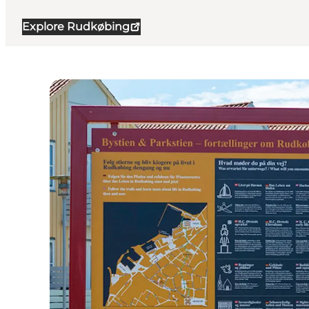
Explore Rudkøbing