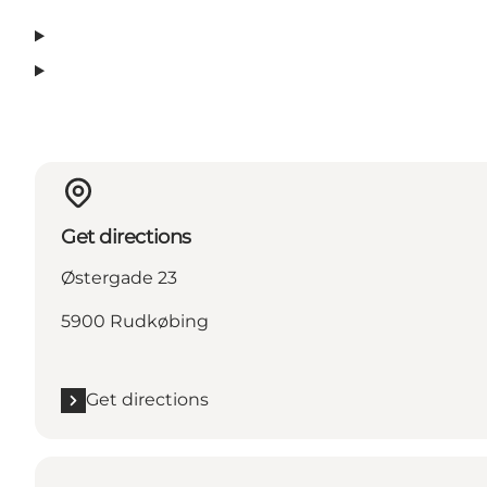
Get directions
Østergade 23
5900 Rudkøbing
Get directions