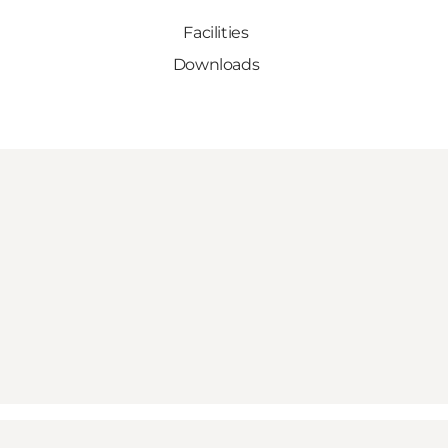
Facilities
Downloads