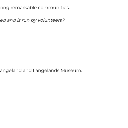
tering remarkable communities.
ded and is run by volunteers?
tLangeland and Langelands Museum.