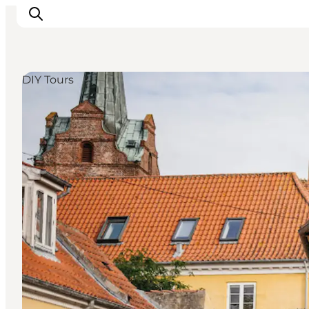
DIY Tours
Explore the geopark
Geology
Videos
Om