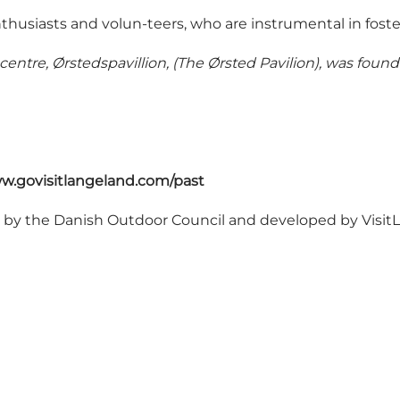
thusiasts and volun-teers, who are instrumental in fos
 centre, Ørstedspavillion, (The Ørsted Pavilion), was foun
w.govisitlangeland.com/past
d by
the Danish Outdoor Council
and developed by Visi