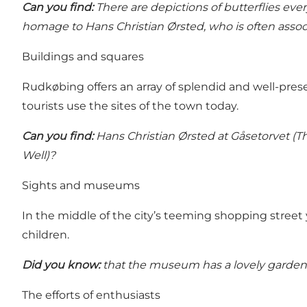
Can you find:
There are depictions of butterflies ev
homage to Hans Christian Ørsted, who is often associ
Buildings and squares
Rudkøbing offers an array of splendid and well-pres
tourists use the sites of the town today.
Can you find:
Hans Christian Ørsted at Gåsetorvet (
Well)?
Sights and museums
In the middle of the city’s teeming shopping street 
children.
Did you know:
that the museum has a lovely garden 
The efforts of enthusiasts