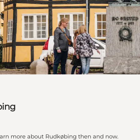
bing
 learn more about Rudkøbing then and now.