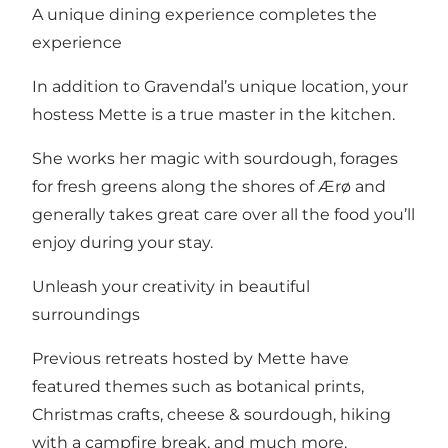
A unique dining experience completes the
experience
In addition to Gravendal’s unique location, your
hostess Mette is a true master in the kitchen.
She works her magic with sourdough, forages
for fresh greens along the shores of Ærø and
generally takes great care over all the food you’ll
enjoy during your stay.
Unleash your creativity in beautiful
surroundings
Previous retreats hosted by Mette have
featured themes such as botanical prints,
Christmas crafts, cheese & sourdough, hiking
with a campfire break, and much more.