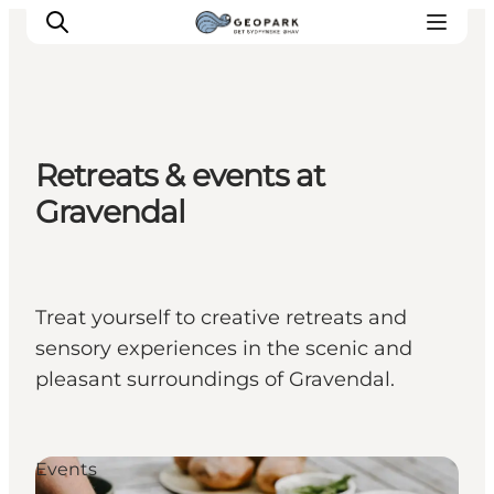
Retreats & events at
Explore the geopark
Gravendal
Geology
Videos
Om
Treat yourself to creative retreats and
sensory experiences in the scenic and
pleasant surroundings of Gravendal.
Events