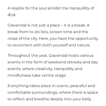
A respite for the soul amidst the tranquillity of
Ærø
Gravendal is not just a place – it is a break. A
break from to-do lists, screen time and the
noise of the city. Here, you have the opportunity
to reconnect with both yourself and nature.
Throughout the year, Gravendal hosts various
events in the form of weekend retreats and day
events, where creativity, tranquillity and
mindfulness take centre stage.
Everything takes place in scenic, peaceful and
comfortable surroundings, where there is space
to reflect and breathe deeply into your belly.