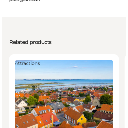
Related products
Attractions