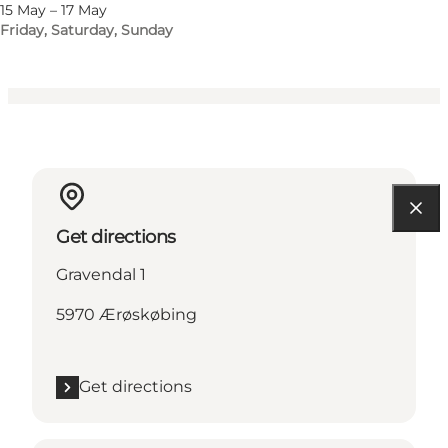
Myself, Friends
15 May – 17 May
Friday, Saturday, Sunday
Get directions
Gravendal 1
5970 Ærøskøbing
Get directions