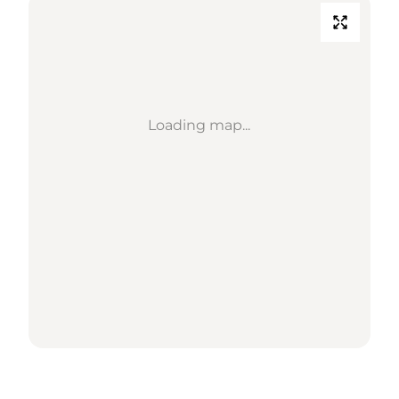
Loading map...