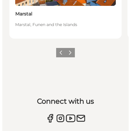
Marstal
Marstal, Funen and the Islands
Previous
Next
Connect with us