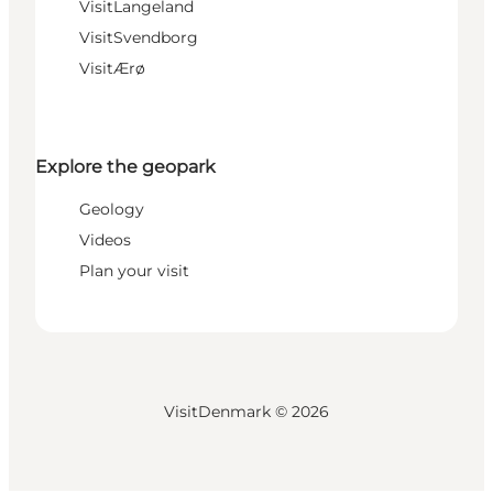
VisitLangeland
VisitSvendborg
VisitÆrø
Explore the geopark
Geology
Videos
Plan your visit
VisitDenmark ©
2026