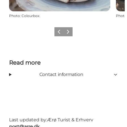
Photo
:
Colourbox
Photo
Previous
Next
Read more
Contact information
Last updated by:
Ærø Turist & Erhverv
post@arre.dk