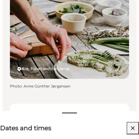
Ærø, Funen and the Islands
Photo
:
Anne Günther Jørgensen
Dates and times
Dates and times
Visit website