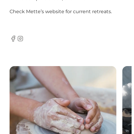
Check Mette’s website for current retreats.
Facebook
Instagram