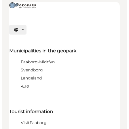
Select language
Municipalities in the geopark
Faaborg-Midtfyn
Svendborg
Langeland
Ærø
Tourist information
VisitFaaborg