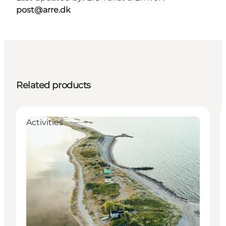
post@arre.dk
Related products
Activities