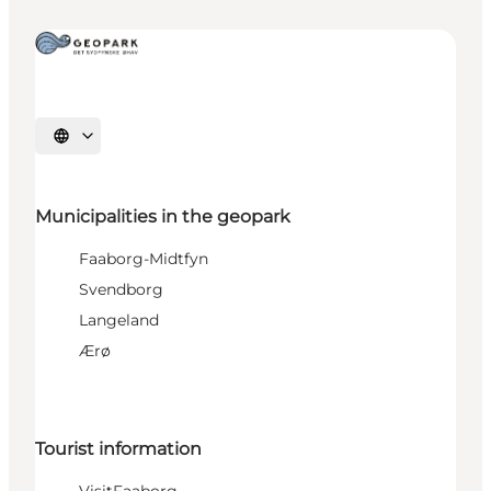
Select language
Municipalities in the geopark
Faaborg-Midtfyn
Svendborg
Langeland
Ærø
Tourist information
VisitFaaborg