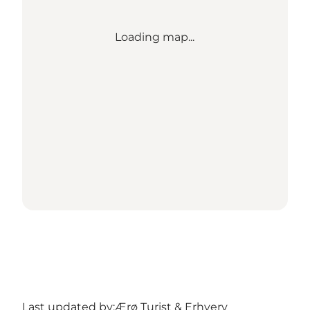
Loading map...
Last updated by:
Ærø Turist & Erhverv