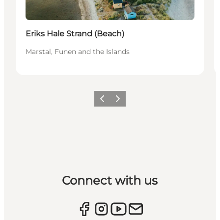
Eriks Hale Strand (Beach)
Marstal, Funen and the Islands
Previous
Next
Connect with us