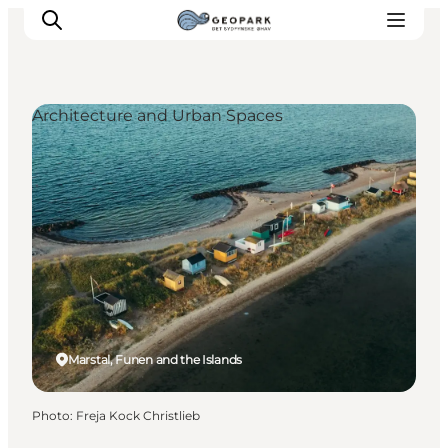
Architecture and Urban Spaces
Explore the geopark
Geology
Videos
Om
Marstal, Funen and the Islands
Photo
:
Freja Kock Christlieb