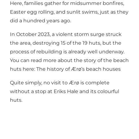
Here, families gather for midsummer bonfires,
Easter egg rolling, and sunlit swims, just as they
did a hundred years ago.
In October 2023, a violent storm surge struck
the area, destroying 15 of the 19 huts, but the
process of rebuilding is already well underway.
You can read more about the story of the beach
huts here:
The history of Ærø’s beach houses
Quite simply, no visit to Ærø is complete
without a stop at Eriks Hale and its colourful
huts.