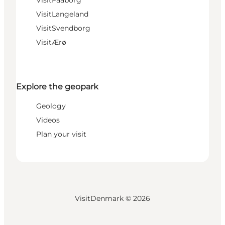
VisitLangeland
VisitSvendborg
VisitÆrø
Explore the geopark
Geology
Videos
Plan your visit
VisitDenmark ©
2026