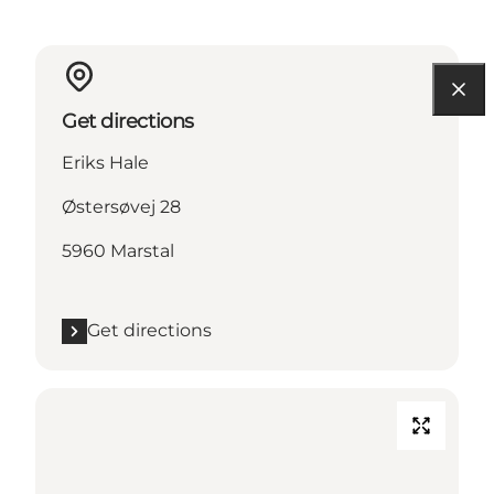
Get directions
Eriks Hale
Østersøvej 28
5960 Marstal
Get directions