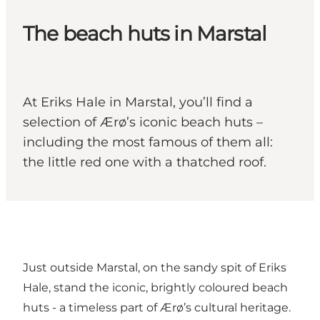
The beach huts in Marstal
At Eriks Hale in Marstal, you’ll find a
selection of Ærø’s iconic beach huts –
including the most famous of them all:
the little red one with a thatched roof.
Just outside Marstal, on the sandy spit of Eriks
Hale, stand the iconic, brightly coloured beach
huts - a timeless part of Ærø’s cultural heritage.