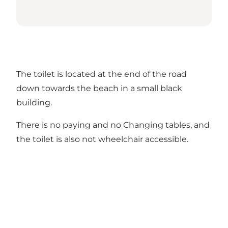
The toilet is located at the end of the road
down towards the beach in a small black
building.
There is no paying and no Changing tables, and
the toilet is also not wheelchair accessible.