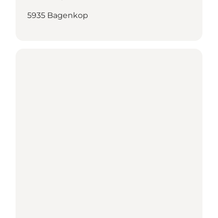
5935 Bagenkop