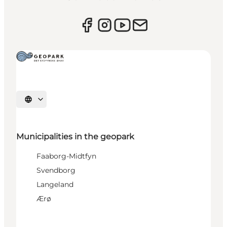
Select language
Municipalities in the geopark
Faaborg-Midtfyn
Svendborg
Langeland
Ærø