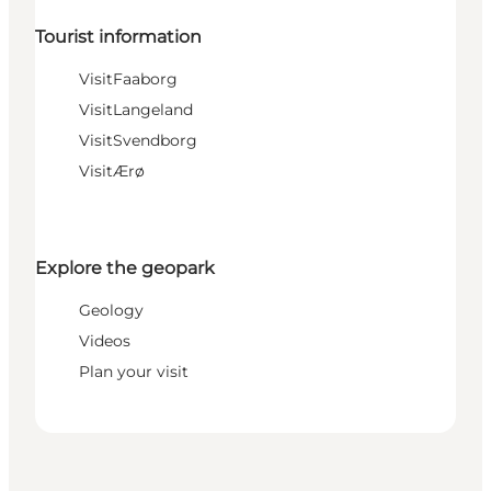
Tourist information
VisitFaaborg
VisitLangeland
VisitSvendborg
VisitÆrø
Explore the geopark
Geology
Videos
Plan your visit