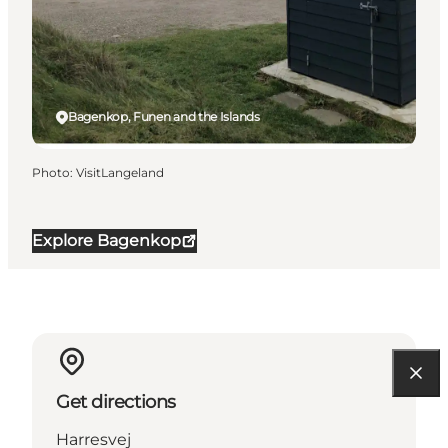
Bagenkop, Funen and the Islands
Photo
:
VisitLangeland
Explore Bagenkop
Get directions
Harresvej