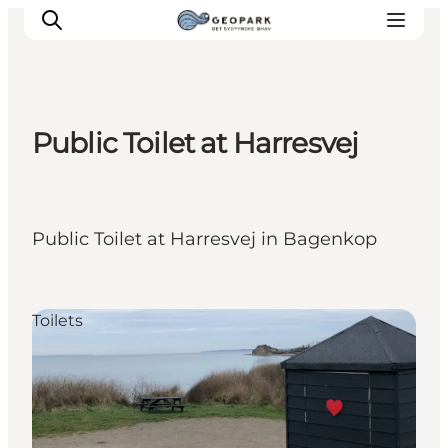
Public Toilet at Harresvej
Explore the geopark
Geology
Videos
Public Toilet at Harresvej in Bagenkop
Om
Toilets