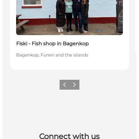
Fiski - Fish shop in Bagenkop
Bagenkop, Funen and the Islands
Previous
Next
Connect with us