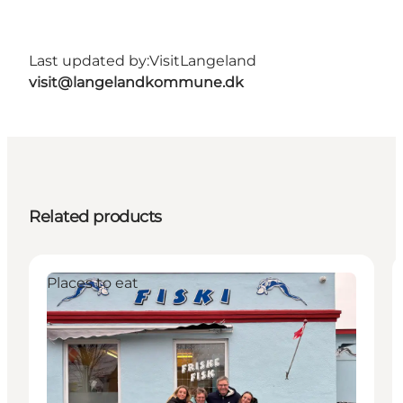
Last updated by:
VisitLangeland
visit@langelandkommune.dk
Related products
Places to eat