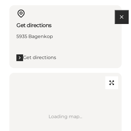
Get directions
5935 Bagenkop
Get directions
Loading map...