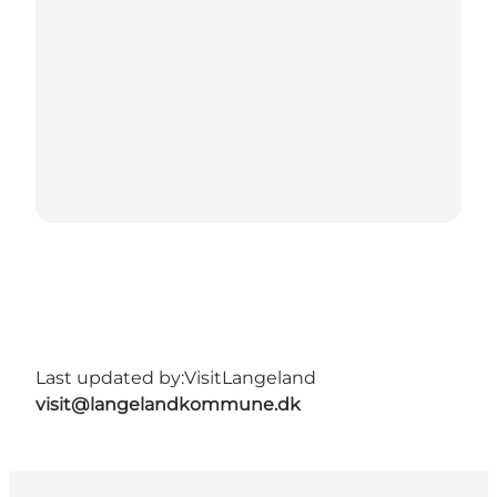
Last updated by:
VisitLangeland
visit@langelandkommune.dk