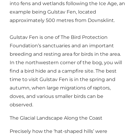
into fens and wetlands following the Ice Age, an
example being Gulstav Fen, located
approximately 500 metres from Dovnsklint.
Gulstav Fen is one of The Bird Protection
Foundation’s sanctuaries and an important
breeding and resting area for birds in the area.
In the northwestern corner of the bog, you will
find a bird hide and a campfire site. The best
time to visit Gulstav Fen is in the spring and
autumn, when large migrations of raptors,
doves, and various smaller birds can be
observed.
The Glacial Landscape Along the Coast
Precisely how the ‘hat-shaped hills’ were