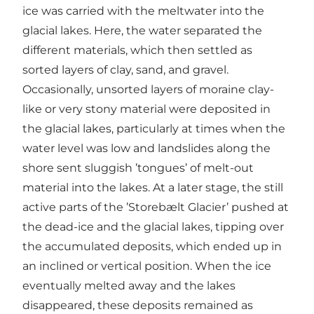
ice was carried with the meltwater into the
glacial lakes. Here, the water separated the
different materials, which then settled as
sorted layers of clay, sand, and gravel.
Occasionally, unsorted layers of moraine clay-
like or very stony material were deposited in
the glacial lakes, particularly at times when the
water level was low and landslides along the
shore sent sluggish ’tongues’ of melt-out
material into the lakes. At a later stage, the still
active parts of the ’Storebælt Glacier’ pushed at
the dead-ice and the glacial lakes, tipping over
the accumulated deposits, which ended up in
an inclined or vertical position. When the ice
eventually melted away and the lakes
disappeared, these deposits remained as