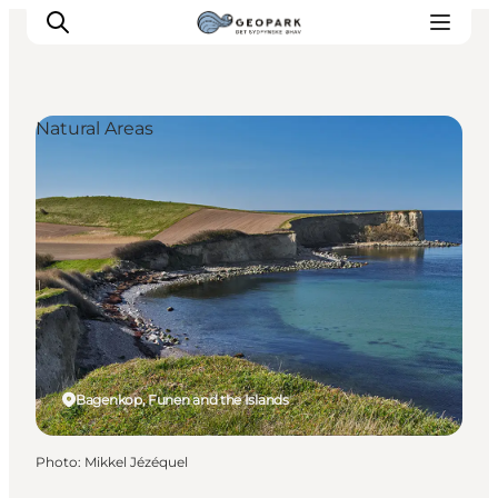
Natural Areas
Explore the geopark
Geology
Videos
Om
Bagenkop, Funen and the Islands
Photo
:
Mikkel Jézéquel