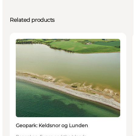
Related products
Attractions
Geopark: Keldsnor og Lunden