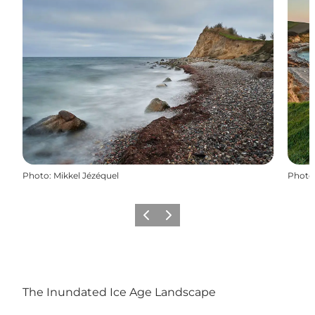
Photo
:
Mikkel Jézéquel
Photo
Previous
Next
The Inundated Ice Age Landscape