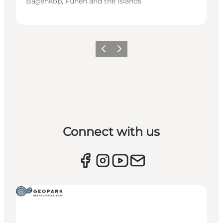
Bagenkop, Funen and the Islands
Previous
Next
Connect with us