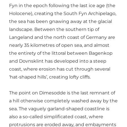
Fyn in the epoch following the last ice age (the
Holocene), creating the South Fyn Archipelago,
the sea has been gnawing away at the glacial
landscape. Between the southern tip of
Langeland and the north coast of Germany are
nearly 35 kilometres of open sea, and almost
the entirety of the littoral between Bagenkop
and Dovnsklint has developed into a steep
coast, where erosion has cut through several
‘hat-shaped hills’, creating lofty cliffs.
The point on Dimesodde is the last remnant of
a hill otherwise completely washed away by the
sea. The vaguely garland-shaped coastline is
also a so-called simplificated coast, where
protrusions are eroded away, and embayments