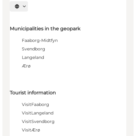
Select language
Municipalities in the geopark
Faaborg-Midtfyn
Svendborg
Langeland
Ærø
Tourist information
VisitFaaborg
VisitLangeland
VisitSvendborg
VisitÆrø