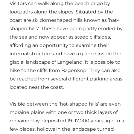
Visitors can walk along the beach or go by
footpaths along the slopes. Situated by the
coast are six domeshaped hills known as ’hat-
shaped hills’. These have been partly eroded by
the sea and now appear as steep cliffsides,
affording an opportunity to examine their
internal structure and have a glance inside the
glacial landscape of Langeland. It is possible to
hike to the cliffs from Bagenkop. They can also
be reached from several different parking areas
located near the coast.
Visible between the ‘hat-shaped hills’ are even
moraine plains with one or two thick layers of
moraine clay, deposited 19–17,000 years ago. In a
few places, hollows in the landscape turned