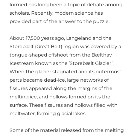
formed has long been a topic of debate among
scholars. Recently, modern science has
provided part of the answer to the puzzle.
About 17,500 years ago, Langeland and the
Storebælt (Great Belt) region was covered by a
tongue-shaped offshoot from the Bælthav
Icestream known as the ’Storebælt Glacier’.
When the glacier stagnated and its outermost
parts became dead-ice, large networks of
fissures appeared along the margins of the
melting ice, and hollows formed on its the
surface. These fissures and hollows filled with
meltwater, forming glacial lakes.
Some of the material released from the melting