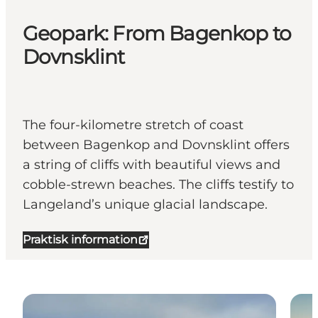
Geopark: From Bagenkop to
Dovnsklint
The four-kilometre stretch of coast
between Bagenkop and Dovnsklint offers
a string of cliffs with beautiful views and
cobble-strewn beaches. The cliffs testify to
Langeland’s unique glacial landscape.
Praktisk information