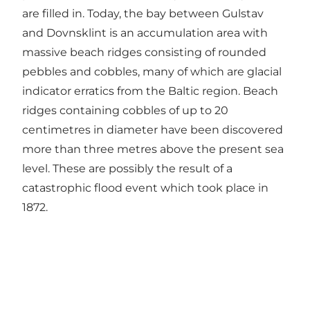
are filled in. Today, the bay between Gulstav
and Dovnsklint is an accumulation area with
massive beach ridges consisting of rounded
pebbles and cobbles, many of which are glacial
indicator erratics from the Baltic region. Beach
ridges containing cobbles of up to 20
centimetres in diameter have been discovered
more than three metres above the present sea
level. These are possibly the result of a
catastrophic flood event which took place in
1872.