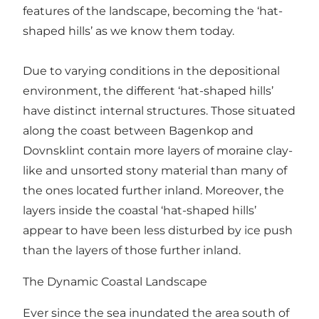
features of the landscape, becoming the ‘hat-
shaped hills’ as we know them today.
Due to varying conditions in the depositional
environment, the different ‘hat-shaped hills’
have distinct internal structures. Those situated
along the coast between Bagenkop and
Dovnsklint contain more layers of moraine clay-
like and unsorted stony material than many of
the ones located further inland. Moreover, the
layers inside the coastal ‘hat-shaped hills’
appear to have been less disturbed by ice push
than the layers of those further inland.
The Dynamic Coastal Landscape
Ever since the sea inundated the area south of