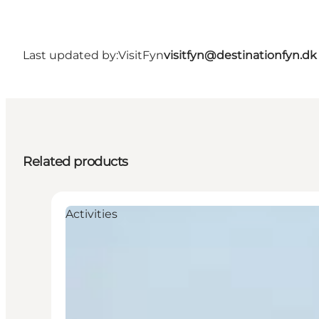
Last updated by:
VisitFyn
visitfyn@destinationfyn.dk
Related products
Activities