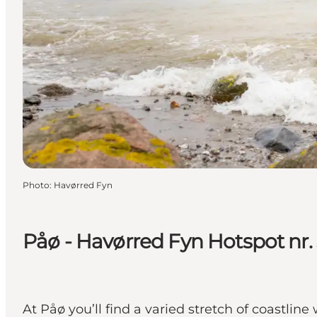
Photo
:
Havørred Fyn
Påø - Havørred Fyn Hotspot nr.
At Påø you’ll find a varied stretch of coastline