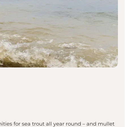
nities for sea trout all year round – and mullet