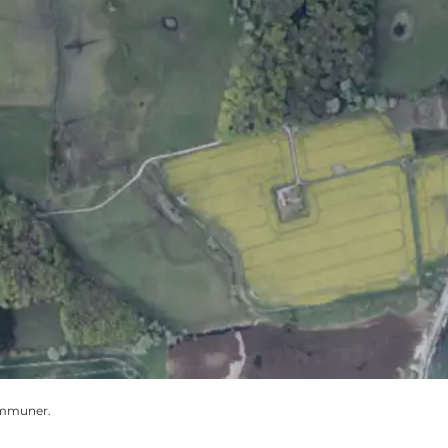
ommuner.