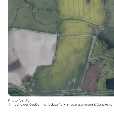
Photo
:
VisitFyn
©
Indeholder GeoDanmark-data fra Klimadatastyrelsen & Danske k