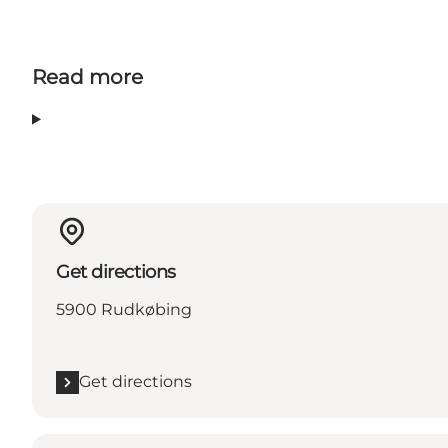
Read more
Get directions
5900 Rudkøbing
Get directions