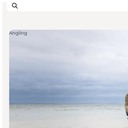
Angling
Explore the geopark
Geology
Videos
Om