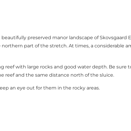
 beautifully preserved manor landscape of Skovsgaard Es
 northern part of the stretch. At times, a considerable a
iting reef with large rocks and good water depth. Be sure 
he reef and the same distance north of the sluice.
eep an eye out for them in the rocky areas.