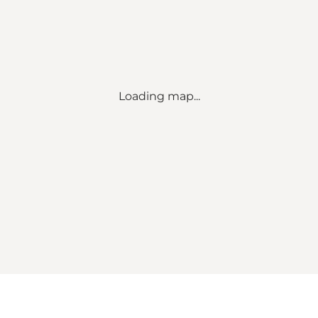
Loading map...