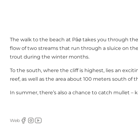
The walk to the beach at Påø takes you through the
flow of two streams that run through a sluice on the
trout during the winter months.
To the south, where the cliff is highest, lies an exc
reef, as well as the area about 100 meters south of t
In summer, there’s also a chance to catch mullet – k
Web
Facebook
Instagram
Youtube