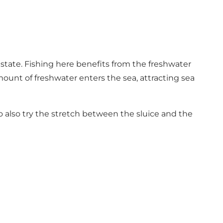
tate. Fishing here benefits from the freshwater
mount of freshwater enters the sea, attracting sea
to also try the stretch between the sluice and the