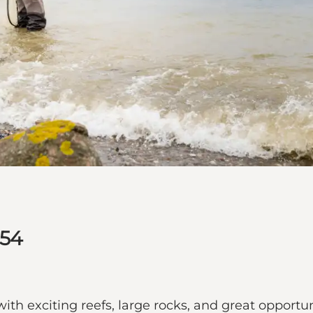
 54
 with exciting reefs, large rocks, and great opportu