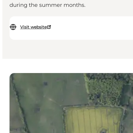
during the summer months.
Visit website