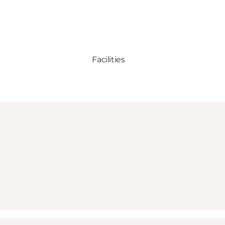
Facilities