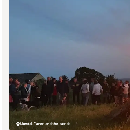
Marstal, Funen and the Islands