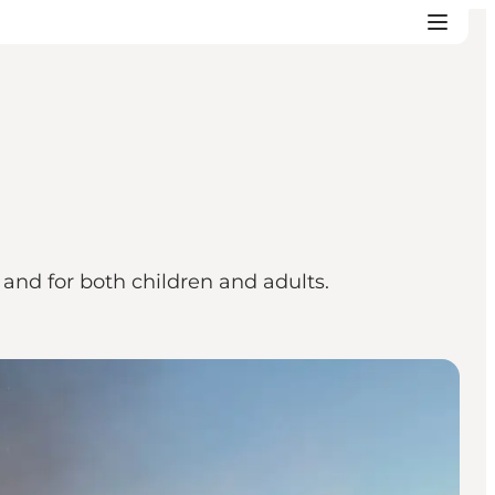
and for both children and adults.