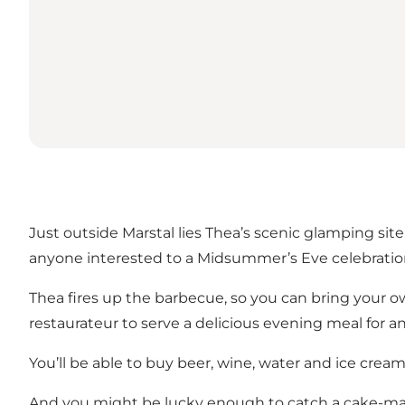
Just outside Marstal lies Thea’s scenic glamping site
anyone interested to a Midsummer’s Eve celebratio
Thea fires up the barbecue, so you can bring your own
restaurateur to serve a delicious evening meal for 
You’ll be able to buy beer, wine, water and ice cream
And you might be lucky enough to catch a cake-ma