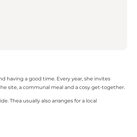
and having a good time. Every year, she invites
he site, a communal meal and a cosy get-together.
e. Thea usually also arranges for a local