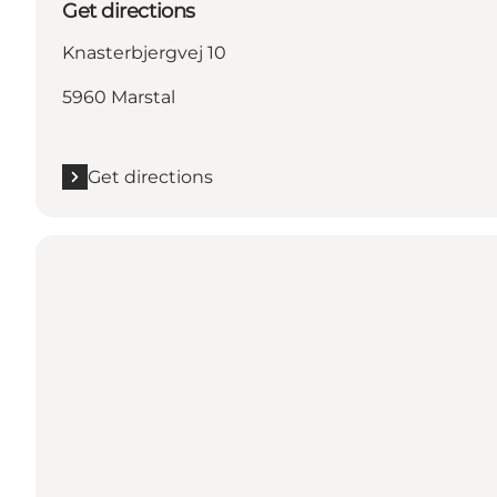
Get directions
Knasterbjergvej 10
5960 Marstal
Get directions