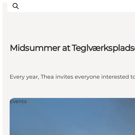
Midsummer at Teglværksplad
Explore the geopark
Geology
Videos
Om
Every year, Thea invites everyone interested 
Events