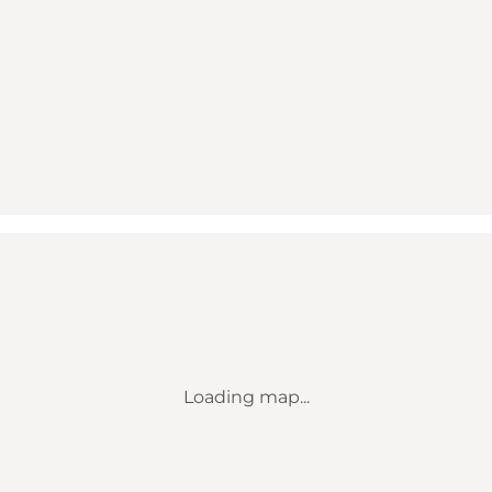
Loading map...