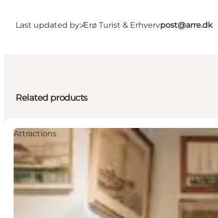
Last updated by:
Ærø Turist & Erhverv
post@arre.dk
Related products
Attractions