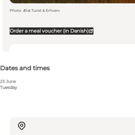
Photo
:
Ærø Turist & Erhverv
Order a meal voucher (in Danish)
Dates and times
Dates and times
Children, Friends, My partner, Myself
23 June
Tuesday