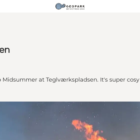
sen
to Midsummer at Teglværkspladsen. It's super cosy 