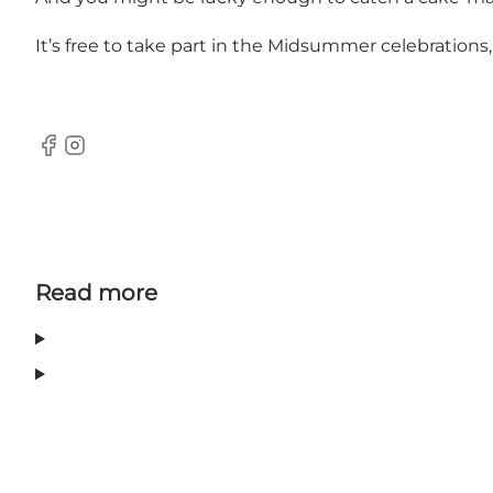
It’s free to take part in the Midsummer celebrations
Facebook
Instagram
Read more