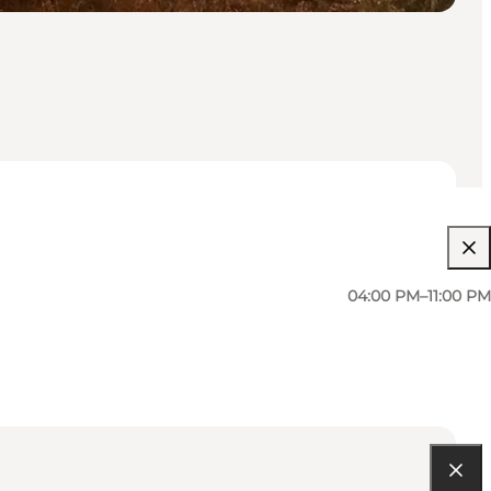
04:00 PM–11:00 PM