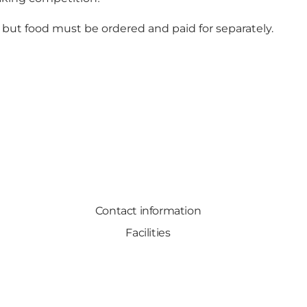
, but food must be ordered and paid for separately.
Contact information
Facilities