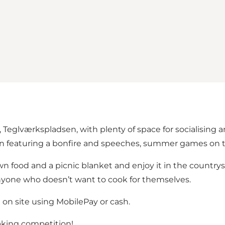
, Teglværkspladsen, with plenty of space for socialising 
n featuring a bonfire and speeches, summer games on t
 food and a picnic blanket and enjoy it in the countrysid
anyone who doesn’t want to cook for themselves.
 on site using MobilePay or cash.
king competition!