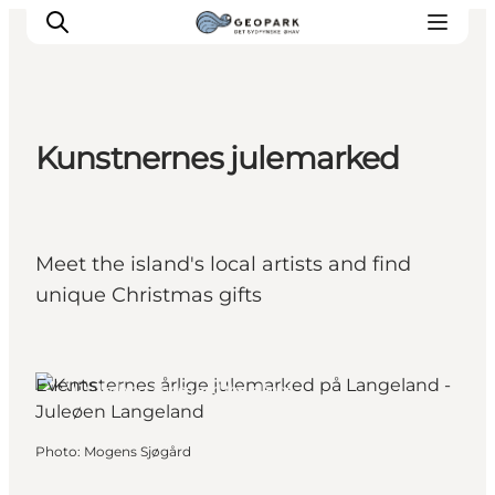
Kunstnernes julemarked
Explore the geopark
Geology
Videos
Meet the island's local artists and find
Om
unique Christmas gifts
Events
Rudkøbing, Funen and the Islands
Photo
:
Mogens Sjøgård