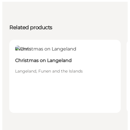
Related products
Events
Christmas on Langeland
Langeland, Funen and the Islands