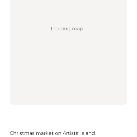
Loading map...
Christmas market on Artists' Island