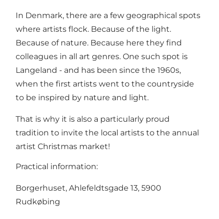
In Denmark, there are a few geographical spots
where artists flock. Because of the light.
Because of nature. Because here they find
colleagues in all art genres. One such spot is
Langeland - and has been since the 1960s,
when the first artists went to the countryside
to be inspired by nature and light.
That is why it is also a particularly proud
tradition to invite the local artists to the annual
artist Christmas market!
Practical information:
Borgerhuset, Ahlefeldtsgade 13, 5900
Rudkøbing