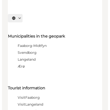
Select language
Municipalities in the geopark
Faaborg-Midtfyn
Svendborg
Langeland
Ærø
Tourist information
VisitFaaborg
VisitLangeland