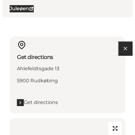
Juleøen
Get directions
Ahlefeldtsgade 13
5900 Rudkøbing
Get directions