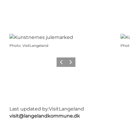
Photo
:
VisitLangeland
Photo
Previous
Next
Last updated by:
VisitLangeland
visit@langelandkommune.dk