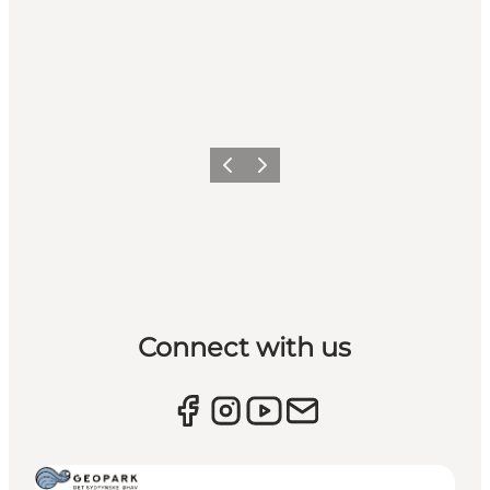
Previous
Next
Connect with us