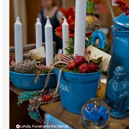
Lohals, Funen and the Islands