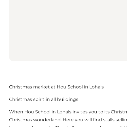
Christmas market at Hou School in Lohals
Christmas spirit in all buildings
When Hou School in Lohals invites you to its Christ
Christmas wonderland. Here you will find stalls sel