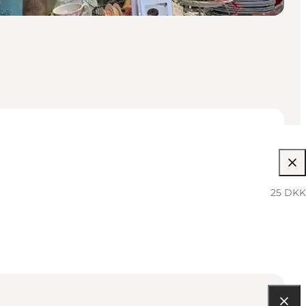
25 DKK