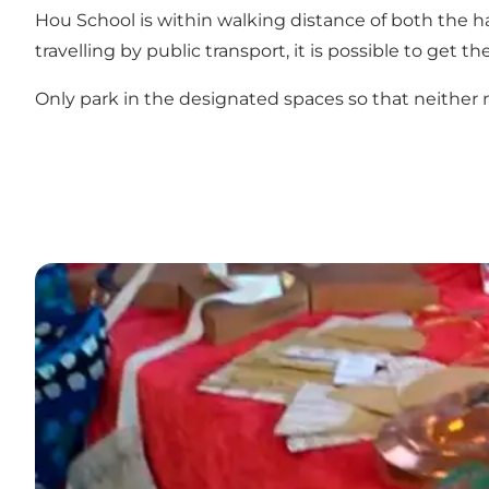
Hou School is within walking distance of both the ha
travelling by public transport, it is possible to get 
Only park in the designated spaces so that neither n