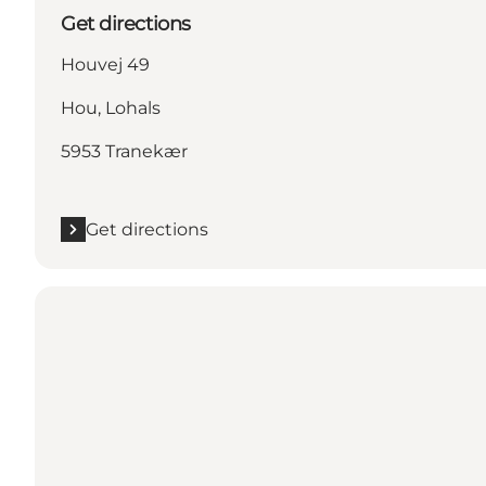
Get directions
Houvej 49
Hou, Lohals
5953 Tranekær
Get directions