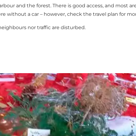
rbour and the forest. There is good access, and most area
there without a car – however, check the travel plan for mo
eighbours nor traffic are disturbed.