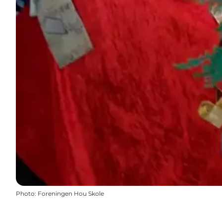
Photo
:
Foreningen Hou Skole