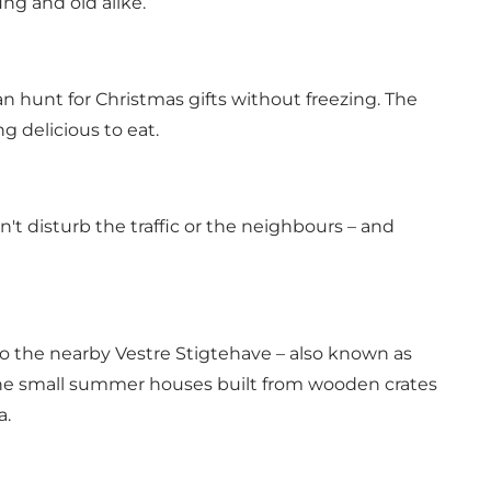
ung and old alike.
an hunt for Christmas gifts without freezing. The
 delicious to eat.
't disturb the traffic or the neighbours – and
 to the nearby Vestre Stigtehave – also known as
the small summer houses built from wooden crates
a.