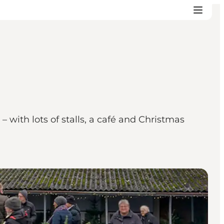
 with lots of stalls, a café and Christmas