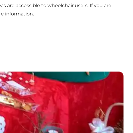
s are accessible to wheelchair users. If you are
re information.