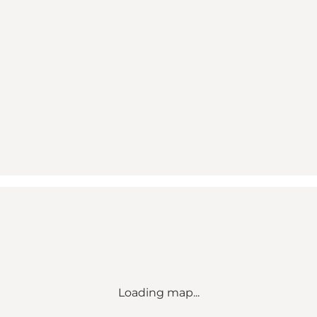
Loading map...