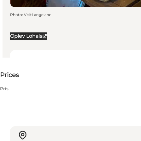
Photo
:
VisitLangeland
Oplev Lohals
25 DKK
Prices
Visit website
Pris