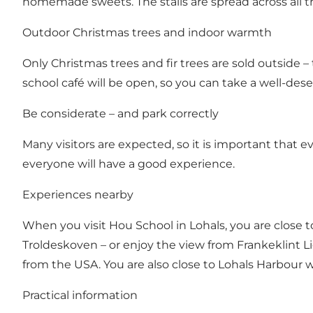
homemade sweets. The stalls are spread across all the
Outdoor Christmas trees and indoor warmth
Only Christmas trees and fir trees are sold outside 
school café will be open, so you can take a well-de
Be considerate – and park correctly
Many visitors are expected, so it is important that 
everyone will have a good experience.
Experiences nearby
When you visit Hou School in Lohals, you are close t
Troldeskoven – or enjoy the view from Frankeklint
from the USA. You are also close to Lohals Harbour w
Practical information