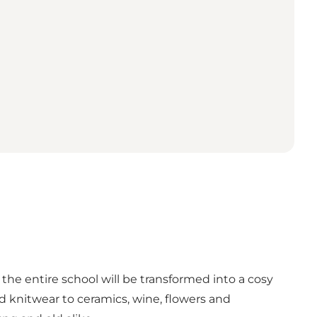
he entire school will be transformed into a cosy
 knitwear to ceramics, wine, flowers and