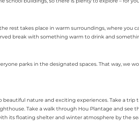
 school buildings, so there is plenty to explore – for yo
– the rest takes place in warm surroundings, where you c
served break with something warm to drink and something
everyone parks in the designated spaces. That way, we won
o beautiful nature and exciting experiences. Take a trip
 Lighthouse. Take a walk through Hou Plantage and see 
ith its floating shelter and winter atmosphere by the se