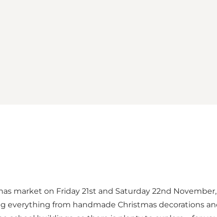
mas market on Friday 21st and Saturday 22nd November, t
ling everything from handmade Christmas decorations and