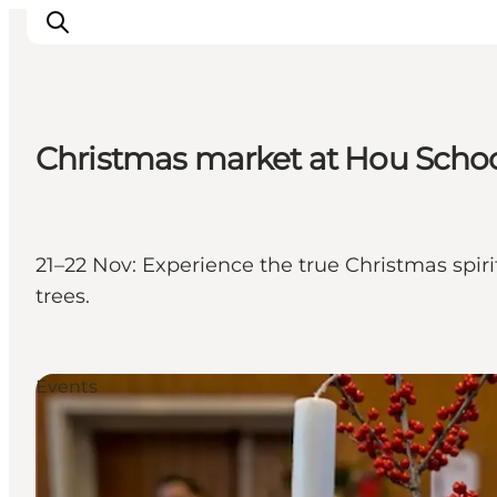
Christmas market at Hou School 
Explore the geopark
Geology
Videos
21–22 Nov: Experience the true Christmas spiri
Om
trees.
Events