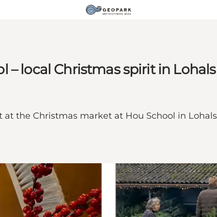
– local Christmas spirit in Lohals
t at the Christmas market at Hou School in Lohals –