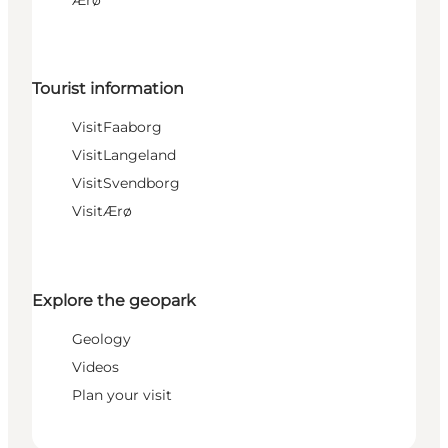
Ærø
Tourist information
VisitFaaborg
VisitLangeland
VisitSvendborg
VisitÆrø
Explore the geopark
Geology
Videos
Plan your visit