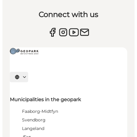
Connect with us
Select language
Municipalities in the geopark
Faaborg-Midtfyn
Svendborg
Langeland