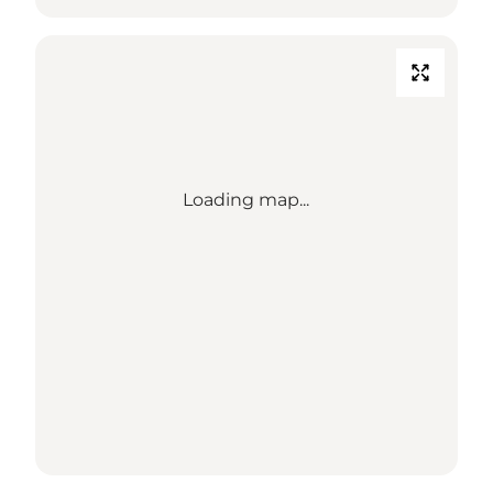
Loading map...