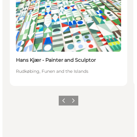
Hans Kjær - Painter and Sculptor
Rudkøbing, Funen and the Islands
Previous
Next