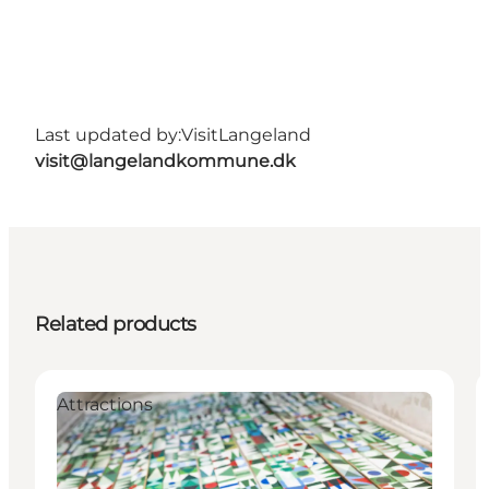
Last updated by:
VisitLangeland
visit@langelandkommune.dk
Related products
Attractions