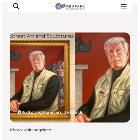
Street Art and Sculptures
Explore the geopark
Geology
Videos
Om
Rudkøbing, Funen and the Islands
Photo
:
VisitLangeland