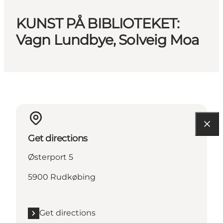
KUNST PÅ BIBLIOTEKET:
Vagn Lundbye, Solveig Moa
Get directions
Østerport 5
5900 Rudkøbing
Get directions