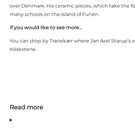
over Denmark. His ceramic pieces, which take the fo
many schools on the island of Funen.
If you would like to see more…
You can drop by Tranekær where Jan Axel Starup’s
Kildestene.
Read more