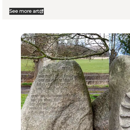
See more art