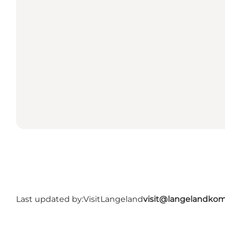
Last updated by:
VisitLangeland
visit@langelandko