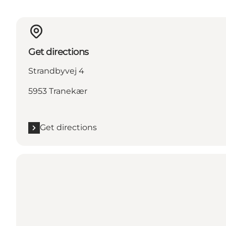
Get directions
Strandbyvej 4
5953 Tranekær
Get directions