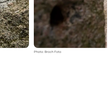
Photo
:
Broch Foto