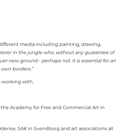
different media including painting, drawing,
explorer in the jungle who, without any guarantee of
r new ground - perhaps not. It is essential for an
s own borders.”
s working with.
at the Academy for Free and Commercial Art in
dense, SAK in Svendborg and art associations all