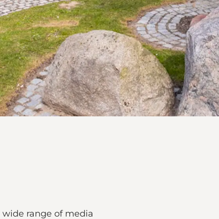
 a wide range of media