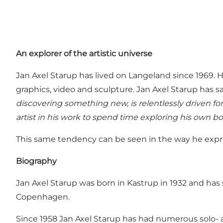
An explorer of the artistic universe
Jan Axel Starup has lived on Langeland since 1969. H
graphics, video and sculpture. Jan Axel Starup has s
discovering something new, is relentlessly driven fo
artist in his work to spend time exploring his own bo
This same tendency can be seen in the way he expres
Biography
Jan Axel Starup was born in Kastrup in 1932 and has
Copenhagen.
Since 1958 Jan Axel Starup has had numerous solo- a