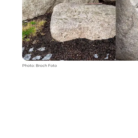
Photo
:
Broch Foto