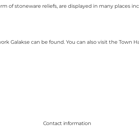
rm of stoneware reliefs, are displayed in many places i
 work
Galakse
can be found. You can also visit the Town 
Contact information