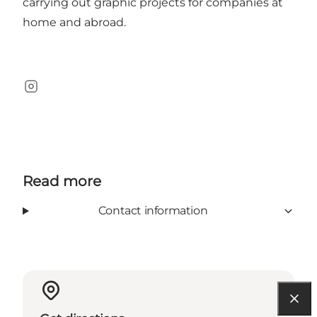
carrying out graphic projects for companies at
home and abroad.
Instagram
Read more
Contact information