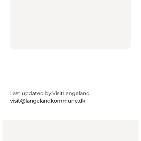
Last updated by:
VisitLangeland
visit@langelandkommune.dk