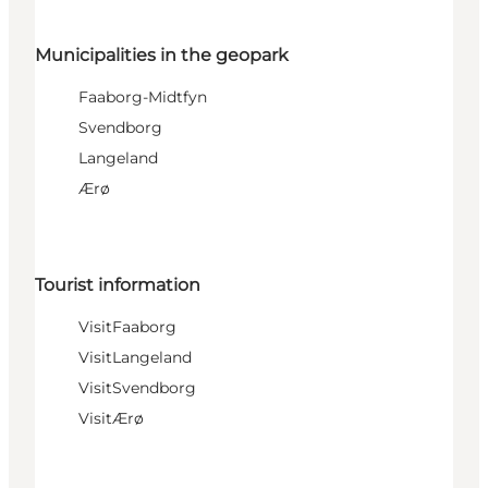
Municipalities in the geopark
Faaborg-Midtfyn
Svendborg
Langeland
Ærø
Tourist information
VisitFaaborg
VisitLangeland
VisitSvendborg
VisitÆrø