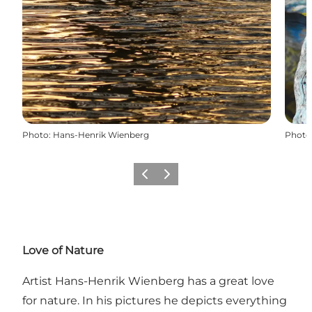
Photo
:
Hans-Henrik Wienberg
Photo
Previous
Next
Love of Nature
Artist Hans-Henrik Wienberg has a great love
for nature. In his pictures he depicts everything