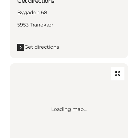
Get directions
Bygaden 68
5953 Tranekær
Get directions
Loading map...