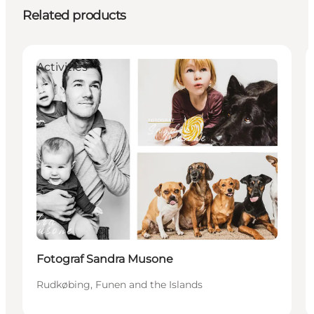
Related products
Activities
Fotograf Sandra Musone
Rudkøbing, Funen and the Islands