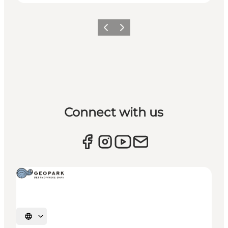
Previous
Next
Connect with us
Select language