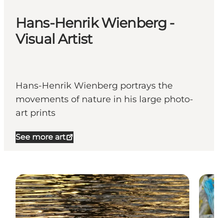
Hans-Henrik Wienberg -
Visual Artist
Hans-Henrik Wienberg portrays the
movements of nature in his large photo-
art prints
See more art