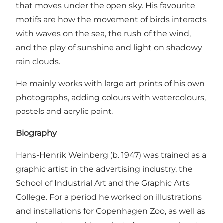
that moves under the open sky. His favourite
motifs are how the movement of birds interacts
with waves on the sea, the rush of the wind,
and the play of sunshine and light on shadowy
rain clouds.
He mainly works with large art prints of his own
photographs, adding colours with watercolours,
pastels and acrylic paint.
Biography
Hans-Henrik Weinberg (b. 1947) was trained as a
graphic artist in the advertising industry, the
School of Industrial Art and the Graphic Arts
College. For a period he worked on illustrations
and installations for Copenhagen Zoo, as well as