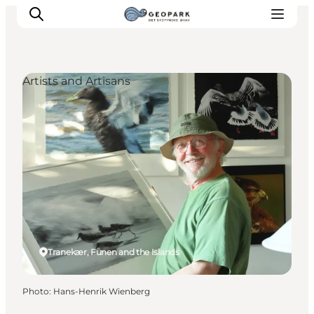
Artists and Artisans
Explore the geopark
Geology
Videos
Om
Tranekær, Funen and the Islands
Photo
:
Hans-Henrik Wienberg