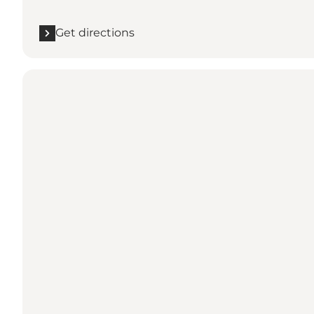
Get directions