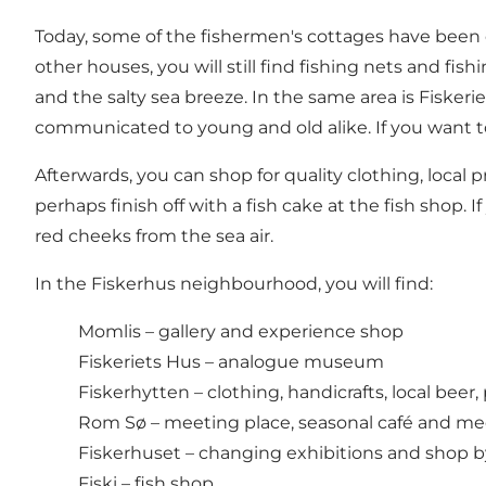
Today, some of the fishermen's cottages have been con
other houses, you will still find fishing nets and fi
and the salty sea breeze. In the same area is Fisk
communicated to young and old alike. If you want to 
Afterwards, you can shop for quality clothing, local 
perhaps finish off with a fish cake at the fish shop.
red cheeks from the sea air.
In the Fiskerhus neighbourhood, you will find:
Momlis – gallery and experience shop
Fiskeriets Hus – analogue museum
Fiskerhytten – clothing, handicrafts, local beer, 
Rom Sø – meeting place, seasonal café and m
Fiskerhuset – changing exhibitions and shop by 
Fiski – fish shop