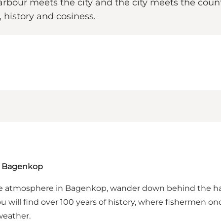
rbour meets the city and the city meets the count
history and cosiness.
in Bagenkop
me atmosphere in Bagenkop, wander down behind the harb
will find over 100 years of history, where fishermen on
weather.