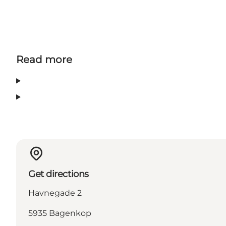
Read more
Get directions
Havnegade 2
5935 Bagenkop