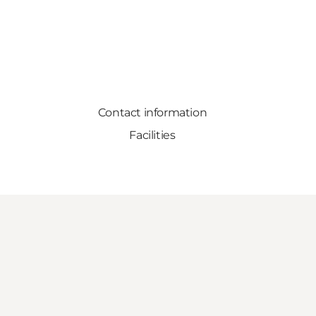
Contact information
Facilities