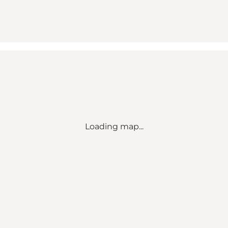
Loading map...