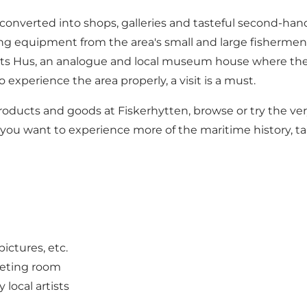
verted into shops, galleries and tasteful second-hand sho
shing equipment from the area's small and large fishermen,
eriets Hus, an analogue and local museum house where th
experience the area properly, a visit is a must.
products and goods at Fiskerhytten, browse or try the very
 If you want to experience more of the maritime history, 
pictures, etc.
eeting room
local artists