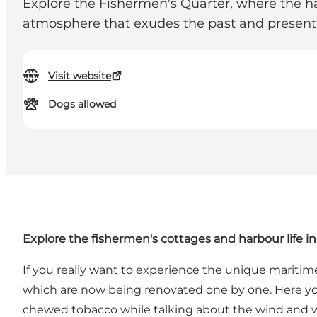
Explore the Fishermen's Quarter, where the ha
atmosphere that exudes the past and present, 
Visit website
Dogs allowed
Explore the fishermen's cottages and harbour life 
If you really want to experience the unique mariti
which are now being renovated one by one. Here you 
chewed tobacco while talking about the wind and 