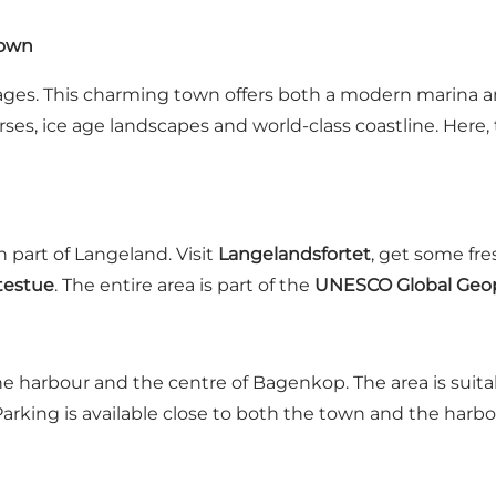
town
es. This charming town offers both a modern marina an
orses, ice age landscapes and world-class coastline. Here
 part of Langeland. Visit
Langelandsfortet
, get some fres
testue
. The entire area is part of the
UNESCO Global Geop
 the harbour and the centre of Bagenkop. The area is suita
arking is available close to both the town and the harbo