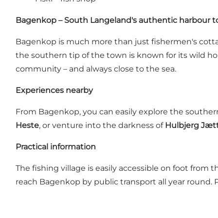
Bagenkop – South Langeland's authentic harbour 
Bagenkop is much more than just fishermen's cottag
the southern tip of the town is known for its wild h
community – and always close to the sea.
Experiences nearby
From Bagenkop, you can easily explore the southern
Heste
, or venture into the darkness of
Hulbjerg Jæt
Practical information
The fishing village is easily accessible on foot from
reach Bagenkop by public transport all year round. P