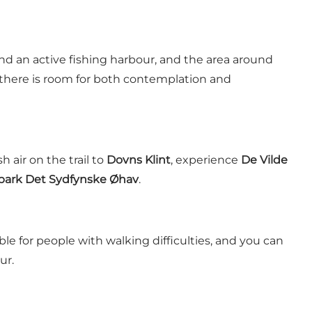
d an active fishing harbour, and the area around
, there is room for both contemplation and
h air on the trail to
Dovns Klint
, experience
De Vilde
ark Det Sydfynske Øhav
.
ble for people with walking difficulties, and you can
ur.