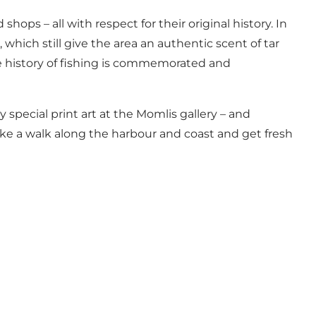
ps – all with respect for their original history. In
 which still give the area an authentic scent of tar
e history of fishing is commemorated and
 special print art at the Momlis gallery – and
take a walk along the harbour and coast and get fresh