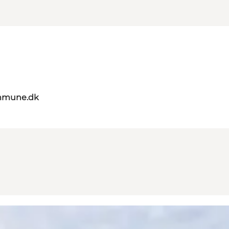
mmune.dk