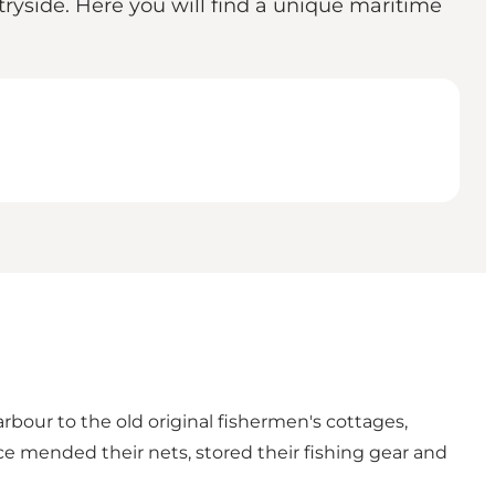
ryside. Here you will find a unique maritime
our to the old original fishermen's cottages,
ce mended their nets, stored their fishing gear and