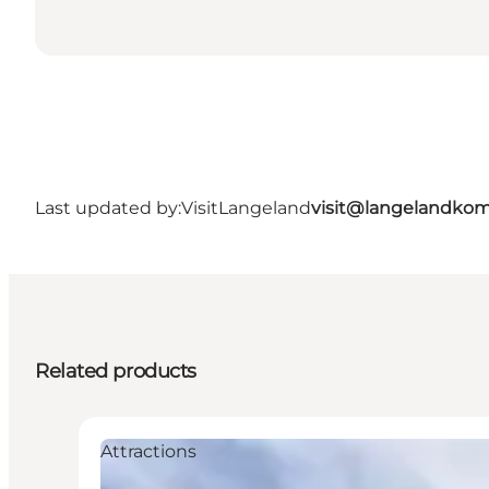
Last updated by:
VisitLangeland
visit@langelandko
Related products
Attractions