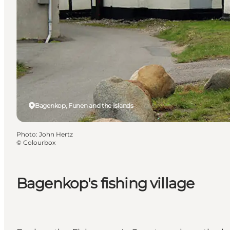
Bagenkop, Funen and the Islands
Photo
:
John Hertz
©
Colourbox
Bagenkop's fishing village