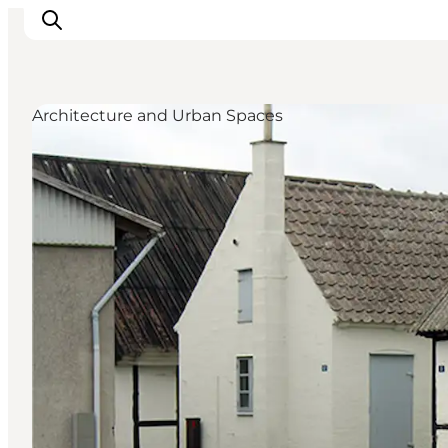
Architecture and Urban Spaces
Explore the geopark
Geology
Videos
Om