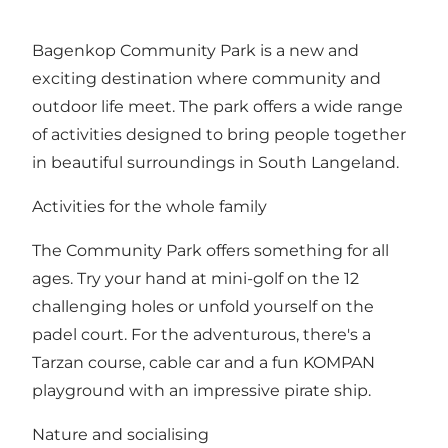
Bagenkop Community Park is a new and
exciting destination where community and
outdoor life meet. The park offers a wide range
of activities designed to bring people together
in beautiful surroundings in South Langeland.
Activities for the whole family
The Community Park offers something for all
ages. Try your hand at mini-golf on the 12
challenging holes or unfold yourself on the
padel court. For the adventurous, there's a
Tarzan course, cable car and a fun KOMPAN
playground with an impressive pirate ship.
Nature and socialising