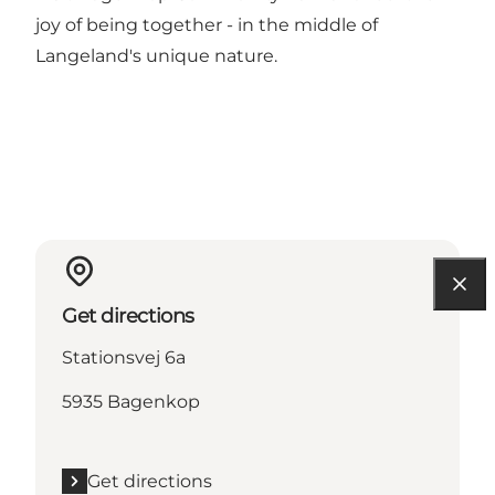
joy of being together - in the middle of
Langeland's unique nature.
Get directions
Stationsvej 6a
5935 Bagenkop
Get directions