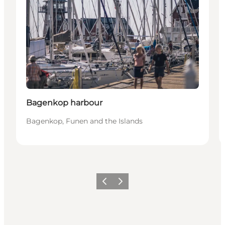
Bagenkop harbour
Bagenkop, Funen and the Islands
Previous
Next