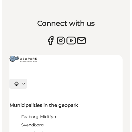
Connect with us
Select language
Municipalities in the geopark
Faaborg-Midtfyn
Svendborg