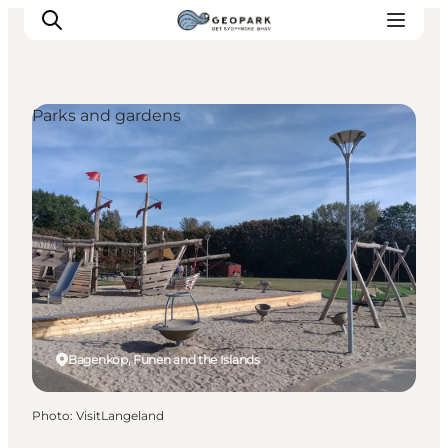
Parks and gardens
Explore the geopark
Geology
Videos
Om
Bagenkop, Funen and the Islands
Photo
:
VisitLangeland