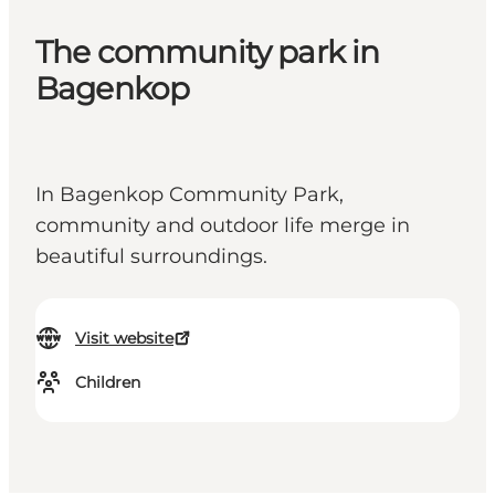
The community park in
Bagenkop
In Bagenkop Community Park,
community and outdoor life merge in
beautiful surroundings.
Visit website
Children