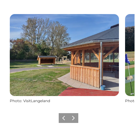
Photo
:
VisitLangeland
Photo
Previous
Next