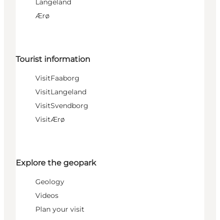
Langeland
Ærø
Tourist information
VisitFaaborg
VisitLangeland
VisitSvendborg
VisitÆrø
Explore the geopark
Geology
Videos
Plan your visit