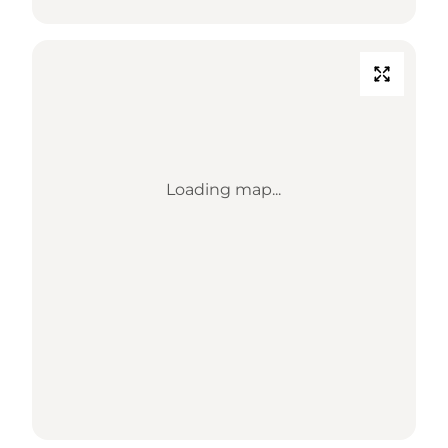
Loading map...