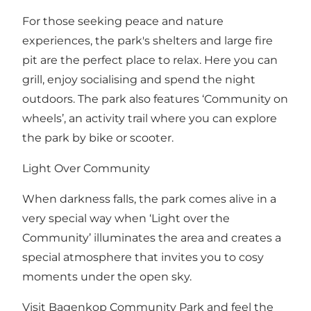
For those seeking peace and nature
experiences, the park's shelters and large fire
pit are the perfect place to relax. Here you can
grill, enjoy socialising and spend the night
outdoors. The park also features ‘Community on
wheels’, an activity trail where you can explore
the park by bike or scooter.
Light Over Community
When darkness falls, the park comes alive in a
very special way when ‘Light over the
Community’ illuminates the area and creates a
special atmosphere that invites you to cosy
moments under the open sky.
Visit Bagenkop Community Park and feel the