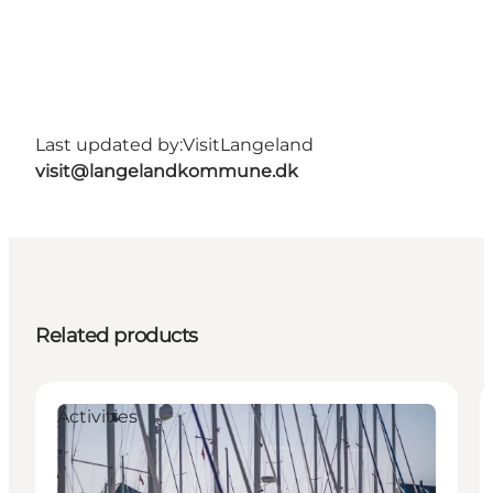
Last updated by:
VisitLangeland
visit@langelandkommune.dk
Related products
Activities