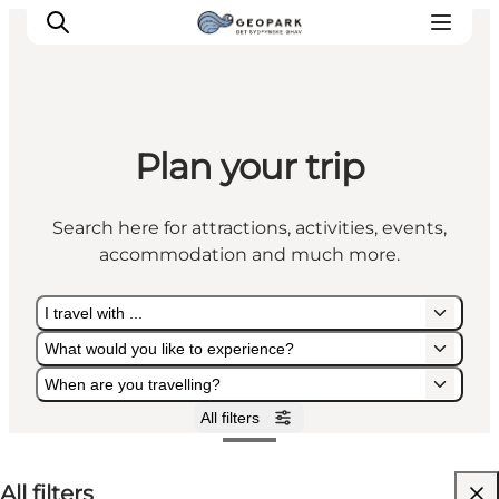
Plan your trip
Explore the geopark
Geology
Search here for attractions, activities, events,
Videos
accommodation and much more.
Om
I travel with ...
What would you like to experience?
When are you travelling?
All filters
I travel with ...
What would you like to experience?
When are you travelling?
All filters