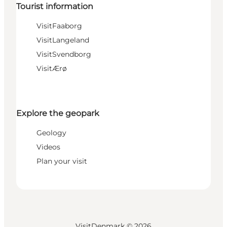
Tourist information
VisitFaaborg
VisitLangeland
VisitSvendborg
VisitÆrø
Explore the geopark
Geology
Videos
Plan your visit
VisitDenmark ©
2026