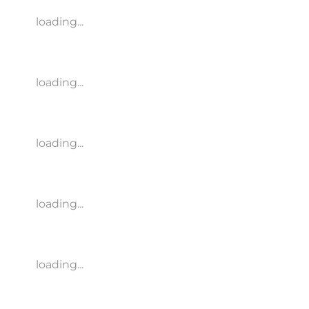
loading...
loading...
loading...
loading...
loading...