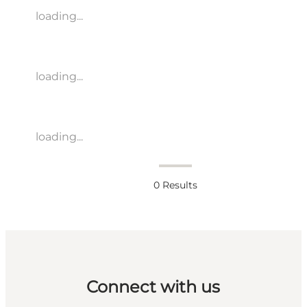
loading...
loading...
loading...
0
Results
Connect with us