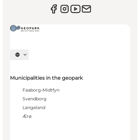
Select language
Municipalities in the geopark
Faaborg-Midtfyn
Svendborg
Langeland
Ærø