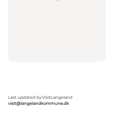
Last updated by:
VisitLangeland
visit@langelandkommune.dk