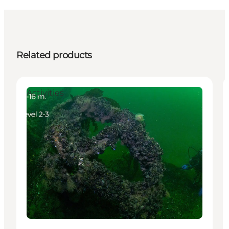
Related products
Activities