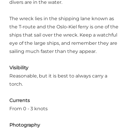
divers are in the water.
The wreck lies in the shipping lane known as
the T-route and the Oslo-Kiel ferry is one of the
ships that sail over the wreck. Keep a watchful
eye of the large ships, and remember they are
sailing much faster than they appear.
Visibility
Reasonable, but it is best to always carry a
torch.
Currents
From 0 - 3 knots
Photography