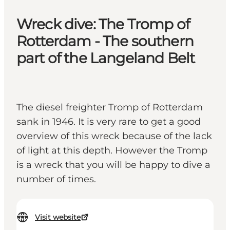
Wreck dive: The Tromp of
Rotterdam - The southern
part of the Langeland Belt
The diesel freighter Tromp of Rotterdam
sank in 1946. It is very rare to get a good
overview of this wreck because of the lack
of light at this depth. However the Tromp
is a wreck that you will be happy to dive a
number of times.
Visit website