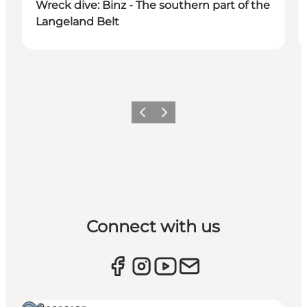
Wreck dive: Binz - The southern part of the
Langeland Belt
Previous
Next
Connect with us