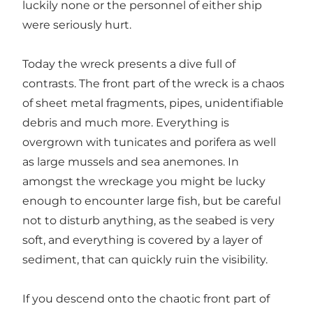
luckily none or the personnel of either ship
were seriously hurt.
Today the wreck presents a dive full of
contrasts. The front part of the wreck is a chaos
of sheet metal fragments, pipes, unidentifiable
debris and much more. Everything is
overgrown with tunicates and porifera as well
as large mussels and sea anemones. In
amongst the wreckage you might be lucky
enough to encounter large fish, but be careful
not to disturb anything, as the seabed is very
soft, and everything is covered by a layer of
sediment, that can quickly ruin the visibility.
If you descend onto the chaotic front part of