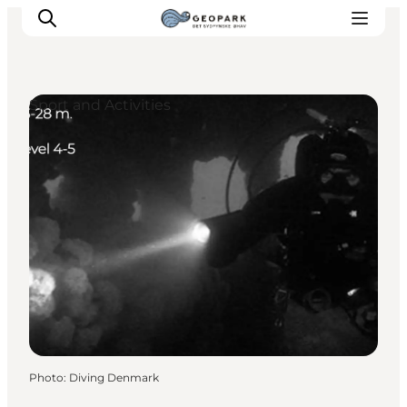
Sport and Activities
Explore the geopark
Geology
Videos
Om
Photo
:
Diving Denmark