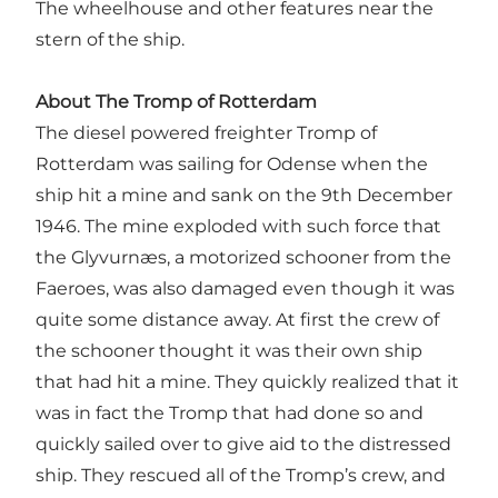
The wheelhouse and other features near the
stern of the ship.
About The Tromp of Rotterdam
The diesel powered freighter Tromp of
Rotterdam was sailing for Odense when the
ship hit a mine and sank on the 9th December
1946. The mine exploded with such force that
the Glyvurnæs, a motorized schooner from the
Faeroes, was also damaged even though it was
quite some distance away. At first the crew of
the schooner thought it was their own ship
that had hit a mine. They quickly realized that it
was in fact the Tromp that had done so and
quickly sailed over to give aid to the distressed
ship. They rescued all of the Tromp’s crew, and