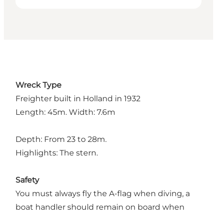
Wreck Type
Freighter built in Holland in 1932
Length: 45m. Width: 7.6m
Depth: From 23 to 28m.
Highlights: The stern.
Safety
You must always fly the A-flag when diving, a
boat handler should remain on board when