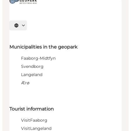
Select language
Municipalities in the geopark
Faaborg-Midtfyn
Svendborg
Langeland
Ærø
Tourist information
VisitFaaborg
VisitLangeland