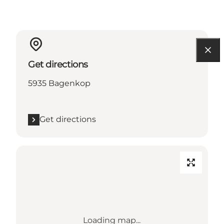
Get directions
5935 Bagenkop
Get directions
Loading map...