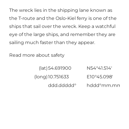
The wreck lies in the shipping lane known as
the T-route and the Oslo-Kiel ferry is one of the
ships that sail over the wreck. Keep a watchful
eye of the large ships, and remember they are
sailing much faster than they appear.
Read more about safety
(lat)
54.691900
N54°41.514'
(long)
10.751633
E10°45.098'
ddd.ddddd°
hddd°mm.mmm'