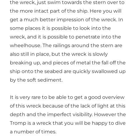
the wreck, just swim towards the stern over to
the more intact part of the ship. Here you will
get a much better impression of the wreck. In
some places it is possible to look into the
wreck, and it is possible to penetrate into the
wheelhouse. The railings around the stern are
also still in place, but the wreck is slowly
breaking up, and pieces of metal the fall off the
ship onto the seabed are quickly swallowed up
by the soft sediment.
It is very rare to be able to get a good overview
of this wreck because of the lack of light at this
depth and the imperfect visibility. However the
Tromp is a wreck that you will be happy to dive
a number of times.