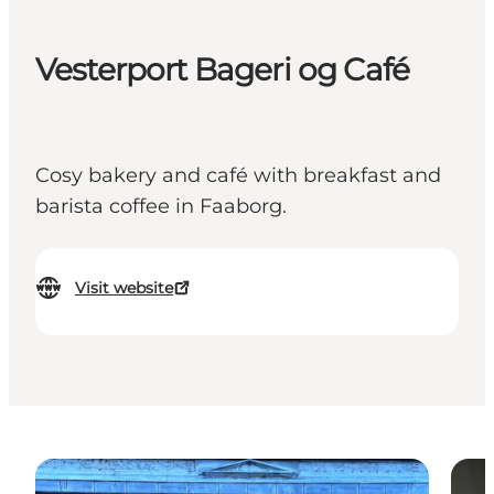
Vesterport Bageri og Café
Cosy bakery and café with breakfast and
barista coffee in Faaborg.
Visit website