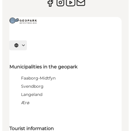
Select language
Municipalities in the geopark
Faaborg-Midtfyn
Svendborg
Langeland
Ærø
Tourist information