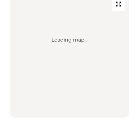
Loading map...