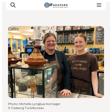
Cafés
Explore the geopark
Geology
Videos
Om
Photo
:
Michella Lyngbue Kornager
©
Faaborg Turistbureau