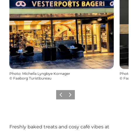
Photo
:
Michella Lyngbye Kornager
Photo
©
Faaborg Turistbureau
©
Faab
Previous
Next
Freshly baked treats and cosy café vibes at