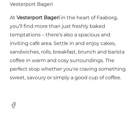
Vesterport Bageri
At
Vesterport Bageri
in the heart of Faaborg,
you’ll find more than just freshly baked
temptations – there’s also a spacious and
inviting café area. Settle in and enjoy cakes,
sandwiches, rolls, breakfast, brunch and barista
coffee in warm and cosy surroundings. The
perfect stop whether you're craving something
sweet, savoury or simply a good cup of coffee.
Facebook