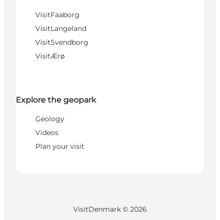
VisitFaaborg
VisitLangeland
VisitSvendborg
VisitÆrø
Explore the geopark
Geology
Videos
Plan your visit
VisitDenmark ©
2026