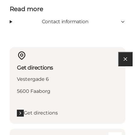
Read more
Contact information
Get directions
Vestergade 6
5600 Faaborg
Get directions