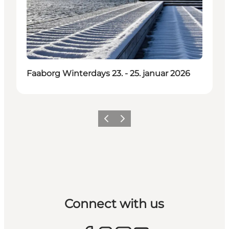
Faaborg Winterdays 23. - 25. januar 2026
Previous
Next
Connect with us