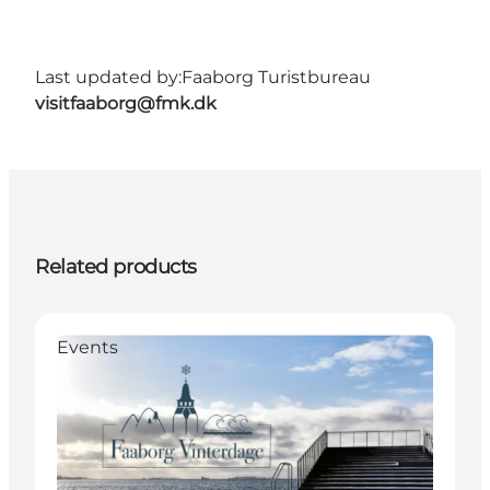
Last updated by:
Faaborg Turistbureau
visitfaaborg@fmk.dk
Related products
Events