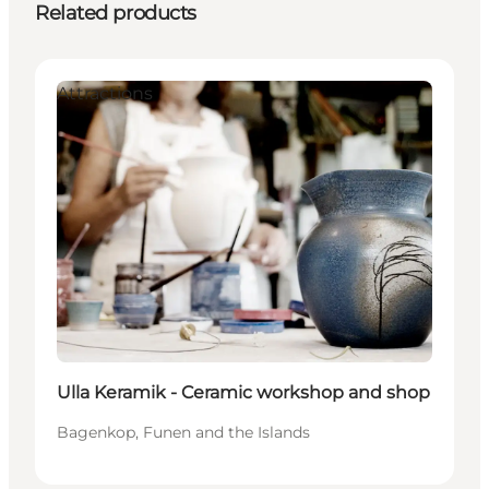
Related products
Attractions
Ulla Keramik - Ceramic workshop and shop
Bagenkop, Funen and the Islands