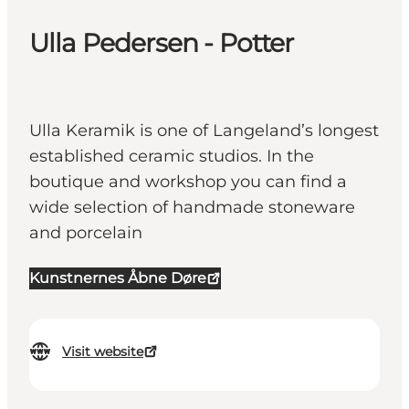
Ulla Pedersen - Potter
Ulla Keramik is one of Langeland’s longest
established ceramic studios. In the
boutique and workshop you can find a
wide selection of handmade stoneware
and porcelain
Kunstnernes Åbne Døre
Visit website