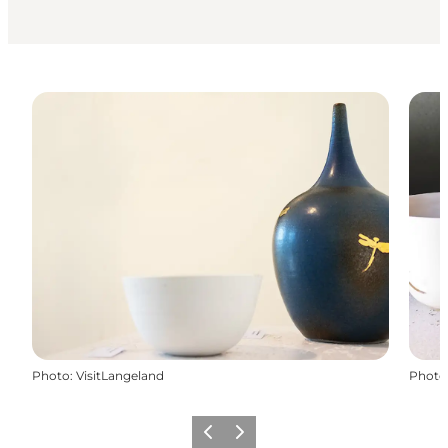
Photo
:
VisitLangeland
Photo
Previous
Next