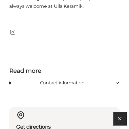
always welcome at Ulla Keramik.
Instagram
Read more
Contact information
Get directions