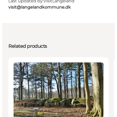
Last updated by:
VisitLangeland
visit@langelandkommune.dk
Related products
Attractions