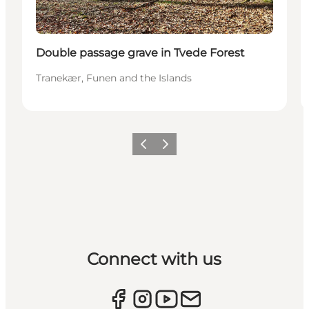
Double passage grave in Tvede Forest
Tranekær, Funen and the Islands
Previous
Next
Connect with us