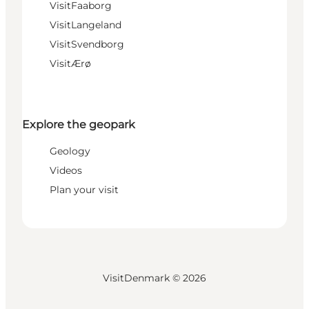
VisitFaaborg
VisitLangeland
VisitSvendborg
VisitÆrø
Explore the geopark
Geology
Videos
Plan your visit
VisitDenmark ©
2026