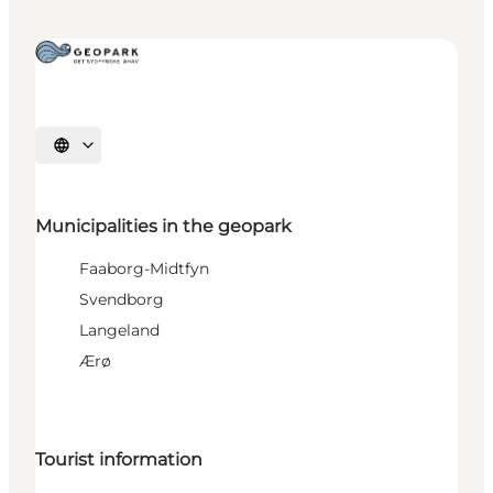
Select language
Municipalities in the geopark
Faaborg-Midtfyn
Svendborg
Langeland
Ærø
Tourist information