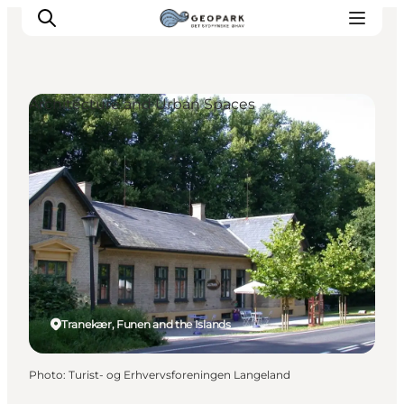
Architecture and Urban Spaces
Explore the geopark
Geology
Videos
Om
Tranekær, Funen and the Islands
Photo
:
Turist- og Erhvervsforeningen Langeland