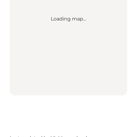
Loading map...