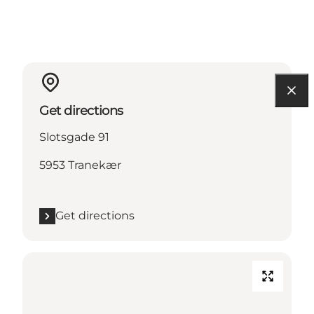
Get directions
Slotsgade 91
5953 Tranekær
Get directions