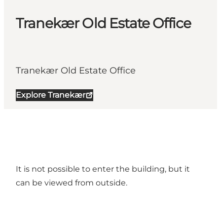
Tranekær Old Estate Office
Tranekær Old Estate Office
Explore Tranekær
It is not possible to enter the building, but it
can be viewed from outside.