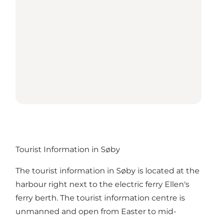
Tourist Information in Søby
The tourist information in Søby is located at the
harbour right next to the electric ferry Ellen's
ferry berth. The tourist information centre is
unmanned and open from Easter to mid-