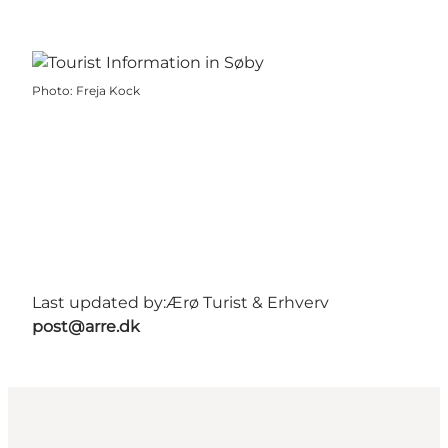
Photo
:
Freja Kock
Last updated by:
Ærø Turist & Erhverv
post@arre.dk