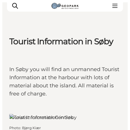
Tourist Information in Søby
Explore the geopark
Geology
Videos
In Søby you will find an unmanned Tourist
Om
Information at the harbour with lots of
material about the island. All material is
free of charge.
Søby, Funen and the Islands
Tourist Information Centres
Photo
:
Bjørg Kiær