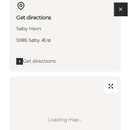
Get directions
Søby Havn
5985 Søby Ærø
Get directions
Loading map...