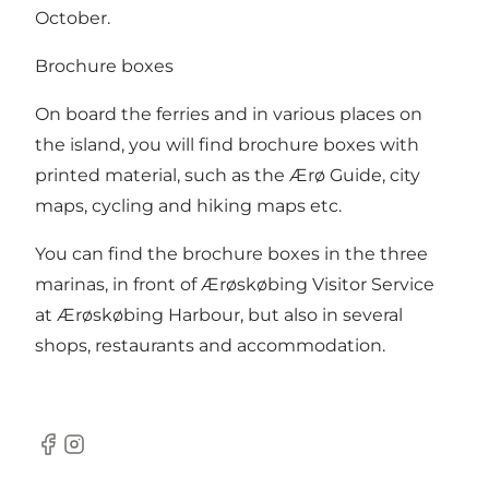
October.
Brochure boxes
On board the ferries and in various places on
the island, you will find brochure boxes with
printed material, such as the Ærø Guide, city
maps, cycling and hiking maps etc.
You can find the brochure boxes in the three
marinas, in front of Ærøskøbing Visitor Service
at Ærøskøbing Harbour, but also in several
shops, restaurants and accommodation.
Facebook
Instagram