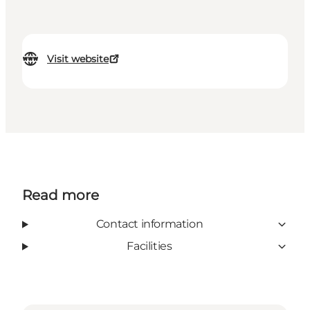
Visit website
Read more
Contact information
Facilities