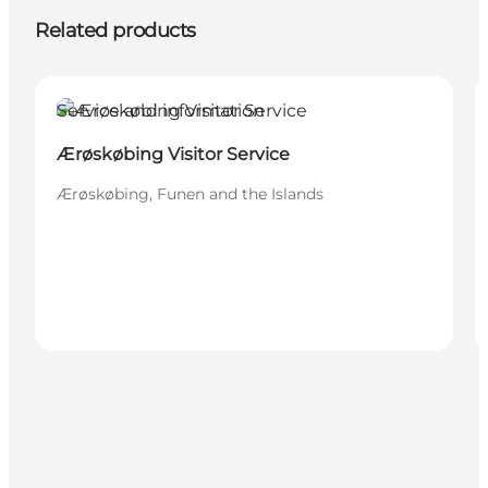
Related products
Service and information
Ærøskøbing Visitor Service
Ærøskøbing, Funen and the Islands