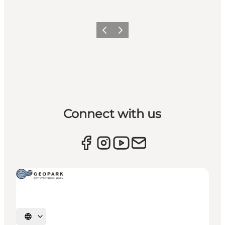
Previous
Next
Connect with us
Select language