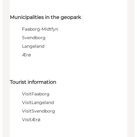
Municipalities in the geopark
Faaborg-Midtfyn
Svendborg
Langeland
Ærø
Tourist information
VisitFaaborg
VisitLangeland
VisitSvendborg
VisitÆrø