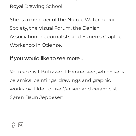
Royal Drawing School.
She is a member of the Nordic Watercolour
Society, the Visual Forum, the Danish
Association of Journalists and Funen’s Graphic
Workshop in Odense.
If you would like to see more…
You can visit Butikken I Hennetved, which sells
ceramics, paintings, drawings and graphic
works by Tilde Louise Carlsen and ceramicist
Søren Baun Jeppesen.
Facebook
Instagram