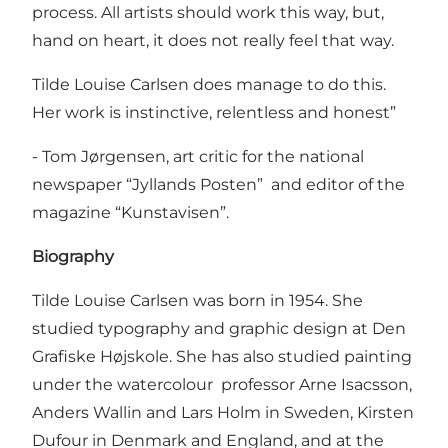
process. All artists should work this way, but,
hand on heart, it does not really feel that way.
Tilde Louise Carlsen does manage to do this.
Her work is instinctive, relentless and honest”
- Tom Jørgensen, art critic for the national
newspaper “Jyllands Posten” and editor of the
magazine “Kunstavisen”.
Biography
Tilde Louise Carlsen was born in 1954. She
studied typography and graphic design at Den
Grafiske Højskole. She has also studied painting
under the watercolour professor Arne Isacsson,
Anders Wallin and Lars Holm in Sweden, Kirsten
Dufour in Denmark and England, and at the