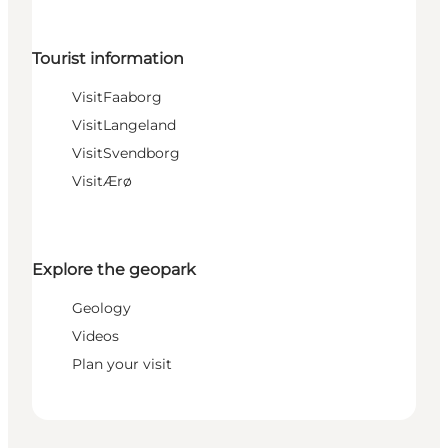
Tourist information
VisitFaaborg
VisitLangeland
VisitSvendborg
VisitÆrø
Explore the geopark
Geology
Videos
Plan your visit