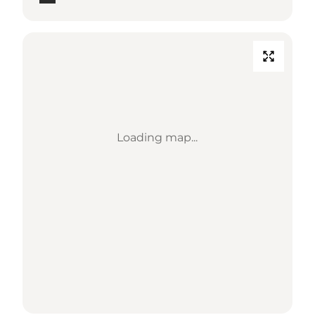
Loading map...