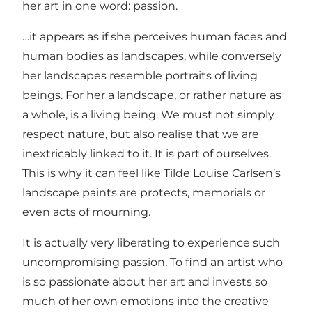
her art in one word: passion.
…it appears as if she perceives human faces and
human bodies as landscapes, while conversely
her landscapes resemble portraits of living
beings. For her a landscape, or rather nature as
a whole, is a living being. We must not simply
respect nature, but also realise that we are
inextricably linked to it. It is part of ourselves.
This is why it can feel like Tilde Louise Carlsen’s
landscape paints are protects, memorials or
even acts of mourning.
It is actually very liberating to experience such
uncompromising passion. To find an artist who
is so passionate about her art and invests so
much of her own emotions into the creative