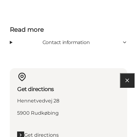
Read more
Contact information
Get directions
Hennetvedvej 28
5900 Rudkøbing
Get directions