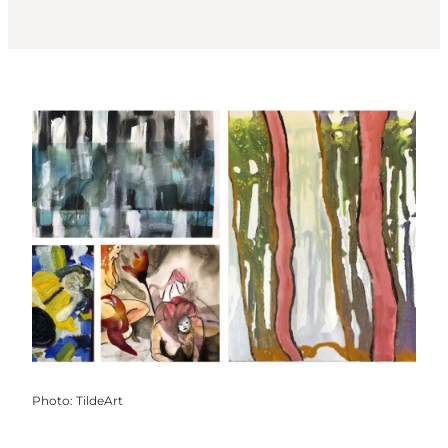
Photo
:
TildeArt