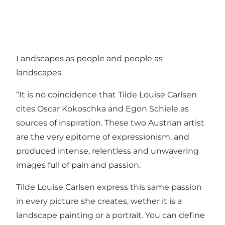
Landscapes as people and people as
landscapes
“It is no coincidence that Tilde Louise Carlsen
cites Oscar Kokoschka and Egon Schiele as
sources of inspiration. These two Austrian artist
are the very epitome of expressionism, and
produced intense, relentless and unwavering
images full of pain and passion.
Tilde Louise Carlsen express this same passion
in every picture she creates, wether it is a
landscape painting or a portrait. You can define