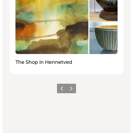
The Shop in Hennetved
Previous
Next