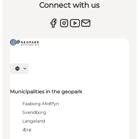
Connect with us
Select language
Municipalities in the geopark
Faaborg-Midtfyn
Svendborg
Langeland
Ærø