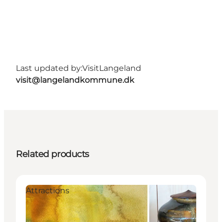
Last updated by:
VisitLangeland
visit@langelandkommune.dk
Related products
Attractions