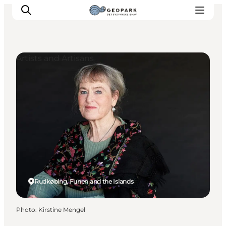
Artists and Artisans
Explore the geopark
Geology
Videos
Om
Rudkøbing, Funen and the Islands
Photo
:
Kirstine Mengel