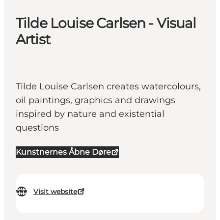
Tilde Louise Carlsen - Visual
Artist
Tilde Louise Carlsen creates watercolours,
oil paintings, graphics and drawings
inspired by nature and existential
questions
Kunstnernes Åbne Døre
Visit website