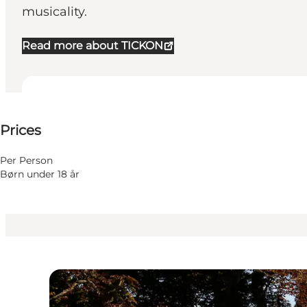
musicality.
Read more about TICKON
25-25 DKK
Prices
Visit website
Per Person
Børn under 18 år