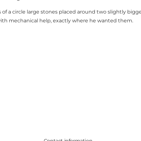
of a circle large stones placed around two slightly bigge
with mechanical help, exactly where he wanted them.
Contact information