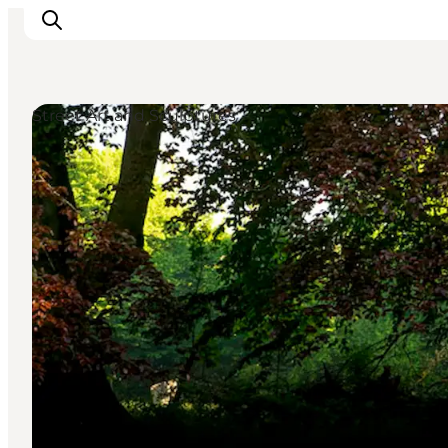
Street Art and Sculptures
Explore the geopark
Geology
Videos
Om