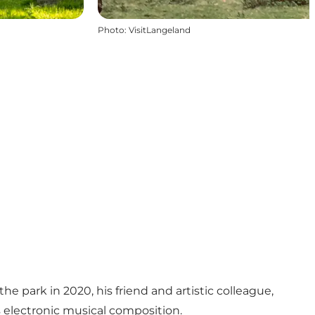
Photo
:
VisitLangeland
e park in 2020, his friend and artistic colleague,
 electronic musical composition.