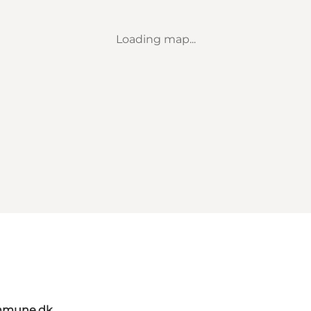
Loading map...
mmune.dk