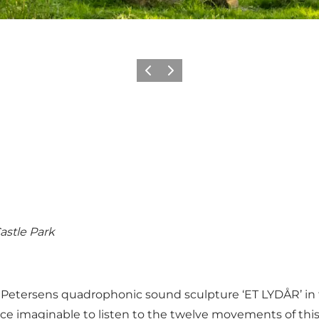
Previous
Next
astle Park
 Petersens quadrophonic sound sculpture ‘ET LYDÅR’ in th
ce imaginable to listen to the twelve movements of this