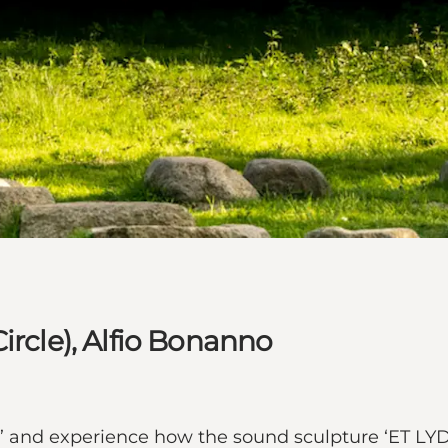
ircle), Alfio Bonanno
eds’ and experience how the sound sculpture ‘ET L