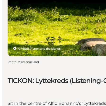
Tranekær, Funen and the Islands
Photo
:
VisitLangeland
TICKON: Lyttekreds (Listening-C
Sit in the centre of Alfio Bonanno’s ‘Lyttekr