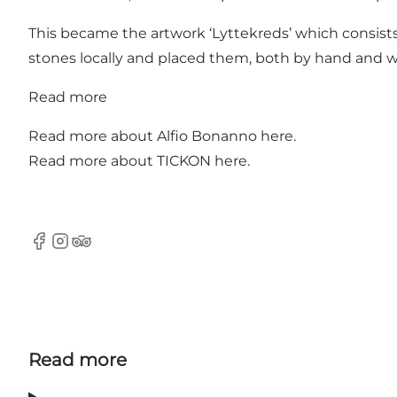
This became the artwork ‘Lyttekreds’ which consists 
stones locally and placed them, both by hand and 
Read more
Read more about Alfio Bonanno
here
.
Read more about TICKON
here
.
Facebook
Instagram
Tripadvisor
Read more