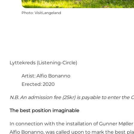
Photo
:
VisitLangeland
Lyttekreds (Listening-Circle)
Artist: Alfio Bonanno
Erected: 2020
N.B. An admission fee (25kr) is payable to enter the C
The best position imaginable
In connection with the installation of Gunner Møller
Alfio Bonanno, was called upon to mark the best pla