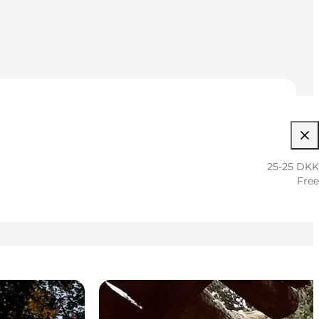
25-25 DKK
Free