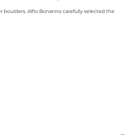
r boulders. Alfio Bonanno carefully selected the