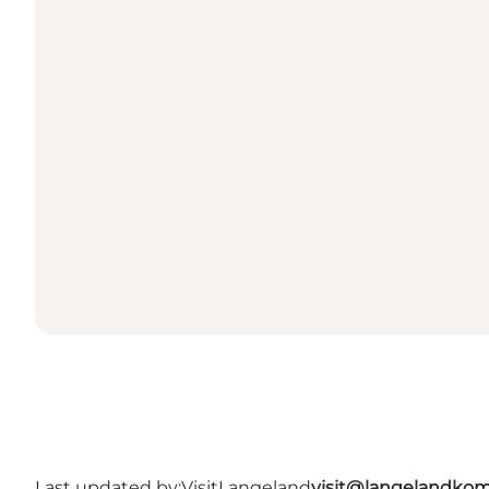
Last updated by:
VisitLangeland
visit@langelandko