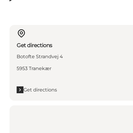
Get directions
Botofte Strandvej 4
5953 Tranekær
Get directions