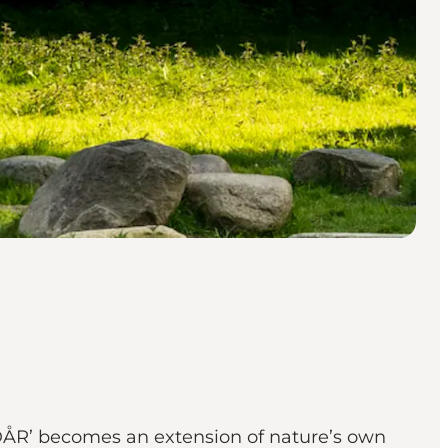
YDÅR’ becomes an extension of nature’s own