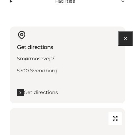
Facilities
Get directions
Smørmosevej 7
5700 Svendborg
Get directions