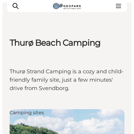
Thurø Beach Camping
Explore the geopark
Geology
Videos
Thurø Strand Camping is a cozy and child-
Om
friendly family site, just a few minutes'
drive from Svendborg.
Camping sites