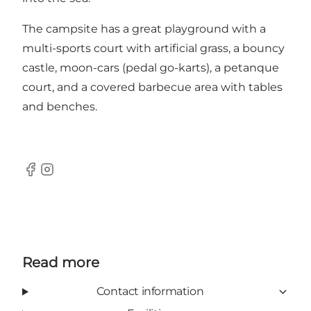
The campsite has a great playground with a
multi-sports court with artificial grass, a bouncy
castle, moon-cars (pedal go-karts), a petanque
court, and a covered barbecue area with tables
and benches.
Facebook
Instagram
Read more
Contact information