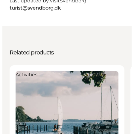
Last updated by:
VisitSvendborg
turist@svendborg.dk
Related products
Activities