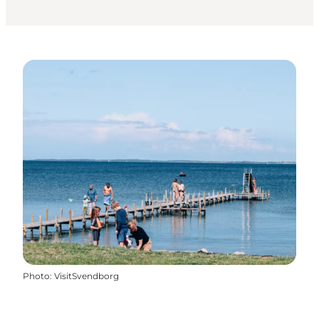
Photo
:
VisitSvendborg