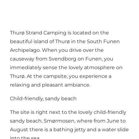
Thurø Strand Camping is located on the
beautiful island of Thurø in the South Funen
Archipelago. When you drive over the
causeway from Svendborg on Funen, you
immediately sense the lovely atmosphere on
Thurø. At the campsite, you experience a
relaxing and pleasant ambiance.
Child-friendly, sandy beach
The site is right next to the lovely child-friendly
sandy beach, Smørmosen, where from June to
August there is a bathing jetty and a water slide
into the sea.