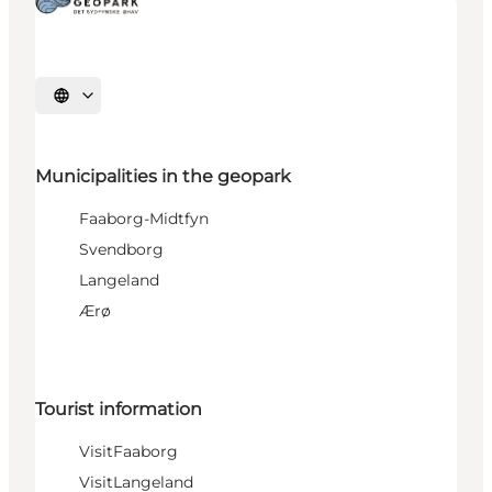
Select language
Municipalities in the geopark
Faaborg-Midtfyn
Svendborg
Langeland
Ærø
Tourist information
VisitFaaborg
VisitLangeland