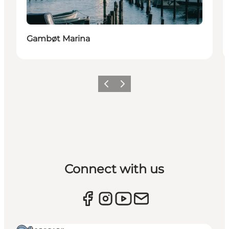
Gambøt Marina
Previous
Next
Connect with us