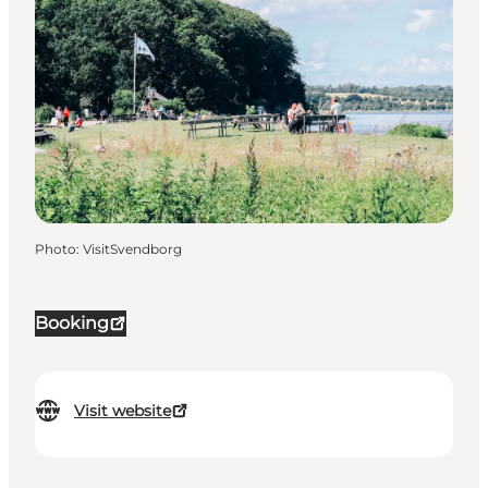
Photo
:
VisitSvendborg
Booking
Visit website