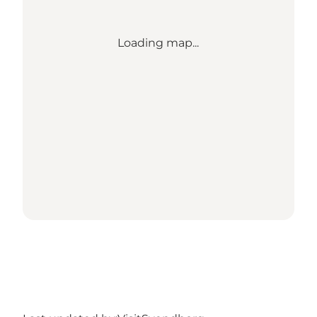
Loading map...