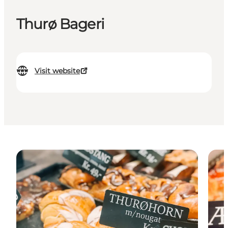
Thurø Bageri
Visit website