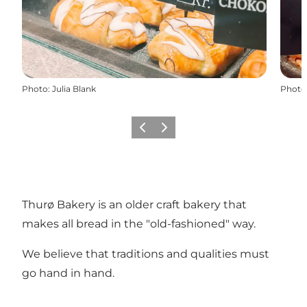
Photo
:
Julia Blank
Photo
Previous
Next
Thurø Bakery is an older craft bakery that
makes all bread in the "old-fashioned" way.
We believe that traditions and qualities must
go hand in hand.