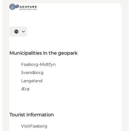
Select language
Municipalities in the geopark
Faaborg-Midtfyn
Svendborg
Langeland
Ærø
Tourist information
VisitFaaborg