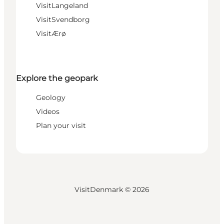
VisitLangeland
VisitSvendborg
VisitÆrø
Explore the geopark
Geology
Videos
Plan your visit
VisitDenmark ©
2026