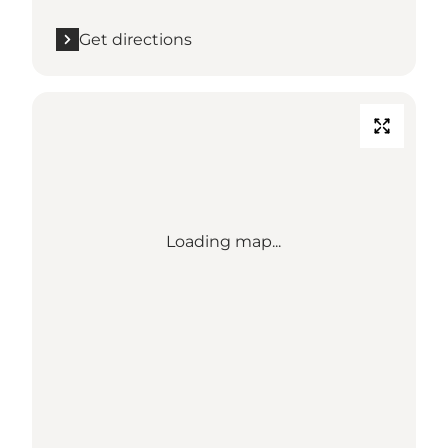
Get directions
Loading map...