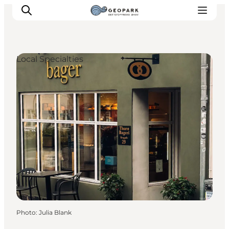
Local Specialties
Explore the geopark
Geology
Videos
Om
Photo
:
Julia Blank