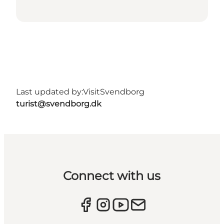
Last updated by:
VisitSvendborg
turist@svendborg.dk
Connect with us