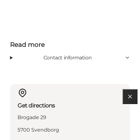
Read more
Contact information
Get directions
Brogade 29
5700 Svendborg