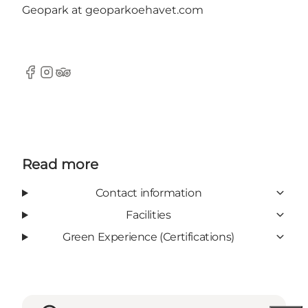
Geopark at geoparkoehavet.com
Facebook
Instagram
Tripadvisor
Read more
Contact information
Facilities
Green Experience (Certifications)