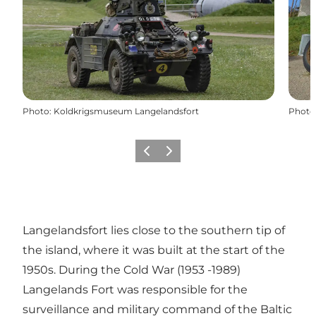
Photo
:
Koldkrigsmuseum Langelandsfort
Photo
Previous
Next
Langelandsfort lies close to the southern tip of
the island, where it was built at the start of the
1950s. During the Cold War (1953 -1989)
Langelands Fort was responsible for the
surveillance and military command of the Baltic