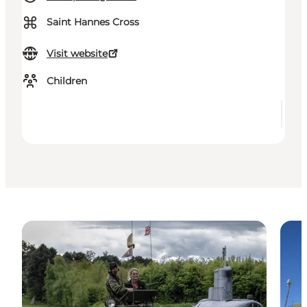
⌘
Saint Hannes Cross
Visit website
Children