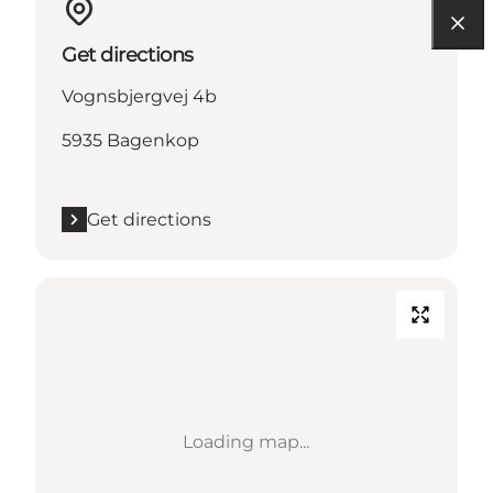
Get directions
Vognsbjergvej 4b
5935 Bagenkop
Get directions
Loading map...