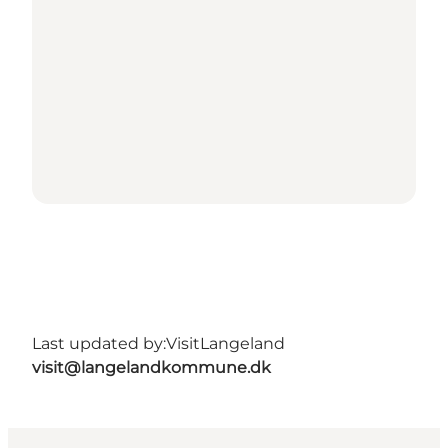
Last updated by:
VisitLangeland
visit@langelandkommune.dk