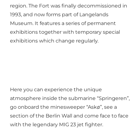
region. The Fort was finally decommissioned in
1993, and now forms part of Langelands
Museum. It features a series of permanent
exhibitions together with temporary special
exhibitions which change regularly.
Here you can experience the unique
atmosphere inside the submarine “Springeren”,
go onboard the minesweeper “Askø”, see a
section of the Berlin Wall and come face to face
with the legendary MIG 23 jet fighter.