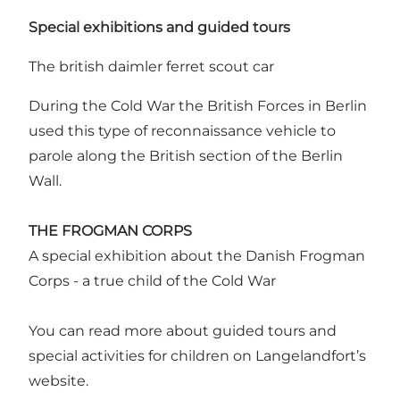
Special exhibitions and guided tours
The british daimler ferret scout car
During the Cold War the British Forces in Berlin
used this type of reconnaissance vehicle to
parole along the British section of the Berlin
Wall.
THE FROGMAN CORPS
A special exhibition about the Danish Frogman
Corps - a true child of the Cold War
You can read more about guided tours and
special activities for children on Langelandfort’s
website.