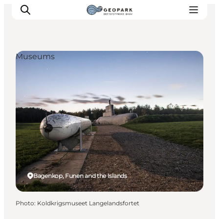
Museums
Explore the geopark
Geology
Videos
Om
Bagenkop, Funen and the Islands
Photo
:
Koldkrigsmuseet Langelandsfortet