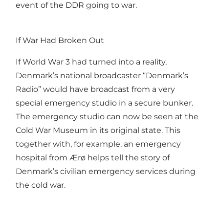
event of the DDR going to war.
If War Had Broken Out
If World War 3 had turned into a reality,
Denmark’s national broadcaster “Denmark’s
Radio” would have broadcast from a very
special emergency studio in a secure bunker.
The emergency studio can now be seen at the
Cold War Museum in its original state. This
together with, for example, an emergency
hospital from Ærø helps tell the story of
Denmark’s civilian emergency services during
the cold war.