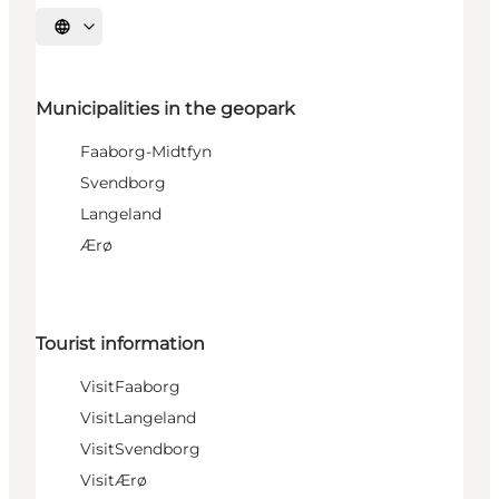
Select language
Municipalities in the geopark
Faaborg-Midtfyn
Svendborg
Langeland
Ærø
Tourist information
VisitFaaborg
VisitLangeland
VisitSvendborg
VisitÆrø