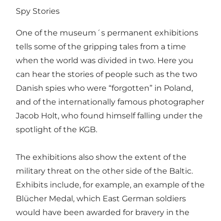
Spy Stories
One of the museum´s permanent exhibitions
tells some of the gripping tales from a time
when the world was divided in two. Here you
can hear the stories of people such as the two
Danish spies who were “forgotten” in Poland,
and of the internationally famous photographer
Jacob Holt, who found himself falling under the
spotlight of the KGB.
The exhibitions also show the extent of the
military threat on the other side of the Baltic.
Exhibits include, for example, an example of the
Blücher Medal, which East German soldiers
would have been awarded for bravery in the