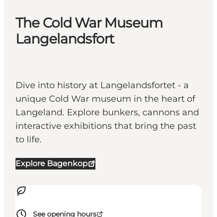
The Cold War Museum
Langelandsfort
Dive into history at Langelandsfortet - a
unique Cold War museum in the heart of
Langeland. Explore bunkers, cannons and
interactive exhibitions that bring the past
to life.
Explore Bagenkop
See opening hours