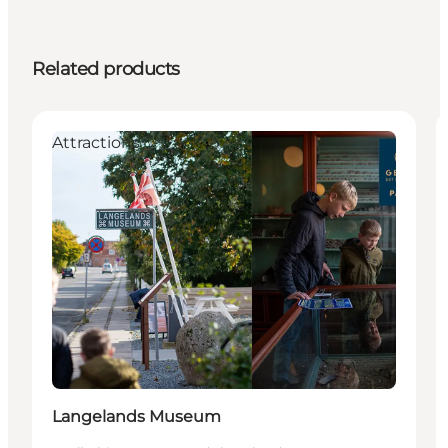
Related products
Attractions
Langelands Museum