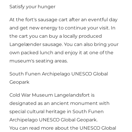
Satisfy your hunger
At the fort's sausage cart after an eventful day
and get new energy to continue your visit. In
the cart you can buy a locally produced
Langelænder sausage. You can also bring your
own packed lunch and enjoy it at one of the
museum's seating areas.
South Funen Archipelago UNESCO Global
Geopark
Cold War Museum Langelandsfort is
designated as an ancient monument with
special cultural heritage in South Funen
Archipelago UNESCO Global Geopark.
You can read more about the UNESCO Global