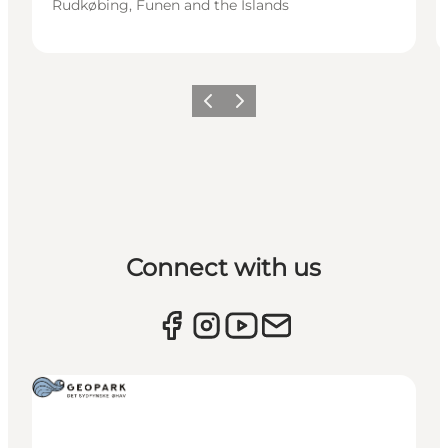
Rudkøbing, Funen and the Islands
Previous
Next
Connect with us