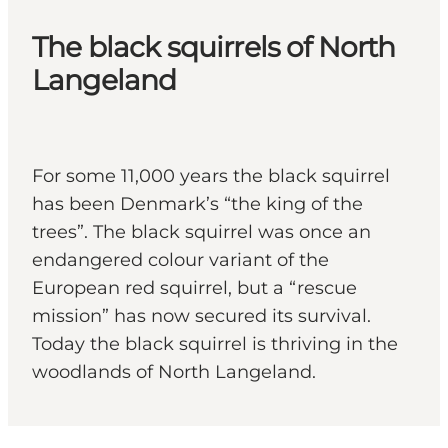
The black squirrels of North
Langeland
For some 11,000 years the black squirrel
has been Denmark’s “the king of the
trees”. The black squirrel was once an
endangered colour variant of the
European red squirrel, but a “rescue
mission” has now secured its survival.
Today the black squirrel is thriving in the
woodlands of North Langeland.