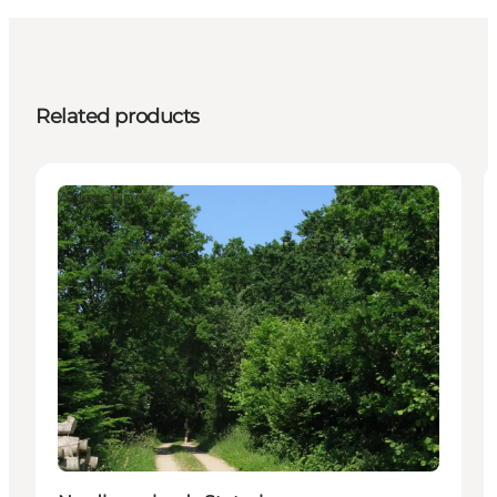
Related products
Attractions