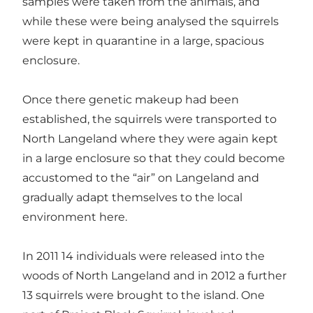
samples were taken from the animals, and
while these were being analysed the squirrels
were kept in quarantine in a large, spacious
enclosure.
Once there genetic makeup had been
established, the squirrels were transported to
North Langeland where they were again kept
in a large enclosure so that they could become
accustomed to the “air” on Langeland and
gradually adapt themselves to the local
environment here.
In 2011 14 individuals were released into the
woods of North Langeland and in 2012 a further
13 squirrels were brought to the island. One