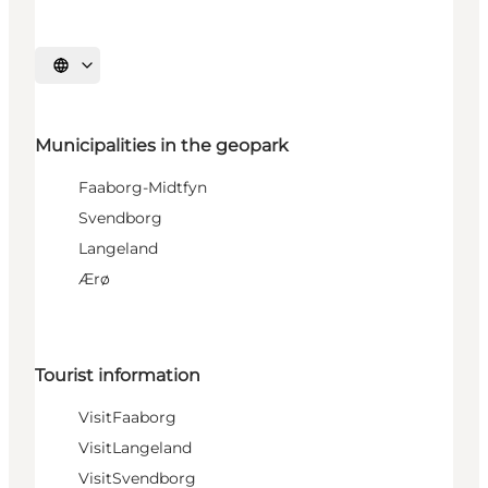
Select language
Municipalities in the geopark
Faaborg-Midtfyn
Svendborg
Langeland
Ærø
Tourist information
VisitFaaborg
VisitLangeland
VisitSvendborg