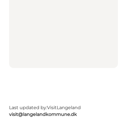
Last updated by:
VisitLangeland
visit@langelandkommune.dk