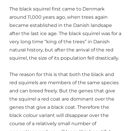
The black squirrel first came to Denmark
around 11,000 years ago, when trees again
became established in the Danish landsape
after the last ice age. The black squirrel was for a
very long time “king of the trees” in Danish
natural history, but after the arrival of the red
squirrel, the size of its population fell drastically.
The reason for this is that both the black and
red squirrels are members of the same species
and can breed freely. But the genes that give
the squirrel a red coat are dominant over the
genes that give a black coat. Therefore the
black colour variant will disappear over the
course of a relatively small number of