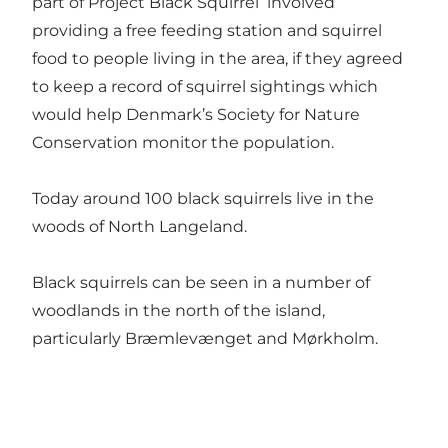
part of Project Black Squirrel involved
providing a free feeding station and squirrel
food to people living in the area, if they agreed
to keep a record of squirrel sightings which
would help Denmark’s Society for Nature
Conservation monitor the population.
Today around 100 black squirrels live in the
woods of North Langeland.
Black squirrels can be seen in a number of
woodlands in the north of the island,
particularly Bræmlevænget and Mørkholm.