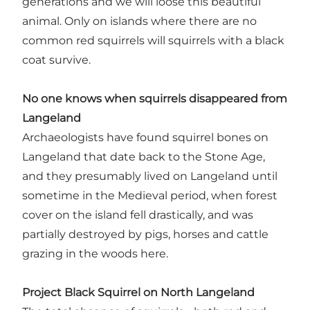
generations and we will loose this beautiful
animal. Only on islands where there are no
common red squirrels will squirrels with a black
coat survive.
No one knows when squirrels disappeared from
Langeland
Archaeologists have found squirrel bones on
Langeland that date back to the Stone Age,
and they presumably lived on Langeland until
sometime in the Medieval period, when forest
cover on the island fell drastically, and was
partially destroyed by pigs, horses and cattle
grazing in the woods here.
Project Black Squirrel on North Langeland