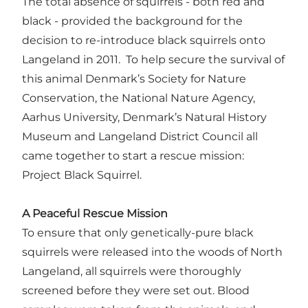
The total absence of squirrels - both red and
black - provided the background for the
decision to re-introduce black squirrels onto
Langeland in 2011. To help secure the survival of
this animal Denmark’s Society for Nature
Conservation, the National Nature Agency,
Aarhus University, Denmark’s Natural History
Museum and Langeland District Council all
came together to start a rescue mission:
Project Black Squirrel.
A Peaceful Rescue Mission
To ensure that only genetically-pure black
squirrels were released into the woods of North
Langeland, all squirrels were thoroughly
screened before they were set out. Blood