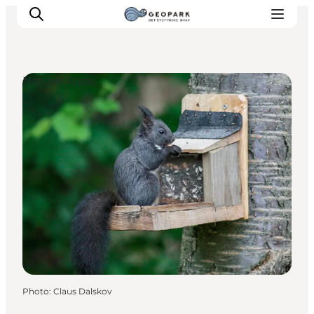
Natural Areas
Explore the geopark
Geology
Videos
Om
Photo
:
Claus Dalskov