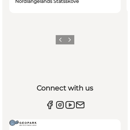
Nordlangelands Statsskove
Previous
Next
Connect with us