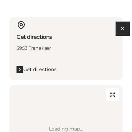
Get directions
5953 Tranekær
Get directions
Loading map...