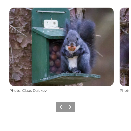
Photo
:
Claus Dalskov
Photo
Previous
Next