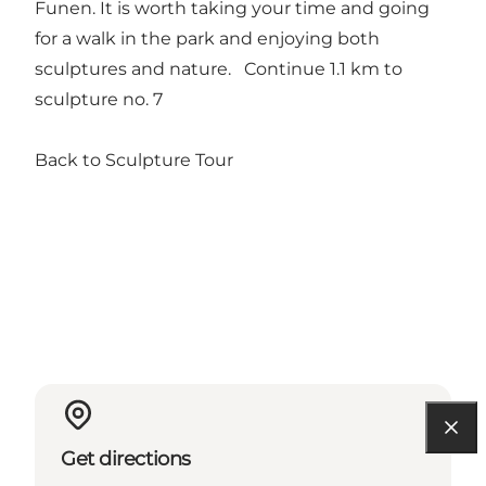
Funen. It is worth taking your time and going
for a walk in the park and enjoying both
sculptures and nature.
Continue 1.1 km to
sculpture no. 7
Back to Sculpture Tour
Get directions