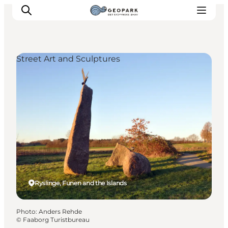
Street Art and Sculptures
Explore the geopark
Geology
Videos
Om
Ryslinge, Funen and the Islands
Photo
:
Anders Rehde
©
Faaborg Turistbureau