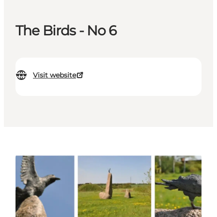
The Birds - No 6
Visit website