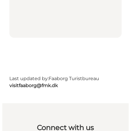
Last updated by:
Faaborg Turistbureau
visitfaaborg@fmk.dk
Connect with us