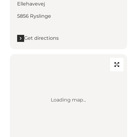
Ellehavevej
5856 Ryslinge
Get directions
Loading map...