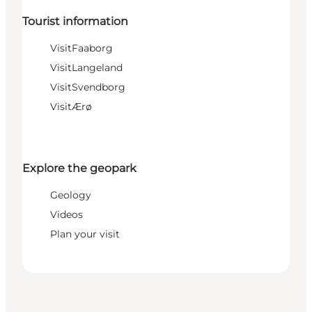
Tourist information
VisitFaaborg
VisitLangeland
VisitSvendborg
VisitÆrø
Explore the geopark
Geology
Videos
Plan your visit