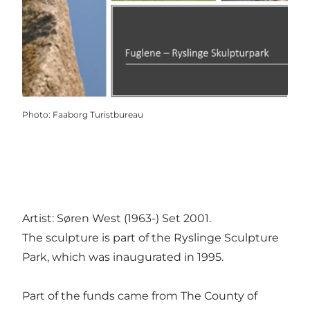
Photo
:
Faaborg Turistbureau
Artist: Søren West (1963-) Set 2001.
The sculpture is part of the Ryslinge Sculpture
Park, which was inaugurated in 1995.
Part of the funds came from The County of