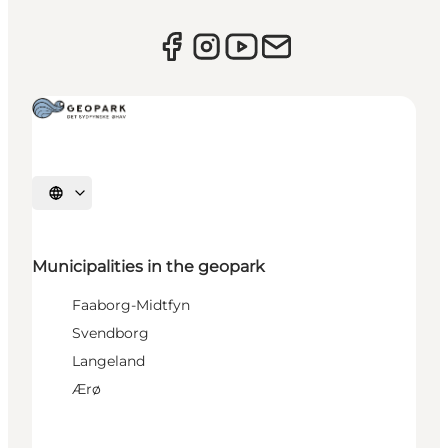
Select language
Municipalities in the geopark
Faaborg-Midtfyn
Svendborg
Langeland
Ærø