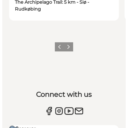
The Archipelago Trail: 5 km - Siø -
Rudkøbing
Previous
Next
Connect with us