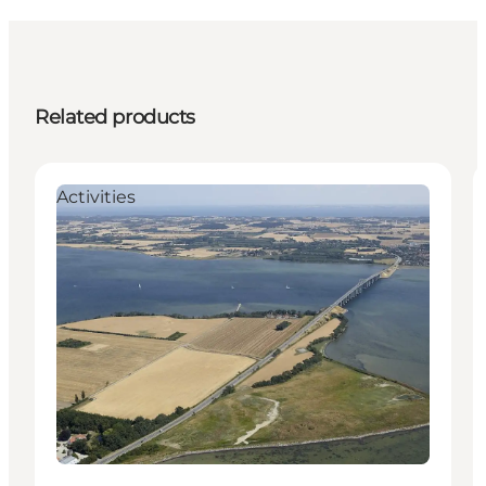
Related products
Activities