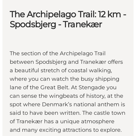
The Archipelago Trail: 12 km -
Spodsbjerg - Tranekær
The section of the Archipelago Trail
between Spodsbjerg and Tranekær offers
a beautiful stretch of coastal walking,
where you can watch the busy shipping
lane of the Great Belt. At Stengade you
can sense the wingbeats of history, at the
spot where Denmark’s national anthem is
said to have been written. The castle town
of Tranekær has a unique atmosphere
and many exciting attractions to explore.