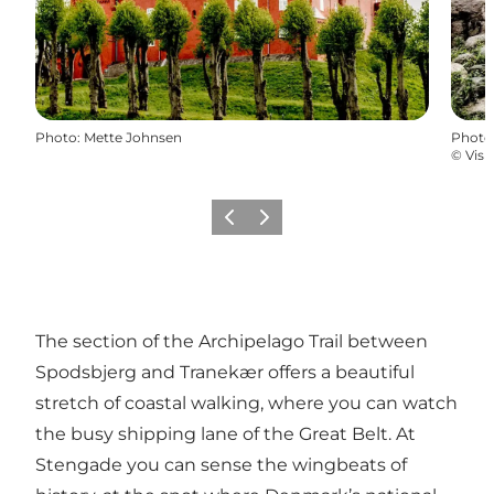
Photo
:
Mette Johnsen
Photo
©
Visi
Previous
Next
The section of the Archipelago Trail between
Spodsbjerg and Tranekær offers a beautiful
stretch of coastal walking, where you can watch
the busy shipping lane of the Great Belt. At
Stengade you can sense the wingbeats of