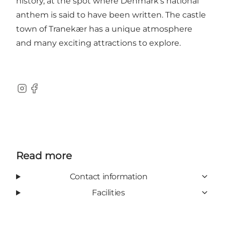
history, at the spot where Denmark’s national
anthem is said to have been written. The castle
town of Tranekær has a unique atmosphere
and many exciting attractions to explore.
Instagram
Facebook
Read more
Contact information
Facilities