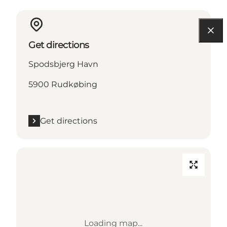
Get directions
Spodsbjerg Havn
5900 Rudkøbing
Get directions
Loading map...