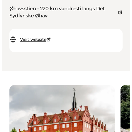
Øhavsstien - 220 km vandresti langs Det
Sydfynske Øhav
Visit website