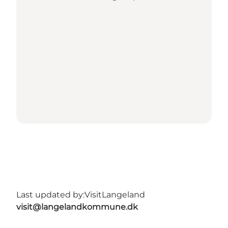
Last updated by:
VisitLangeland
visit@langelandkommune.dk