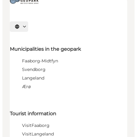
Select language
Municipalities in the geopark
Faaborg-Midtfyn
Svendborg
Langeland
Ærø
Tourist information
VisitFaaborg
VisitLangeland