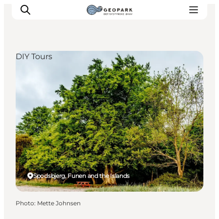
DIY Tours
Explore the geopark
Geology
Videos
Om
Spodsbjerg, Funen and the Islands
Photo
:
Mette Johnsen