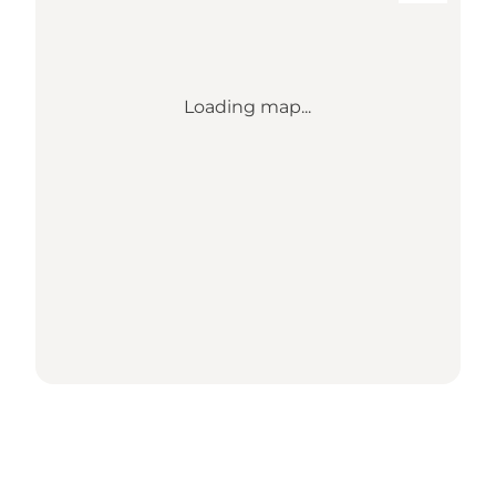
Loading map...