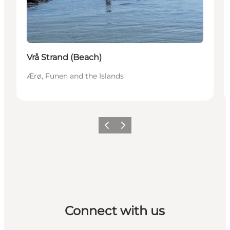
Vrå Strand (Beach)
Ærø, Funen and the Islands
Previous
Next
Connect with us