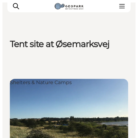
Tent site at Øsemarksvej
Explore the geopark
Geology
Videos
Om
Shelters & Nature Camps