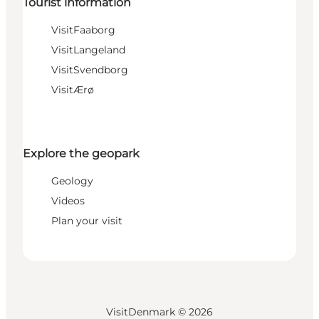
Tourist information
VisitFaaborg
VisitLangeland
VisitSvendborg
VisitÆrø
Explore the geopark
Geology
Videos
Plan your visit
VisitDenmark ©
2026