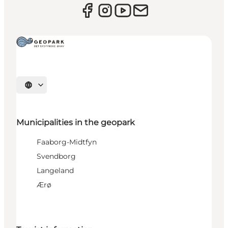
Select language
Municipalities in the geopark
Faaborg-Midtfyn
Svendborg
Langeland
Ærø