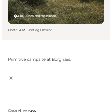
Ærø, Funen and the Islands
Photo
:
Ærø Turist og Erhverv
Primitive campsite at Borgnæs.
Instagram
Read more