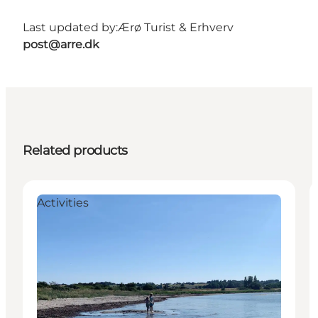
Last updated by:
Ærø Turist & Erhverv
post@arre.dk
Related products
Activities