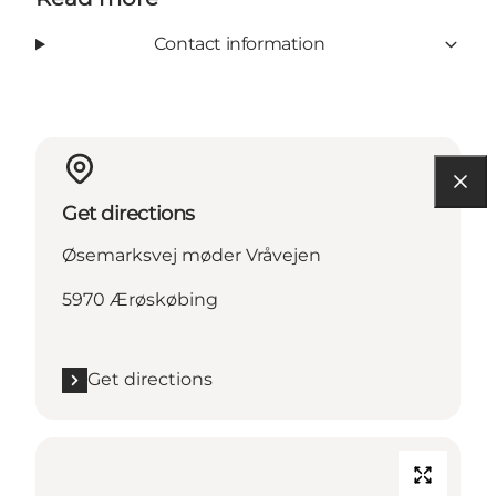
Contact information
Get directions
Øsemarksvej møder Vråvejen
5970 Ærøskøbing
Get directions