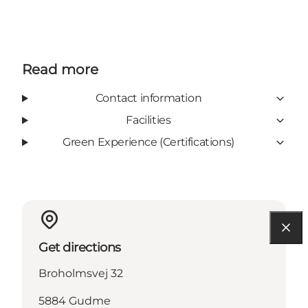
Read more
Contact information
Facilities
Green Experience (Certifications)
Get directions
Broholmsvej 32
5884 Gudme