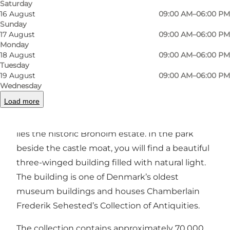
Saturday
Photo
:
Andreas Benthien
Photo
16 August
09:00 AM–06:00 PM
Sunday
17 August
09:00 AM–06:00 PM
Previous
Next
Monday
18 August
09:00 AM–06:00 PM
Tuesday
19 August
09:00 AM–06:00 PM
Wednesday
A Small and Unique Museum at Broholm Castle
Load more
On South Funen, between Oure and Gudme,
lies the historic Broholm estate. In the park
beside the castle moat, you will find a beautiful
three-winged building filled with natural light.
The building is one of Denmark’s oldest
museum buildings and houses Chamberlain
Frederik Sehested’s Collection of Antiquities.
The collection contains approximately 70,000