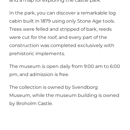
and a map for exploring the castle park.
In the park, you can discover a remarkable log
cabin built in 1879 using only Stone Age tools.
Trees were felled and stripped of bark, reeds
were cut for the roof, and every part of the
construction was completed exclusively with
prehistoric implements.
The museum is open daily from 9:00 am to 6:00
pm, and admission is free.
The collection is owned by Svendborg
Museum, while the museum building is owned
by Broholm Castle.