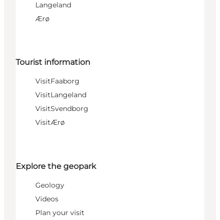
Langeland
Ærø
Tourist information
VisitFaaborg
VisitLangeland
VisitSvendborg
VisitÆrø
Explore the geopark
Geology
Videos
Plan your visit