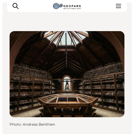
Museums
Explore the geopark
Geology
Videos
Om
Photo
:
Andreas Benthien