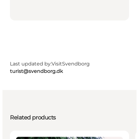
Last updated by:
VisitSvendborg
turist@svendborg.dk
Related products