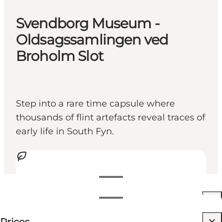
Svendborg Museum -
Oldsagssamlingen ved
Broholm Slot
Step into a rare time capsule where
thousands of flint artefacts reveal traces of
early life in South Fyn.
View opening hours
Opening hours
Free
Visit website