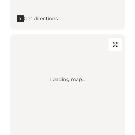
Get directions
Loading map...