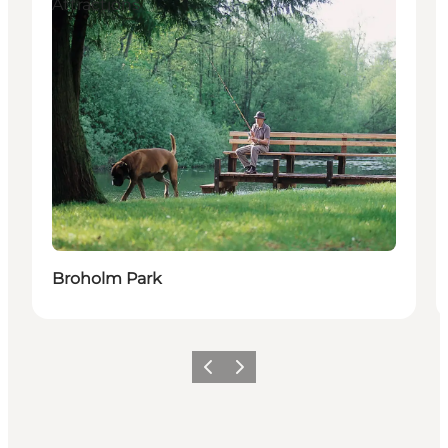
Attractions
Broholm Park
Previous
Next