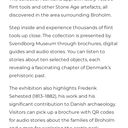
flint tools and other Stone Age artefacts, all
discovered in the area surrounding Broholm.
Step inside and experience thousands of flint
tools up close. The collection is presented by
Svendborg Museum through brochures, digital
guides and audio stories. You can listen to
stories about ten selected objects, each
revealing a fascinating chapter of Denmark’s
prehistoric past.
The exhibition also highlights Frederik
Sehested (1813–1882), his work and his
significant contribution to Danish archaeology.
Visitors can pick up a brochure with QR codes
for audio stories about the families of Broholm