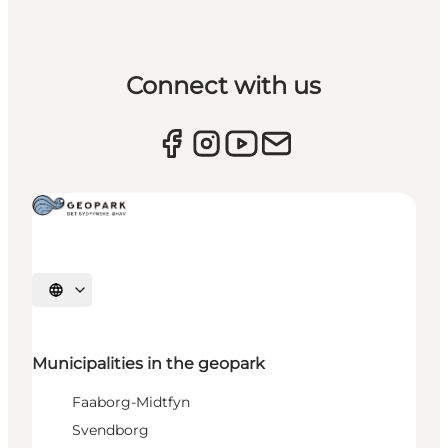
Connect with us
Select language
Municipalities in the geopark
Faaborg-Midtfyn
Svendborg