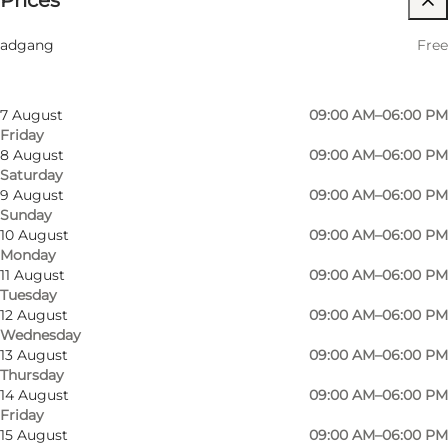
Prices
Filter by month
5 August
09:00 AM–06:00 PM
Friends, My partner, Myself
adgang
Free
Wednesday
6 August
09:00 AM–06:00 PM
Thursday
7 August
09:00 AM–06:00 PM
Friday
8 August
09:00 AM–06:00 PM
Saturday
9 August
09:00 AM–06:00 PM
Sunday
10 August
09:00 AM–06:00 PM
Monday
11 August
09:00 AM–06:00 PM
Tuesday
12 August
09:00 AM–06:00 PM
Wednesday
13 August
09:00 AM–06:00 PM
Thursday
14 August
09:00 AM–06:00 PM
Friday
15 August
09:00 AM–06:00 PM