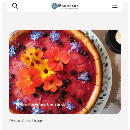
Restaurants
Explore the geopark
Geology
Videos
Om
Ærø, Funen and the Islands
Photo
:
Alexa Urban