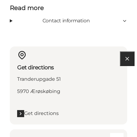
Read more
Contact information
Get directions
Tranderupgade 51
5970 Ærøskøbing
Get directions