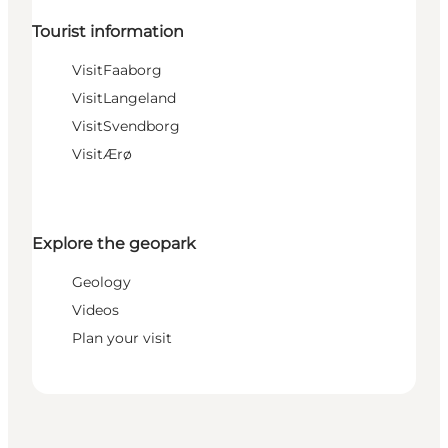
Tourist information
VisitFaaborg
VisitLangeland
VisitSvendborg
VisitÆrø
Explore the geopark
Geology
Videos
Plan your visit