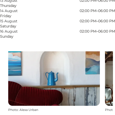
13 August
02:00 PM–06:00 PM
Thursday
14 August
02:00 PM–06:00 PM
Friday
15 August
02:00 PM–06:00 PM
Saturday
16 August
02:00 PM–06:00 PM
Sunday
Photo
:
Alexa Urban
Photo