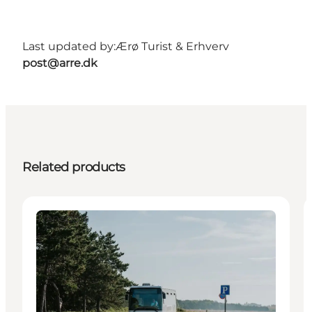
Last updated by:
Ærø Turist & Erhverv
post@arre.dk
Related products
Transport