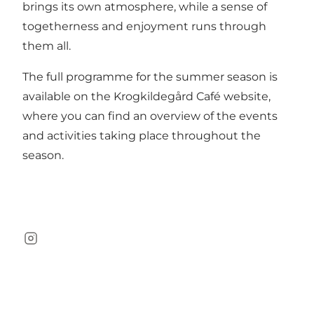
brings its own atmosphere, while a sense of
togetherness and enjoyment runs through
them all.
The full programme for the summer season is
available on the Krogkildegård Café
website
,
where you can find an overview of the events
and activities taking place throughout the
season.
Instagram