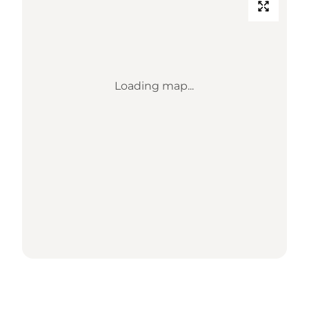
Loading map...