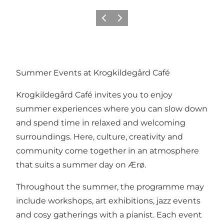
Previous
Next
Summer Events at Krogkildegård Café
Krogkildegård Café invites you to enjoy
summer experiences where you can slow down
and spend time in relaxed and welcoming
surroundings. Here, culture, creativity and
community come together in an atmosphere
that suits a summer day on Ærø.
Throughout the summer, the programme may
include workshops, art exhibitions, jazz events
and cosy gatherings with a pianist. Each event