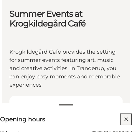
Summer Events at
Krogkildegård Café
Krogkildegård Café provides the setting
for summer events featuring art, music
and creative activities. In Tranderup, you
can enjoy cosy moments and memorable
experiences
View opening hours
Opening hours
Visit website
Friends, Myself, My partner