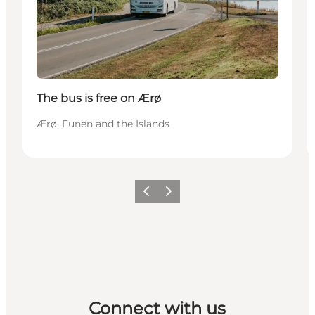
The bus is free on Ærø
Ærø, Funen and the Islands
Previous
Next
Connect with us