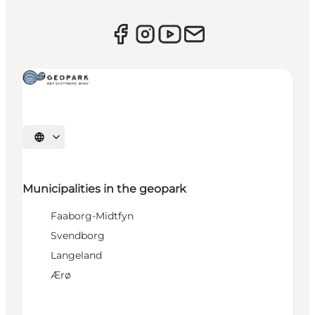
Select language
Municipalities in the geopark
Faaborg-Midtfyn
Svendborg
Langeland
Ærø