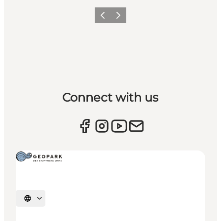
Previous
Next
Connect with us
Select language