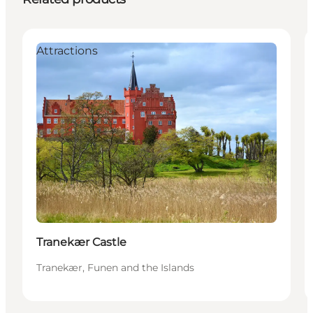
Attractions
Tranekær Castle
Tranekær, Funen and the Islands