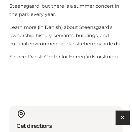
Steensgaard, but there is a summer concert in
the park every year.
Learn more (in Danish) about Steensgaard's
ownership history, servants, buildings, and
cultural environment at danskeherregaarde.dk
Source: Dansk Center for Herregårdsforskning
Get directions