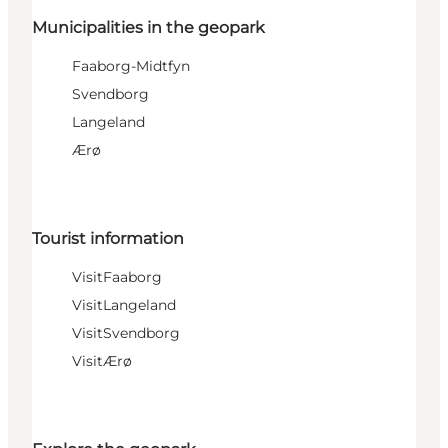
Municipalities in the geopark
Faaborg-Midtfyn
Svendborg
Langeland
Ærø
Tourist information
VisitFaaborg
VisitLangeland
VisitSvendborg
VisitÆrø