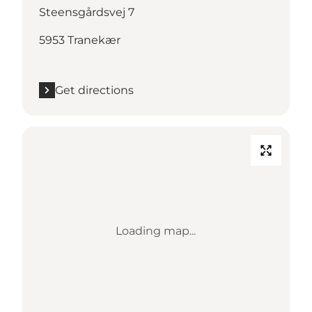
Steensgårdsvej 7
5953 Tranekær
Get directions
Loading map...