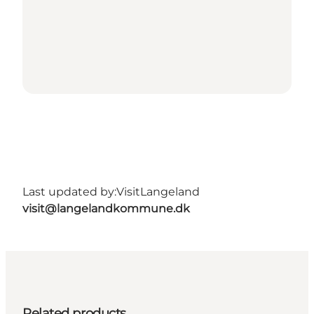
Last updated by:
VisitLangeland
visit@langelandkommune.dk
Related products