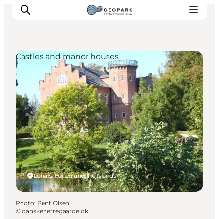
Castles and manor houses
Explore the geopark
Geology
Videos
Om
Lohals, Funen and the Islands
Photo
:
Bent Olsen
©
danskeherregaarde.dk