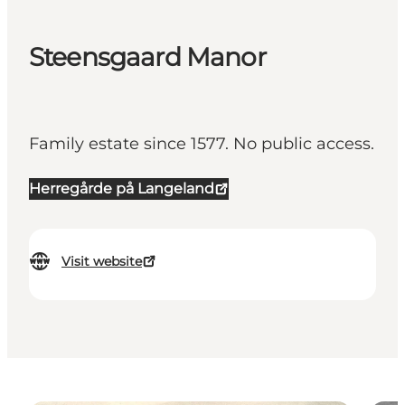
Steensgaard Manor
Family estate since 1577. No public access.
Herregårde på Langeland
Visit website