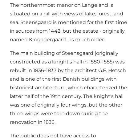
The northernmost manor on Langeland is
situated on a hill with views of lake, forest, and
sea. Steensgaard is mentioned for the first time
in sources from 1442, but the estate - originally
named Krogagergaard - is much older.
The main building of Steensgaard (originally
constructed as a knight's hall in 1580-1585) was
rebuilt in 1836-1837 by the architect G.F. Hetsch
and is one of the first Danish buildings with
historicist architecture, which characterized the
latter half of the 19th century. The knight's hall
was one of originally four wings, but the other
three wings were torn down during the
renovation in 1836.
The public does not have access to