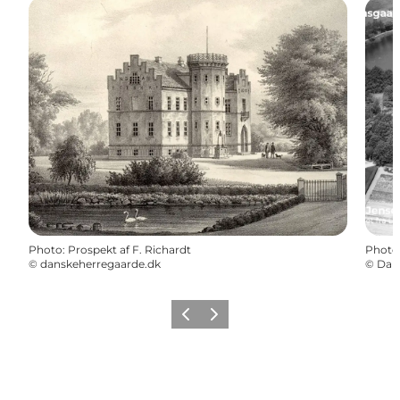
Photo
:
Prospekt af F. Richardt
Photo
©
danskeherregaarde.dk
©
Danm
Previous
Next