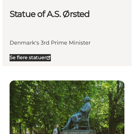
Statue of A.S. Ørsted
Denmark's 3rd Prime Minister
Se flere statuer