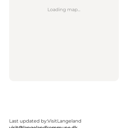
Loading map...
Last updated by:
VisitLangeland
visit@langelandkommune.dk