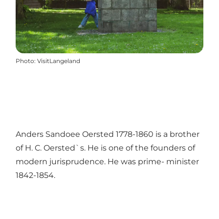
Photo
:
VisitLangeland
Anders Sandoee Oersted 1778-1860 is a brother
of H. C. Oersted`s. He is one of the founders of
modern jurisprudence. He was prime- minister
1842-1854.