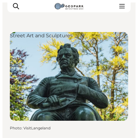
Street Art and Sculptures
Explore the geopark
Geology
Videos
Om
Photo
:
VisitLangeland