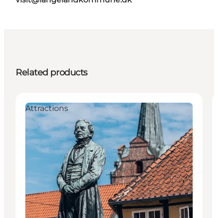
Related products
Attractions