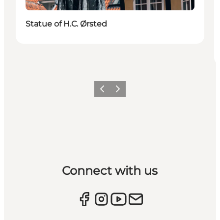
Statue of H.C. Ørsted
Previous
Next
Connect with us