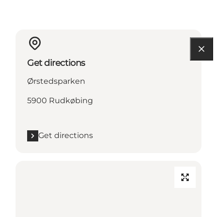
Get directions
Ørstedsparken
5900 Rudkøbing
Get directions