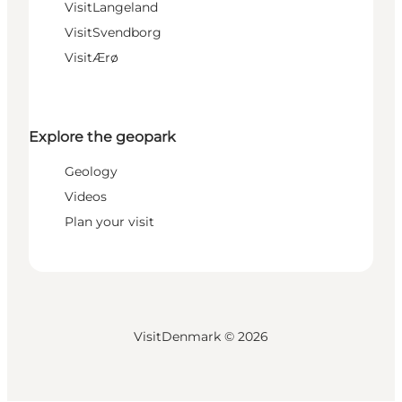
VisitLangeland
VisitSvendborg
VisitÆrø
Explore the geopark
Geology
Videos
Plan your visit
VisitDenmark ©
2026