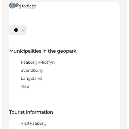
Select language
Municipalities in the geopark
Faaborg-Midtfyn
Svendborg
Langeland
Ærø
Tourist information
VisitFaaborg