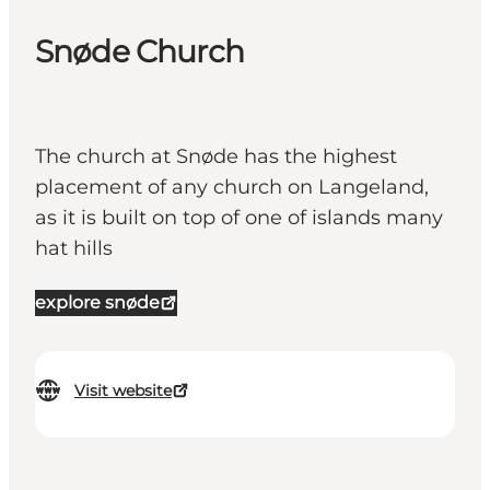
Snøde Church
The church at Snøde has the highest
placement of any church on Langeland,
as it is built on top of one of islands many
hat hills
explore snøde
Visit website