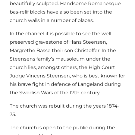
beautifully sculpted. Handsome Romanesque
bas-relif blocks have also been set into the
church walls in a number of places.
In the chancel it is possible to see the well
preserved gravestone of Hans Steensen,
Margrethe Basse their son Christoffer. In the
Steensens family’s mausoleum under the
church lies, amongst others, the High Court
Judge Vincens Steensen, who is best known for
his brave fight in defence of Langeland during
the Swedish Wars of the 17th century.
The church was rebuilt during the years 1874-
75.
The church is open to the public during the