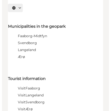
Select language
Municipalities in the geopark
Faaborg-Midtfyn
Svendborg
Langeland
Ærø
Tourist information
VisitFaaborg
VisitLangeland
VisitSvendborg
VisitÆrø