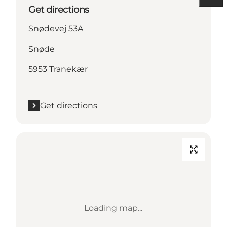
Get directions
Snødevej 53A
Snøde
5953 Tranekær
Get directions
Loading map...