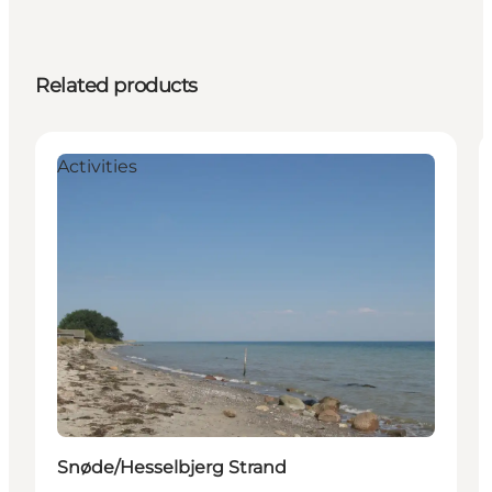
Related products
Activities
Snøde/Hesselbjerg Strand