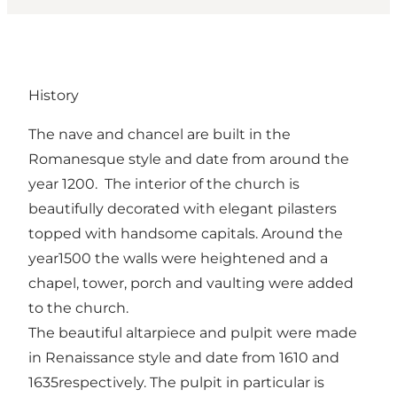
History
The nave and chancel are built in the
Romanesque style and date from around the
year 1200. The interior of the church is
beautifully decorated with elegant pilasters
topped with handsome capitals. Around the
year1500 the walls were heightened and a
chapel, tower, porch and vaulting were added
to the church.
The beautiful altarpiece and pulpit were made
in Renaissance style and date from 1610 and
1635respectively. The pulpit in particular is