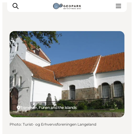
Churches and Abbeys
Explore the geopark
Geology
Videos
Om
Tranekær, Funen and the Islands
Photo
:
Turist- og Erhvervsforeningen Langeland