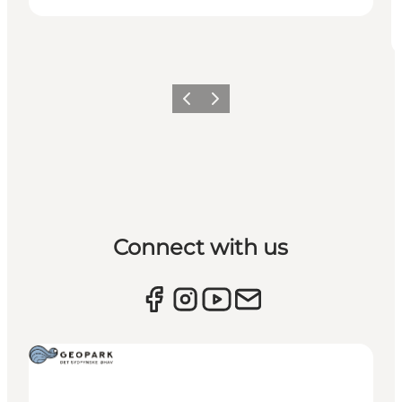
Previous
Next
Connect with us