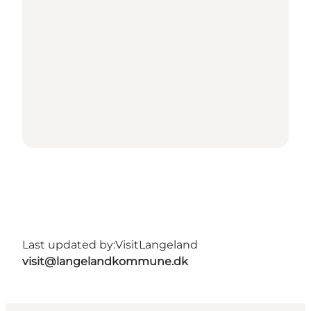
Last updated by:
VisitLangeland
visit@langelandkommune.dk