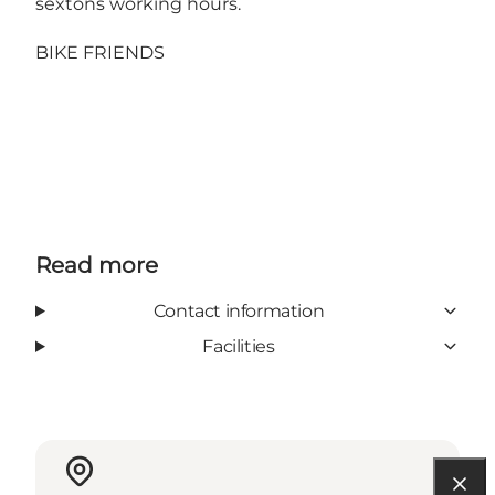
sextons working hours.
BIKE FRIENDS
Read more
Contact information
Facilities