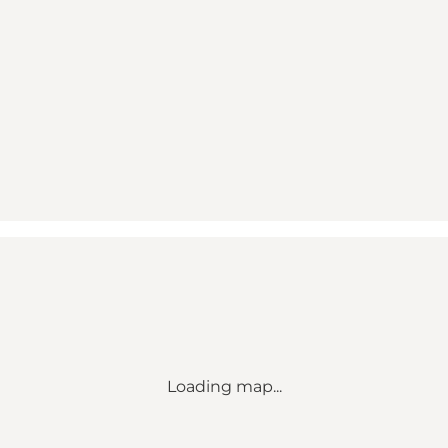
Loading map...