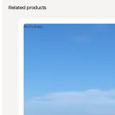
Related products
Activities