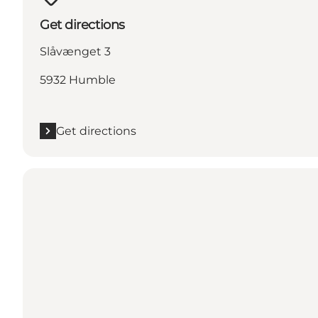
Get directions
Slåvænget 3
5932 Humble
Get directions