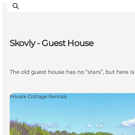
Skovly - Guest House
Explore the geopark
Geology
Videos
The old guest house has no “stars”, but here is
Om
Private Cottage Rentals