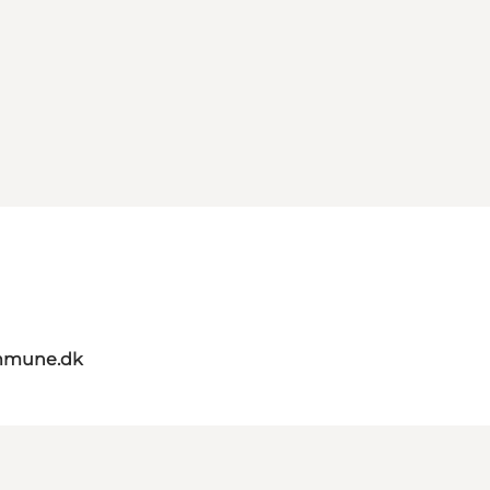
mmune.dk