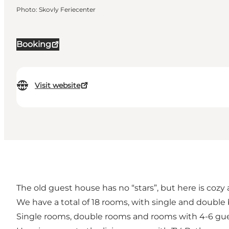
Photo
:
Skovly Feriecenter
Booking
Visit website
The old guest house has no “stars”, but here is cozy 
We have a total of 18 rooms, with single and doubl
Single rooms, double rooms and rooms with 4-6 gue