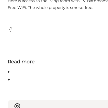
Here is access to the living room with TV. Bathroom
Free WiFi. The whole property is smoke-free.
Facebook
Read more