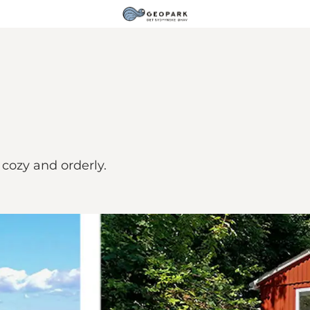
 cozy and orderly.