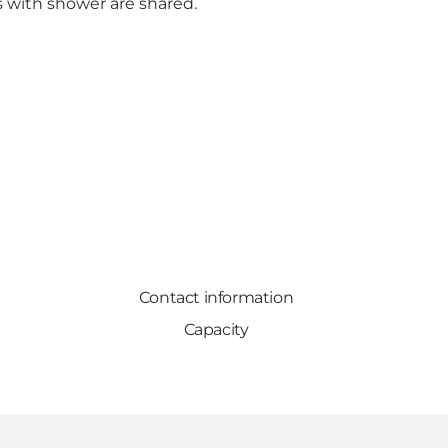
s with shower are shared.
Contact information
Capacity