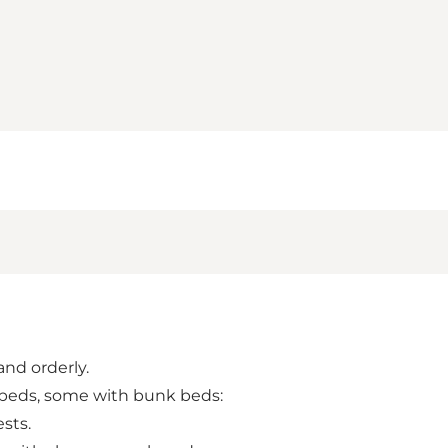
and orderly.
e beds, some with bunk beds:
sts.