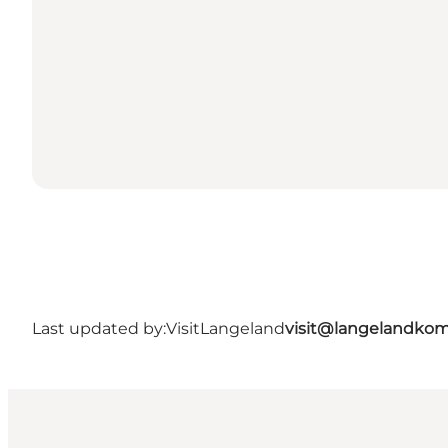
Last updated by:
VisitLangeland
visit@langelandko