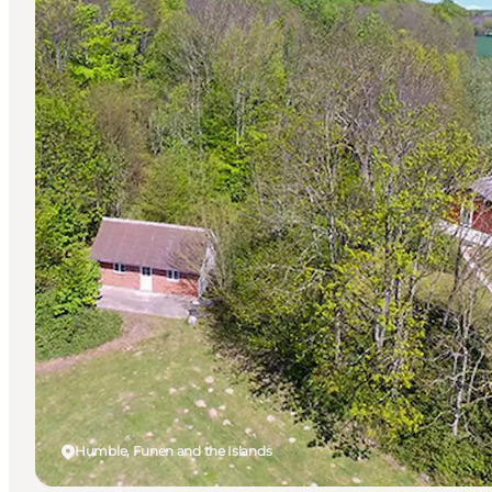
Humble, Funen and the Islands