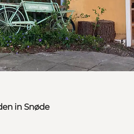
den in Snøde