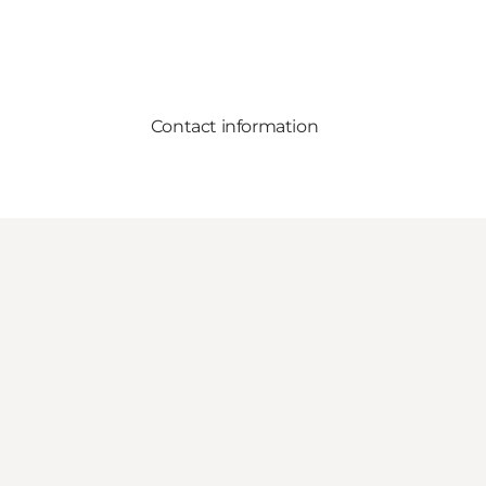
Contact information