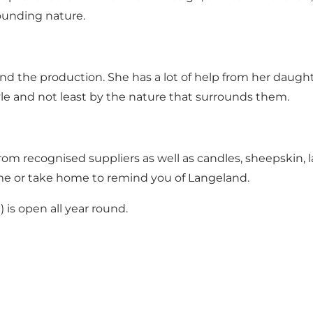
rounding nature.
nd the production. She has a lot of help from her daughte
yle and not least by the nature that surrounds them.
from recognised suppliers as well as candles, sheepskin, la
ome or take home to remind you of Langeland.
) is open all year round.