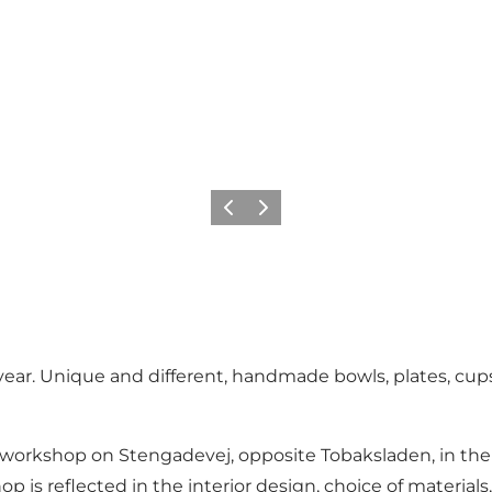
Previous
Next
ear. Unique and different, handmade bowls, plates, cups,
ry workshop on Stengadevej, opposite Tobaksladen, in th
 is reflected in the interior design, choice of materials,