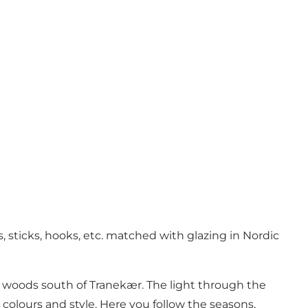
 sticks, hooks, etc. matched with glazing in Nordic
e woods south of Tranekær. The light through the
 colours and style. Here you follow the seasons,