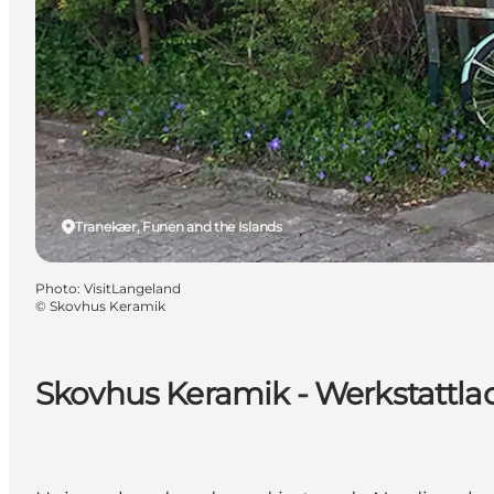
Tranekær, Funen and the Islands
Photo
:
VisitLangeland
©
Skovhus Keramik
Skovhus Keramik - Werkstattla