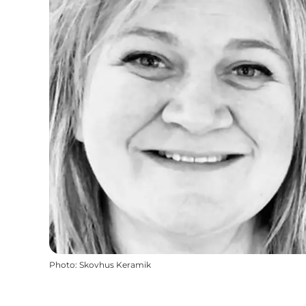
Photo
:
Skovhus Keramik