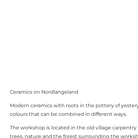
Ceramics on Nordlangeland
Modern ceramics with roots in the pottery of yestery
colours that can be combined in different ways.
The workshop is located in the old village carpent
trees, nature and the forest surrounding the workshop