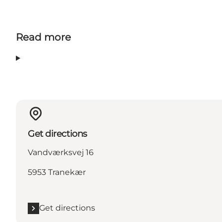
Read more
Get directions
Vandværksvej 16
5953 Tranekær
Get directions