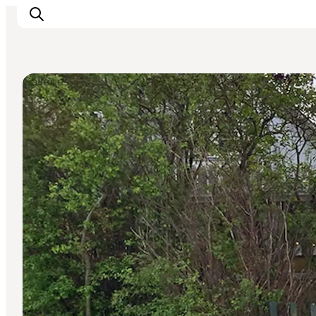
Galleries
Explore the geopark
Geology
Videos
Om