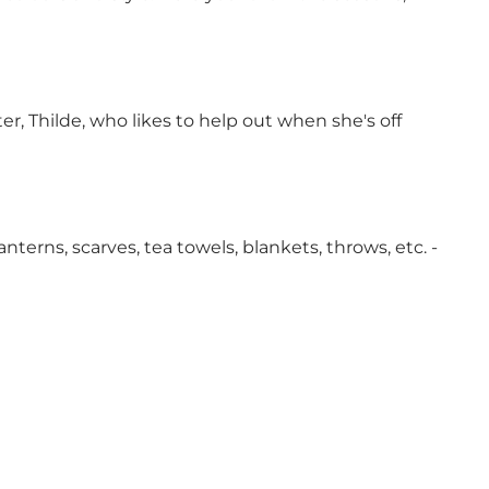
r, Thilde, who likes to help out when she's off
nterns, scarves, tea towels, blankets, throws, etc. -