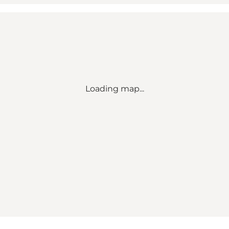
Loading map...