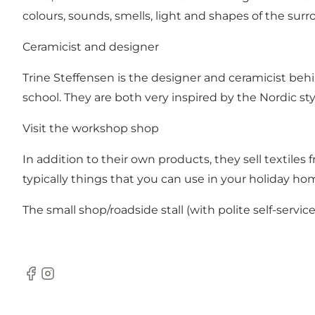
colours, sounds, smells, light and shapes of the sur
Ceramicist and designer
Trine Steffensen is the designer and ceramicist behi
school. They are both very inspired by the Nordic st
Visit the workshop shop
In addition to their own products, they sell textiles 
typically things that you can use in your holiday h
The small shop/roadside stall (with polite self-service
Facebook
Instagram