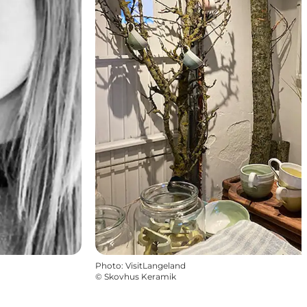
Photo
:
VisitLangeland
©
Skovhus Keramik