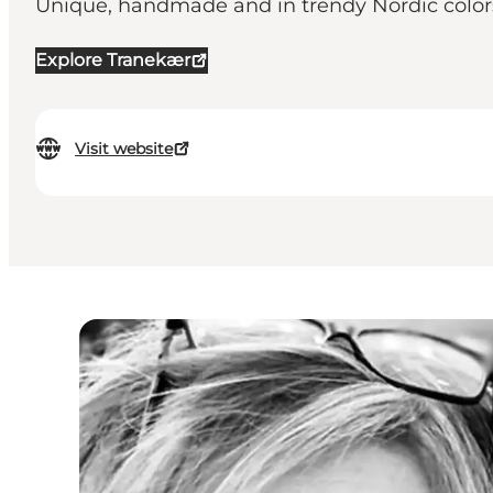
Unique, handmade and in trendy Nordic color
Explore Tranekær
Visit website