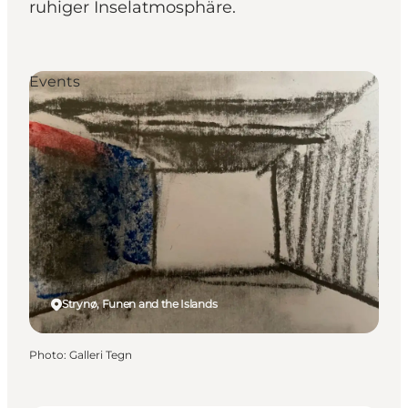
ruhiger Inselatmosphäre.
Events
Strynø, Funen and the Islands
Photo
:
Galleri Tegn