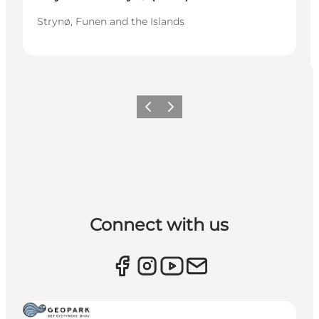
Strynø, Funen and the Islands
Previous
Next
Connect with us