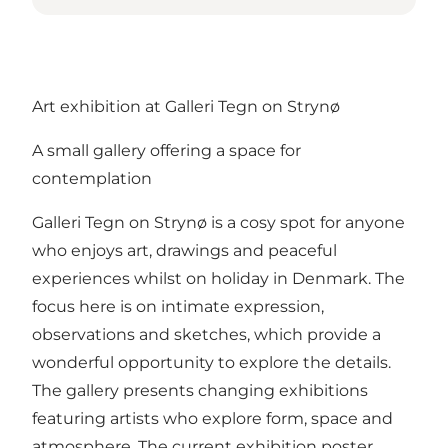
Art exhibition at Galleri Tegn on Strynø
A small gallery offering a space for
contemplation
Galleri Tegn on Strynø is a cosy spot for anyone
who enjoys art, drawings and peaceful
experiences whilst on holiday in Denmark. The
focus here is on intimate expression,
observations and sketches, which provide a
wonderful opportunity to explore the details.
The gallery presents changing exhibitions
featuring artists who explore form, space and
atmosphere. The current exhibition poster