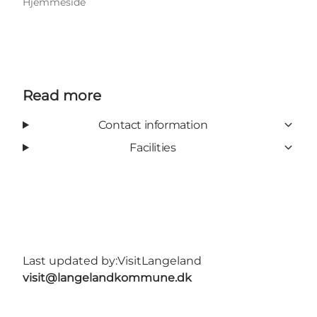
Hjemmeside
Read more
Contact information
Facilities
Last updated by:
VisitLangeland
visit@langelandkommune.dk