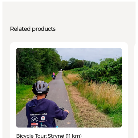
Related products
Activities
Bicycle Tour: Strynø (11 km)