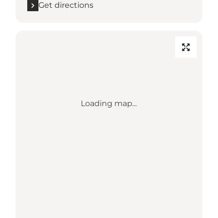
Get directions
Loading map...