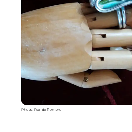
Photo
:
Romie Romero