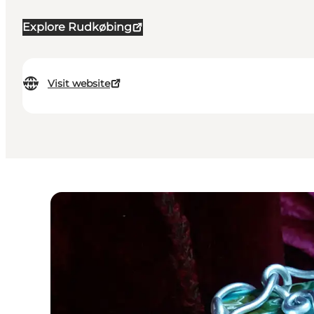
Explore Rudkøbing
Visit website