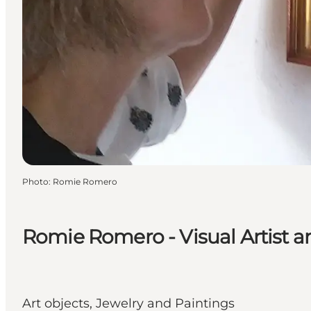
Photo
:
Romie Romero
Romie Romero - Visual Artist a
Art objects, Jewelry and Paintings