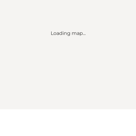
Loading map...