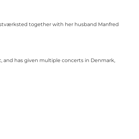
Kunstværksted together with her husband Manfred
c, and has given multiple concerts in Denmark,