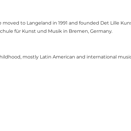
she moved to Langeland in 1991 and founded Det Lille 
schule für Kunst und Musik in Bremen, Germany.
childhood, mostly Latin American and international musi