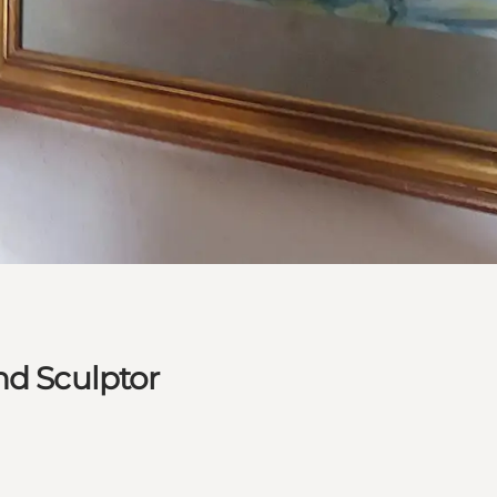
nd Sculptor