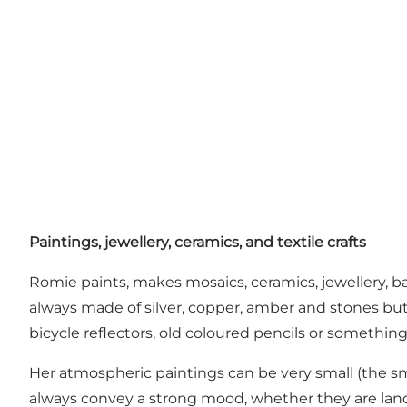
Paintings, jewellery, ceramics, and textile crafts
Romie paints, makes mosaics, ceramics, jewellery, b
always made of silver, copper, amber and stones but s
bicycle reflectors, old coloured pencils or something
Her atmospheric paintings can be very small (the sma
always convey a strong mood, whether they are lan