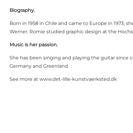
Biography.
Born in 1958 in Chile and came to Europe in 1973, 
Werner. Romie studied graphic design at the Hoch
Music is her passion.
She has been singing and playing the guitar since 
Germany and Greenland.
See more at
www.det-lille-kunstvaerksted.dk