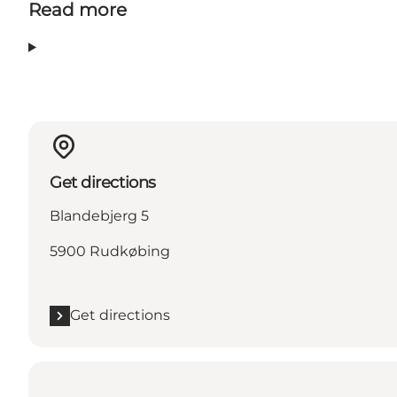
Read more
Get directions
Blandebjerg 5
5900 Rudkøbing
Get directions