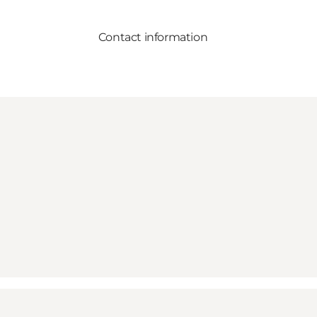
Contact information