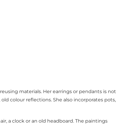
eusing materials. Her earrings or pendants is not
old colour reflections. She also incorporates pots,
air, a clock or an old headboard. The paintings