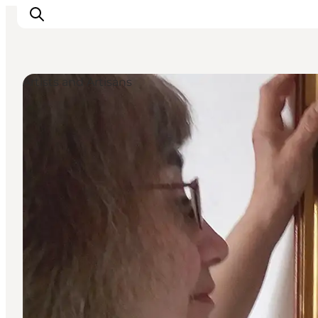
Artists and Artisans
Explore the geopark
Geology
Videos
Om