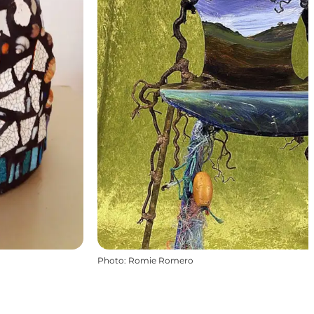
Photo
:
Romie Romero