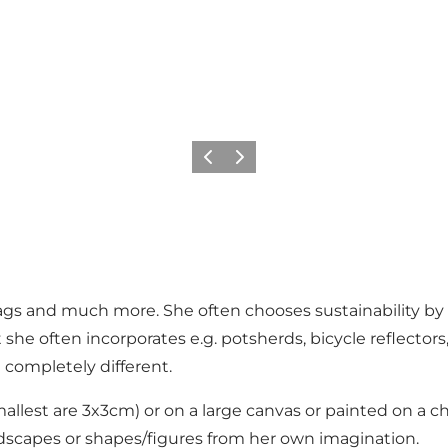
Previous
Next
ags and much more. She often chooses sustainability by r
he often incorporates e.g. potsherds, bicycle reflectors, 
 completely different.
llest are 3x3cm) or on a large canvas or painted on a ch
dscapes or shapes/figures from her own imagination.