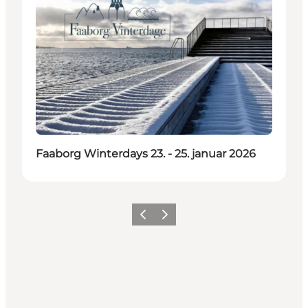
Faaborg Winterdays 23. - 25. januar 2026
Previous
Next