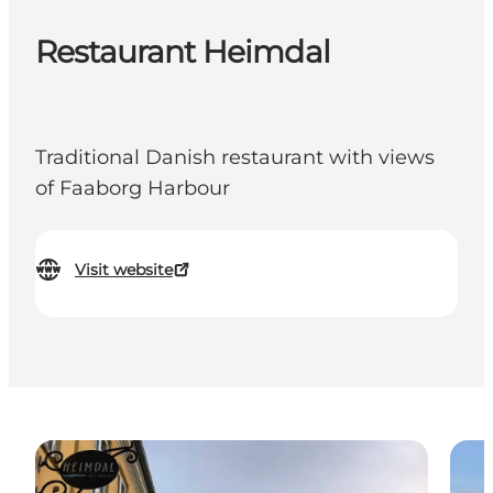
Restaurant Heimdal
Traditional Danish restaurant with views
of Faaborg Harbour
Visit website