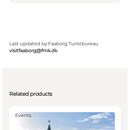
Last updated by:
Faaborg Turistbureau
visitfaaborg@fmk.dk
Related products
Events