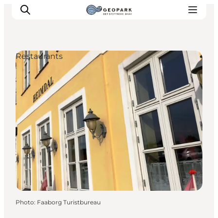
Restaurants
Explore the geopark
Geology
Videos
Om
Photo
:
Faaborg Turistbureau