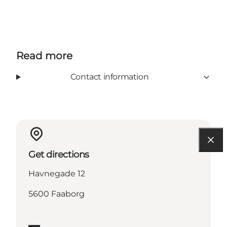
Read more
Contact information
Get directions
Havnegade 12
5600 Faaborg