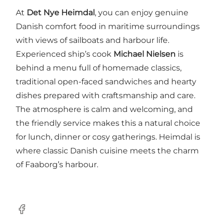
At
Det Nye Heimdal
, you can enjoy genuine
Danish comfort food in maritime surroundings
with views of sailboats and harbour life.
Experienced ship’s cook
Michael Nielsen
is
behind a menu full of homemade classics,
traditional open-faced sandwiches and hearty
dishes prepared with craftsmanship and care.
The atmosphere is calm and welcoming, and
the friendly service makes this a natural choice
for lunch, dinner or cosy gatherings. Heimdal is
where classic Danish cuisine meets the charm
of Faaborg’s harbour.
Facebook