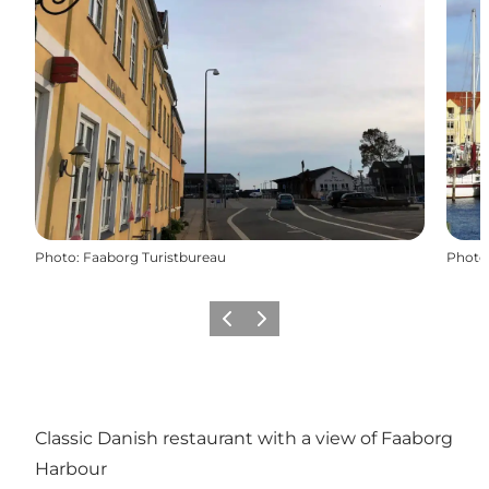
Photo
:
Faaborg Turistbureau
Photo
Previous
Next
Classic Danish restaurant with a view of Faaborg
Harbour