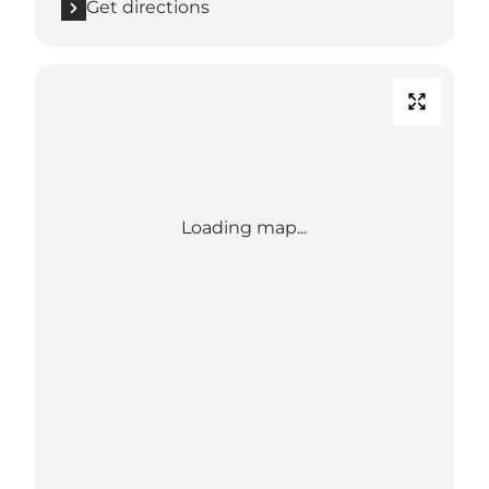
Get directions
Loading map...