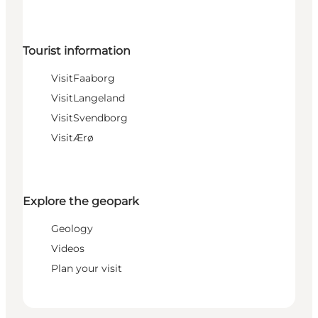
Tourist information
VisitFaaborg
VisitLangeland
VisitSvendborg
VisitÆrø
Explore the geopark
Geology
Videos
Plan your visit