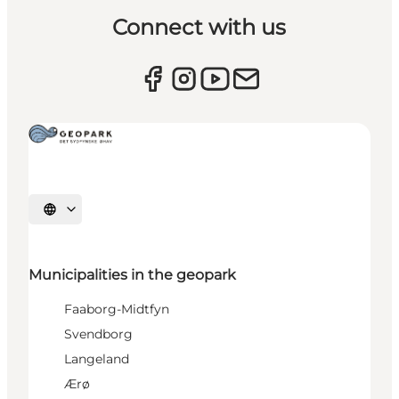
Connect with us
Select language
Municipalities in the geopark
Faaborg-Midtfyn
Svendborg
Langeland
Ærø