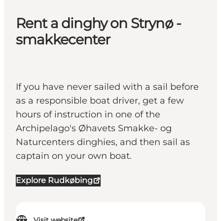
Rent a dinghy on Strynø -
smakkecenter
If you have never sailed with a sail before
as a responsible boat driver, get a few
hours of instruction in one of the
Archipelago's Øhavets Smakke- og
Naturcenters dinghies, and then sail as
captain on your own boat.
Explore Rudkøbing
Visit website