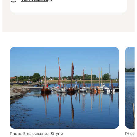
Photo
:
Smakkecenter Strynø
Photo