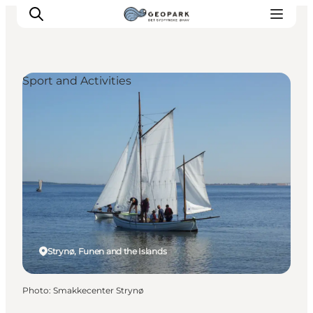
Sport and Activities
Explore the geopark
Geology
Videos
Om
Strynø, Funen and the Islands
Photo
:
Smakkecenter Strynø