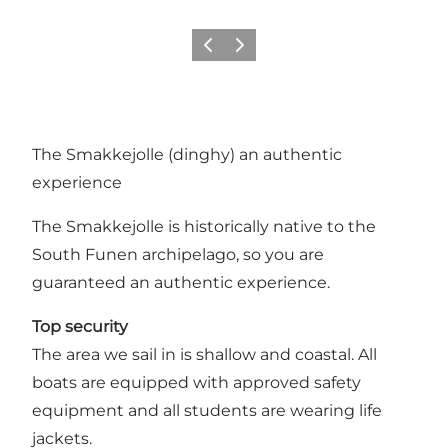
Previous
Next
The Smakkejolle (dinghy) an authentic
experience
The Smakkejolle is historically native to the
South Funen archipelago, so you are
guaranteed an authentic experience.
Top security
The area we sail in is shallow and coastal. All
boats are equipped with approved safety
equipment and all students are wearing life
jackets.