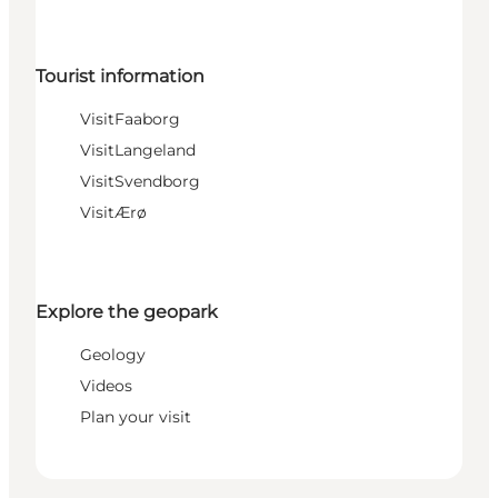
Tourist information
VisitFaaborg
VisitLangeland
VisitSvendborg
VisitÆrø
Explore the geopark
Geology
Videos
Plan your visit