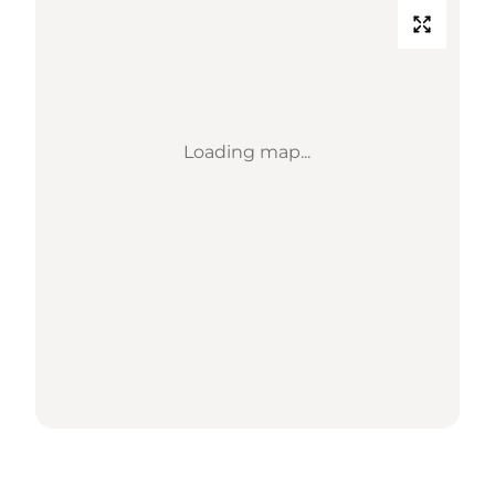
Loading map...