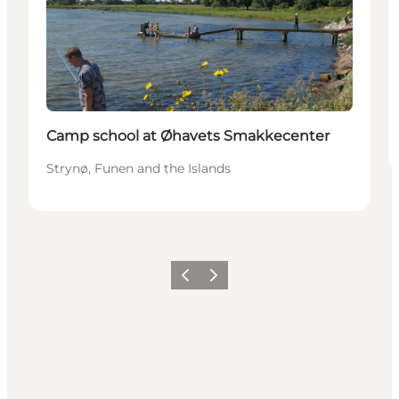
Camp school at Øhavets Smakkecenter
Strynø, Funen and the Islands
Previous
Next