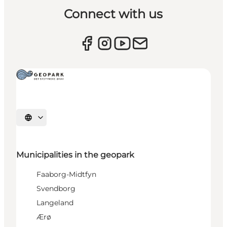
Connect with us
Select language
Municipalities in the geopark
Faaborg-Midtfyn
Svendborg
Langeland
Ærø