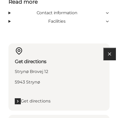
Read more
Contact information
Facilities
Get directions
Strynø Brovej 12
5943 Strynø
Get directions