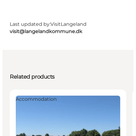
Last updated by:
VisitLangeland
visit@langelandkommune.dk
Related products
Accommodation