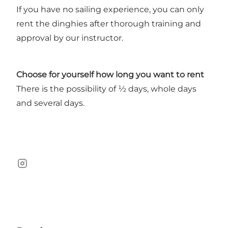
If you have no sailing experience, you can only
rent the dinghies after thorough training and
approval by our instructor.
Choose for yourself how long you want to rent
There is the possibility of ½ days, whole days
and several days.
instagram