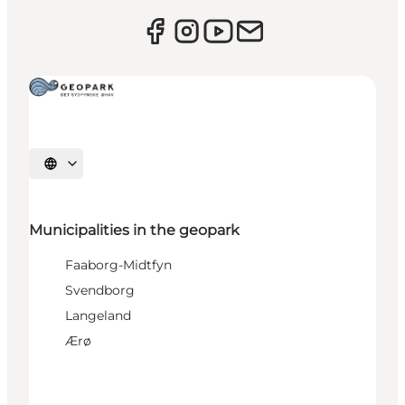
Select language
Municipalities in the geopark
Faaborg-Midtfyn
Svendborg
Langeland
Ærø