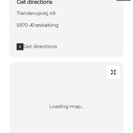
Get directions
Tranderupvej 49
5970 Ærøskøbing
Get directions
Loading map...