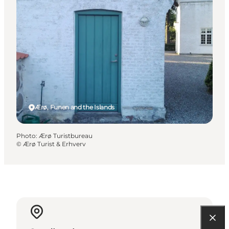
Ærø, Funen and the Islands
Photo
:
Ærø Turistbureau
©
Ærø Turist & Erhverv