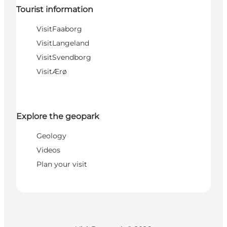
Tourist information
VisitFaaborg
VisitLangeland
VisitSvendborg
VisitÆrø
Explore the geopark
Geology
Videos
Plan your visit