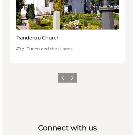
Tranderup Church
Ærø, Funen and the Islands
Previous
Next
Connect with us