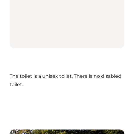
The toilet is a unisex toilet. There is no disabled
toilet.