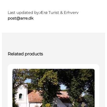
Last updated by:
Ærø Turist & Erhverv
post@arre.dk
Related products
Attractions