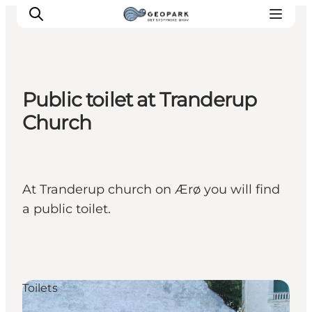
Public toilet at Tranderup
Explore the geopark
Church
Geology
Videos
Om
At Tranderup church on Ærø you will find
a public toilet.
Toilets