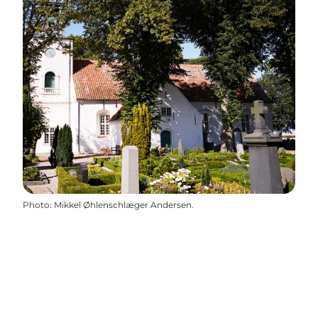
Photo
:
Mikkel Øhlenschlæger Andersen.