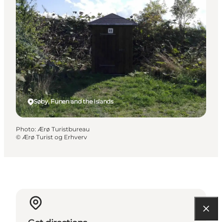
Søby, Funen and the Islands
Photo
:
Ærø Turistbureau
©
Ærø Turist og Erhverv