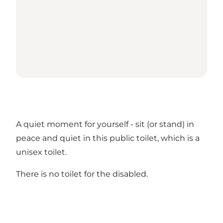
A quiet moment for yourself - sit (or stand) in
peace and quiet in this public toilet, which is a
unisex toilet.
There is no toilet for the disabled.