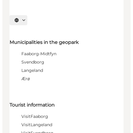
Select language
Municipalities in the geopark
Faaborg-Midtfyn
Svendborg
Langeland
Ærø
Tourist information
VisitFaaborg
VisitLangeland
VisitSvendborg