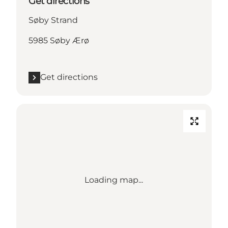
Get directions
Søby Strand
5985 Søby Ærø
Get directions
Loading map...