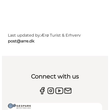
Last updated by:
Ærø Turist & Erhverv
post@arre.dk
Connect with us