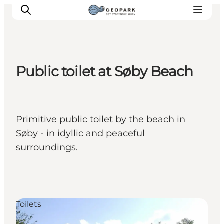
Public toilet at Søby Beach
Explore the geopark
Geology
Videos
Primitive public toilet by the beach in
Om
Søby - in idyllic and peaceful
surroundings.
Toilets