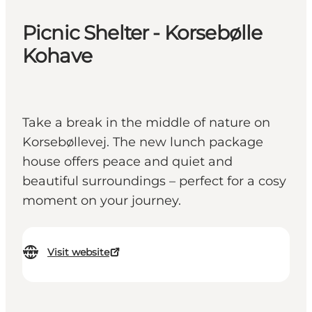
Picnic Shelter - Korsebølle
Kohave
Take a break in the middle of nature on
Korsebøllevej. The new lunch package
house offers peace and quiet and
beautiful surroundings – perfect for a cosy
moment on your journey.
Visit website