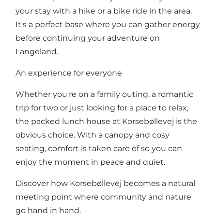
your stay with a hike or a bike ride in the area.
It's a perfect base where you can gather energy
before continuing your adventure on
Langeland.
An experience for everyone
Whether you're on a family outing, a romantic
trip for two or just looking for a place to relax,
the packed lunch house at Korsebøllevej is the
obvious choice. With a canopy and cosy
seating, comfort is taken care of so you can
enjoy the moment in peace and quiet.
Discover how Korsebøllevej becomes a natural
meeting point where community and nature
go hand in hand.