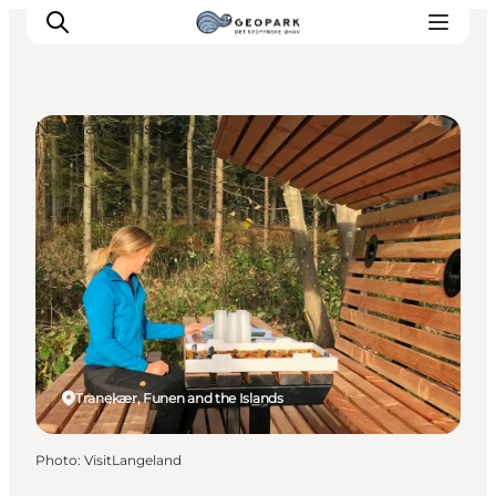
Natural Areas
Explore the geopark
Geology
Videos
Om
Tranekær, Funen and the Islands
Photo
:
VisitLangeland