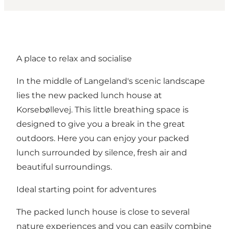
A place to relax and socialise
In the middle of Langeland's scenic landscape
lies the new packed lunch house at
Korsebøllevej. This little breathing space is
designed to give you a break in the great
outdoors. Here you can enjoy your packed
lunch surrounded by silence, fresh air and
beautiful surroundings.
Ideal starting point for adventures
The packed lunch house is close to several
nature experiences and you can easily combine