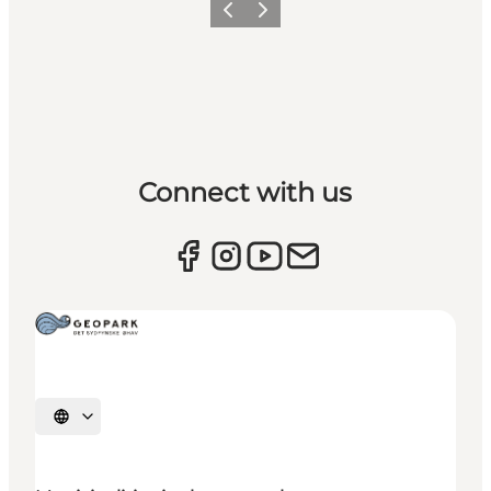
Previous
Next
Connect with us
Select language