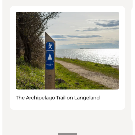
Activities
The Archipelago Trail on Langeland