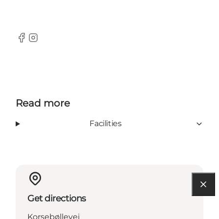
Facebook
Instagram
Read more
Facilities
Get directions
Korsebøllevej