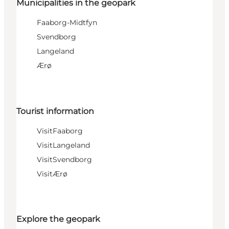
Municipalities in the geopark
Faaborg-Midtfyn
Svendborg
Langeland
Ærø
Tourist information
VisitFaaborg
VisitLangeland
VisitSvendborg
VisitÆrø
Explore the geopark