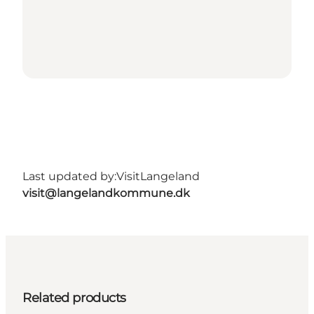
Last updated by:
VisitLangeland
visit@langelandkommune.dk
Related products