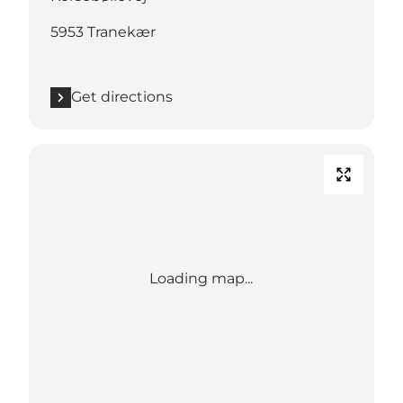
5953 Tranekær
Get directions
Loading map...